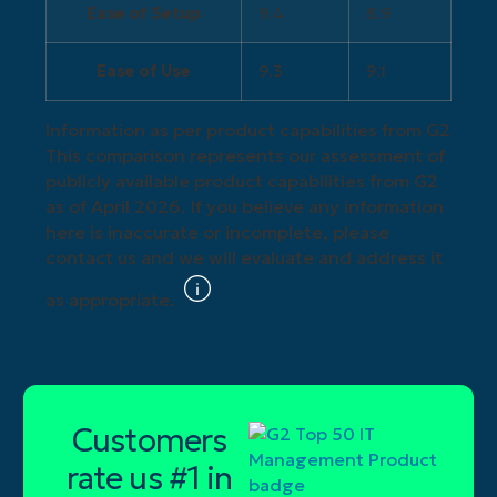
Ease of Setup
9.4
8.9
Ease of Use
9.3
9.1
Information as per product capabilities from G2
This comparison represents our assessment of
publicly available product capabilities from G2
as of April 2026. If you believe any information
here is inaccurate or incomplete, please
contact us and we will evaluate and address it
as appropriate.
Customers
rate us #1 in