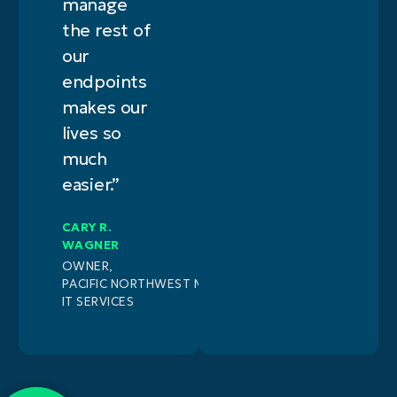
manage
the rest of
our
endpoints
makes our
lives so
much
easier.”
CARY R.
WAGNER
OWNER,
PACIFIC NORTHWEST MANAGED
IT SERVICES