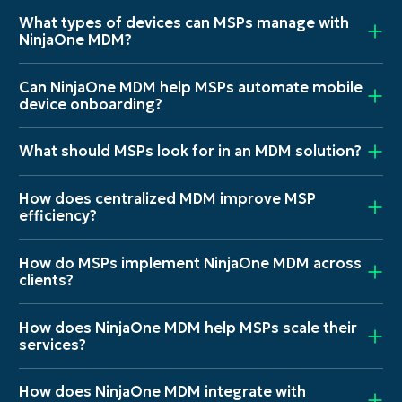
What types of devices can MSPs manage with
NinjaOne MDM?
Can NinjaOne MDM help MSPs automate mobile
device onboarding?
What should MSPs look for in an MDM solution?
How does centralized MDM improve MSP
efficiency?
How do MSPs implement NinjaOne MDM across
clients?
How does NinjaOne MDM help MSPs scale their
services?
How does NinjaOne MDM integrate with