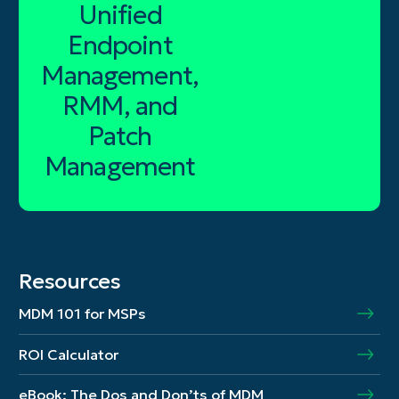
Unified
Endpoint
Management,
RMM, and
Patch
Management
Resources
MDM 101 for MSPs
ROI Calculator
eBook: The Dos and Don’ts of MDM