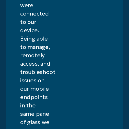
were
connected
to our
device.
Being able
to manage,
remotely
access, and
troubleshoot
issues on
our mobile
endpoints
in the
same pane
of glass we