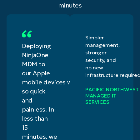
minutes
Simpler
management,
Deploying
stronger
NinjaOne
security, and
MDM to
no new
our Apple
infrastructure require
mobile devices was
PACIFIC NORTHWEST
so quick
MANAGED IT
and
SERVICES
painless. In
less than
15
minutes, we