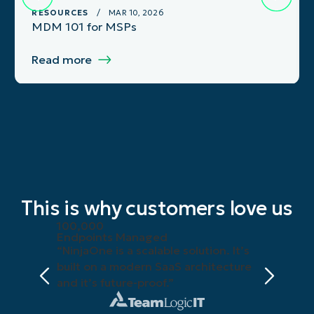
RESOURCES
/ MAR 10, 2026
MDM 101 for MSPs
Read more
This is why customers love us
100,000
Endpoints Managed
“NinjaOne is a scalable solution. It’s
built on a modern SaaS architecture
and it’s future-proof.”