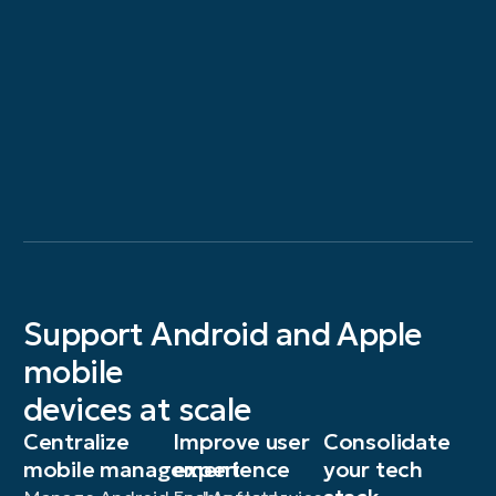
Support Android and Apple
mobile
devices at scale
Centralize
Improve user
Consolidate
mobile management
experience
your tech