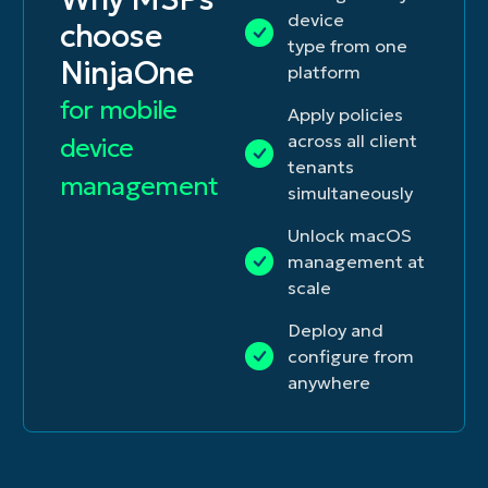
device
choose
type from one
NinjaOne
platform
for mobile
Apply policies
across all client
device
tenants
management
simultaneously
Unlock macOS
management at
scale
Deploy and
configure from
anywhere