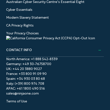
Australian Cyber Security Centre’s Essential Eight
Cyber Essentials
Modern Slavery Statement
CA Privacy Rights
Your Privacy Choices
CONTACT INFO
North America:
+1 888 542-8339
Germany:
+49 30-76758700
UK:
+44 20 3880 9027
France:
+33 800 91 09 90
Spain:
+34 930 03 80 68
Italy:
(+39) 800 974 708
APAC:
+61 1800 490 516
sales@ninjaone.com
Terms of Use