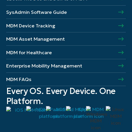
SysAdmin Software Guide
MDM Device Tracking
MDM Asset Management
MDM for Healthcare
Enterprise Mobility Management
MDM FAQs
Every OS. Every Device. One
Platform.