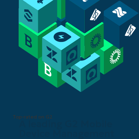
Top-rated on G2
A leading G2 Mobile
Device Management