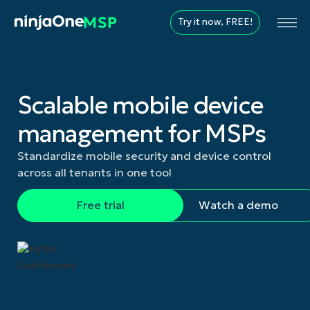
Try it now, FREE!
Scalable mobile device
management for MSPs
Standardize mobile security and device control
across all tenants in one tool
Free trial
Watch a demo