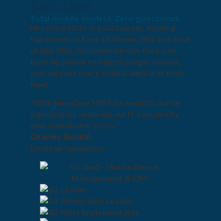
Solution
Total mobile control. Zero guesswork.
NinjaOne MDM is a G2 Leader, earning
top scores in Ease of Admin (90) and Ease
of Use (90). Customers know they can
trust NinjaOne to help manage, secure,
and support every mobile device in their
fleet.
“With NinjaOne MDM for macOS, we’ve
significantly reduced our IT complexity
and operational costs.”
Charles Gaskill,
Desktop Supervisor