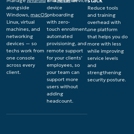
stack
Manage
Android
and
Enable faster
Apple
devices
alongside
device
Reduce tools
Windows,
macOS
onboarding
,
and training
Linux, virtual
with zero-
overhead with
machines, and
touch enrollment,
one platform
networking
automated
that helps you do
devices — so
provisioning, and
more with less
techs work from
remote support
while improving
one console
for your clients’
service levels
across every
employees, so
and
client.
your team can
strengthening
support more
security posture.
users without
adding
headcount.