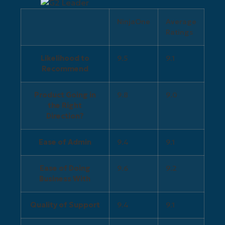
NinjaOne
Average
Ratings
Likelihood to
9.5
9.1
Recommend
Product Going in
9.8
9.0
the Right
Direction?
Ease of Admin
9.4
9.1
Ease of Doing
9.6
9.2
Business With
Quality of Support
9.4
9.1