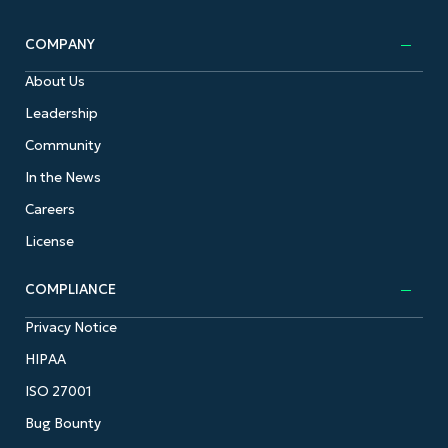
COMPANY
About Us
Leadership
Community
In the News
Careers
License
COMPLIANCE
Privacy Notice
HIPAA
ISO 27001
Bug Bounty