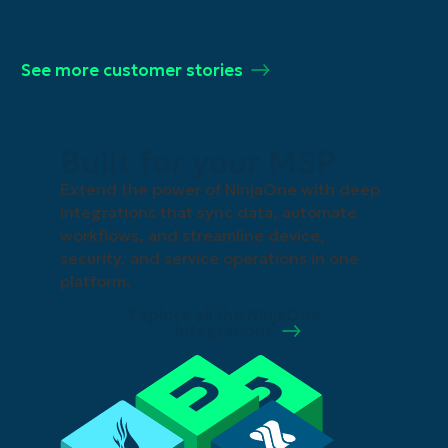
See more customer stories
Built for your MSP
Extend the power of NinjaOne with deep
integrations that sync data, automate
workflows, and streamline device,
security, and service operations in one
platform.
Explore all the NinjaOne
integrations