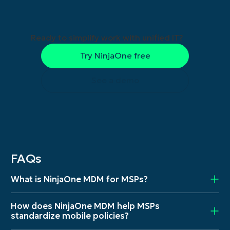
Ready to simplify work with unified IT?
Try NinjaOne free
See a demo
FAQs
What is NinjaOne MDM for MSPs?
How does NinjaOne MDM help MSPs
standardize mobile policies?