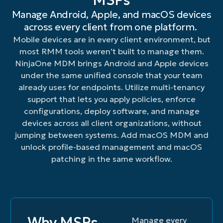
MSPs
or
mobile
device
with
for
support
device
data
Manage Android, Apple, and macOS devices
block
device
screens
tailored
inventory
Android
enrollm
loss
across every client from one platform.
applications
policies
to
experiences
and
and
configu
with
from
quickly
troubleshoot
for
loss
Apple
and
remote
Mobile devices are in every client environment, but
mobile
and
and
easy
prevention
devices
provisi
actions
most RMM tools weren’t built to manage them.
devices.
at
resolve
and
purposes.
—
to
such
NinjaOne MDM brings Android and Apple devices
scale
issues.
simple
company
speed
as
under the same unified console that your team
to
use.
and
mobile
device
ensure
personally
producti
already uses for endpoints. Utilize multi-tenancy
lock/wipe,
a
owned.
passcode
support that lets you apply policies, enforce
consistent,
reset,
configurations, deploy software, and manage
familiar
device
devices across all client organizations, without
user
restrictions
jumping between systems. Add macOS MDM and
experience.
and
unlock profile-based management and macOS
manage
security
patching in the same workflow.
settings.
Why MSPs
Manage every