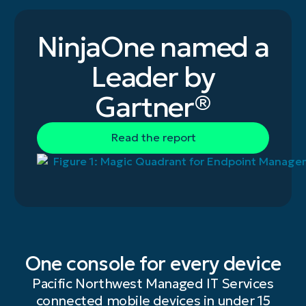
NinjaOne named a
Leader by
Gartner®
Read the report
One console for every device
Pacific Northwest Managed IT Services
connected mobile devices in under 15