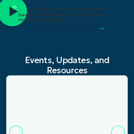
Swedish MSP Rdata saves 60 hours a
month with NinjaOne
View more customer videos
Events, Updates, and
Resources