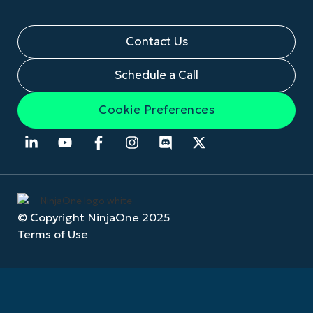
Contact Us
Schedule a Call
Cookie Preferences
© Copyright NinjaOne 2025
Terms of Use