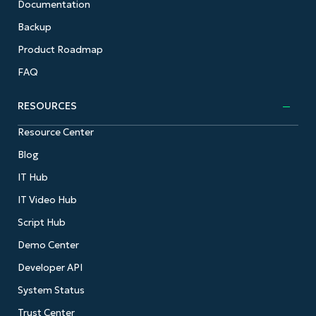
Documentation
Backup
Product Roadmap
FAQ
RESOURCES
Resource Center
Blog
IT Hub
IT Video Hub
Script Hub
Demo Center
Developer API
System Status
Trust Center