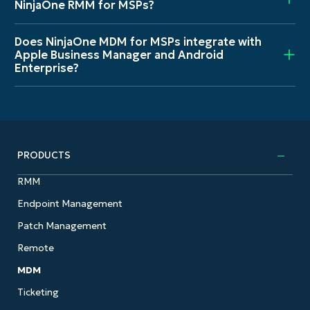
NinjaOne RMM for MSPs?
Does NinjaOne MDM for MSPs integrate with
Apple Business Manager and Android
Enterprise?
PRODUCTS
RMM
Endpoint Management
Patch Management
Remote
MDM
Ticketing