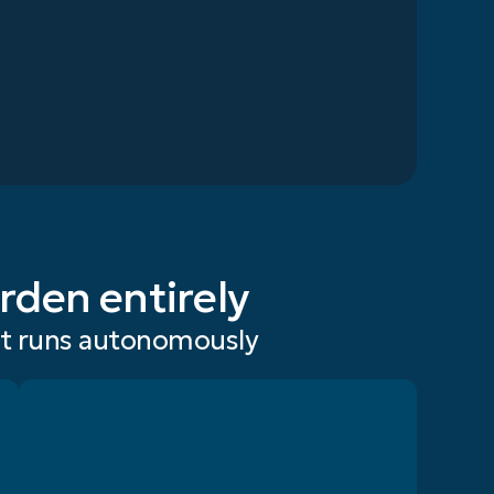
rden entirely
at runs autonomously