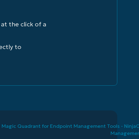
t the click of a
ectly to