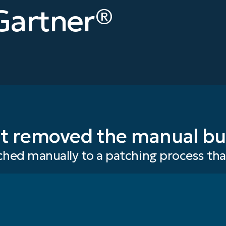
Gartner®
t removed the manual bu
hed manually to a patching process th