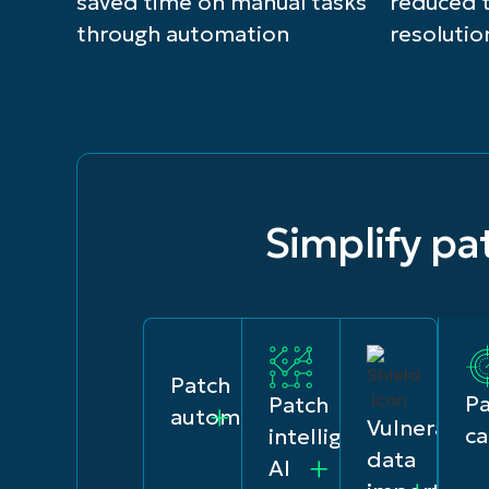
saved time on manual tasks
reduced 
through automation
resolutio
Simplify p
Patch
P
Patch
automation
Vulnerabili
ca
intelligence
data
AI