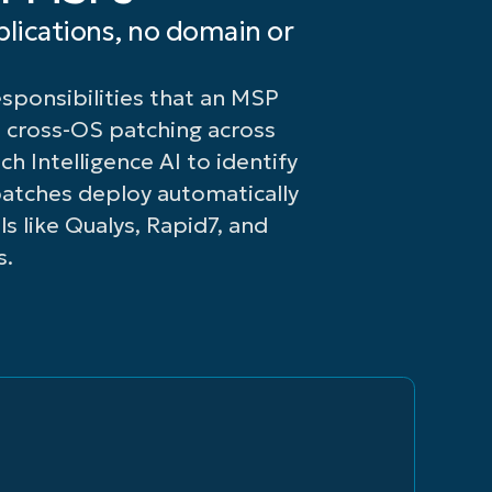
or
patch
lications, no domain or
failed
deployments,
patches
and
ponsibilities that an MSP
for
known
faster
endpoint
 cross-OS patching across
remediation.
vulnerabilities
h Intelligence AI to identify
at
atches deploy automatically
the
s like Qualys, Rapid7, and
click
s.
of a
button.