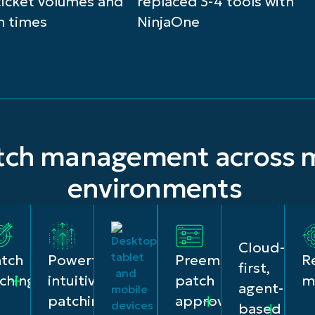
ticket volumes and
replaced 3-4 tools with
n times
NinjaOne
atch management across m
environments
Cloud-
R
atch
Powerful,
Preemptive
first,
ty
m
ching
intuitive
patch
agent-
patching
approvals
based