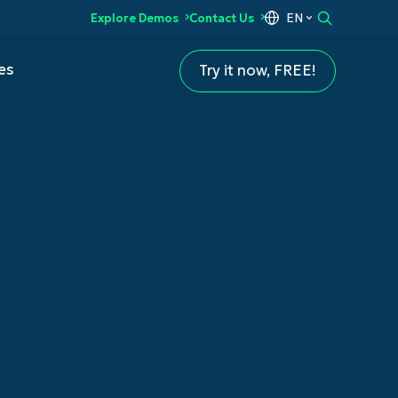
EN
Explore Demos
Contact Us
es
Try it now, FREE!
t (MDM)
ement