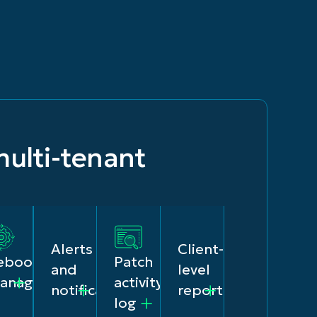
ulti-tenant
Alerts
Client-
eboot
Patch
and
level
anagement
activity
notifications
reporting
log