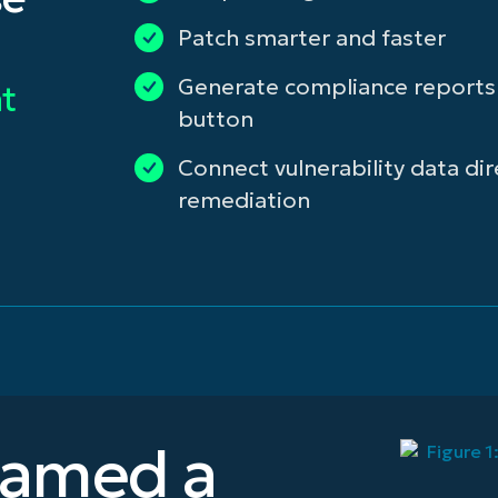
Patch smarter and faster
Generate compliance reports a
t
button
Connect vulnerability data dir
remediation
named a