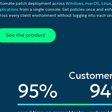
tomate patch deployment across
Windows
,
macOS
,
Linux
plications
from a single console. Set policies once and en
ross every client environment without logging into each on
See the product
Customer
95
94
95
%
94