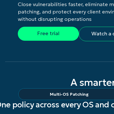
Close vulnerabilities faster, eliminate 
CONTACT 
patching, and protect every client env
without disrupting operations
Free trial
Watch a
A smarte
Multi-OS Patching
ne policy across every OS and 