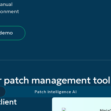
manual
SALES
VIEW DEMO
ironment
 demo
r patch management tool
Patch Intelligence AI
client