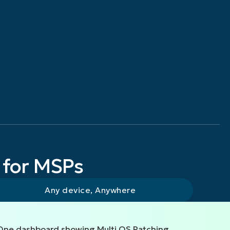
 for MSPs
Any device, Anywhere