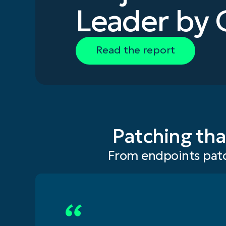
Leader by 
Read the report
Patching tha
From endpoints patc