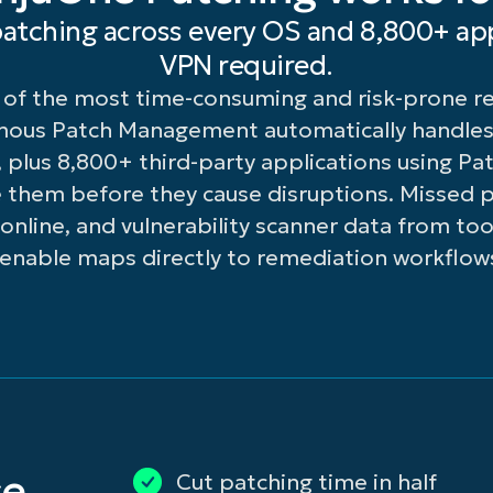
d
easy-
deployment
atching across every OS and 8,800+ app
stom
to-
of
VPN required.
dates
read
KB
of the most time-consuming and risk-prone res
 a
console.
updates
cal
across
mous Patch Management automatically handles
rver — ideal
all
lus 8,800+ third-party applications using Patc
r
devices.
 them before they cause disruptions. Missed p
mote
line, and vulnerability scanner data from tool
enable maps directly to remediation workflow
ndwidth-
mited
es.
ature
ilability
bject
cense
el.
se
Cut patching time in half