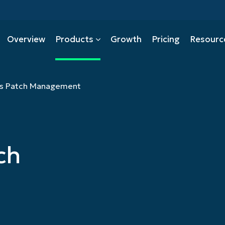
Overview
Products
Growth
Pricing
Resourc
s Patch Management
Mobile Device Managemen
PSA
ch
tion
Backup
ity Management
Autonomous Patch Manag
ecurity
CMMC
Management