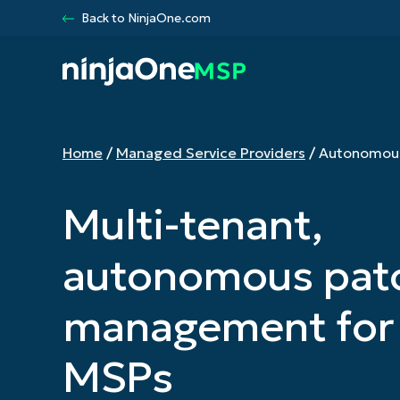
Back to NinjaOne.com
Home
/
Managed Service Providers
/
Autonomou
Products
Multi-tenant,
RMM
Remote
autonomous pat
Documenta
Vulnerabil
management for
Endpoint S
IT Asset 
MSPs