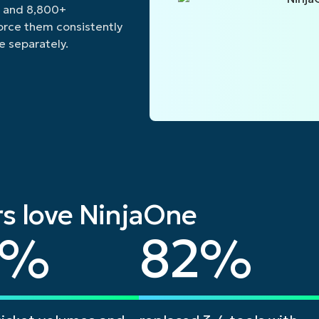
, and 8,800+
force them consistently
e separately.
s love NinjaOne
82
%
82
%