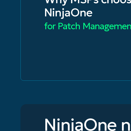
NinjaOne
for Patch Managemen
NinjaOne 