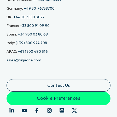
Germany:
+49 30-76758700
UK:
+44 20 3880 9027
France:
+33 800 91 09 90
Spain:
+34 930 03 80 68
Italy:
(+39) 800 974 708
APAC:
+61 1800 490 516
sales@ninjaone.com
Contact Us
Cookie Preferences