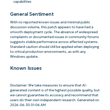
capabilities
General Sentiment
With no reported known issues and minimal public
discussion volume, this patch appears to have had a
smooth deployment cycle. The absence of widespread
complaints or documented issues in community forums
suggests stable performance across affected systems.
Standard caution should still be applied when deploying
to critical production environments, as with any
Windows update.
Known Issues
Disclaimer: We take measures to ensure that AI-
generated content is of the highest possible quality, but
we cannot guarantee its accuracy and recommend that
users do their own independent research. Generated on
2026-06-30 01:06 AM