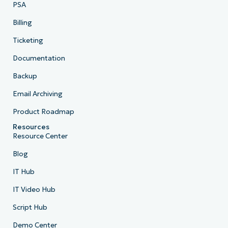
PSA
Billing
Ticketing
Documentation
Backup
Email Archiving
Product Roadmap
Resources
Resource Center
Blog
IT Hub
IT Video Hub
Script Hub
Demo Center