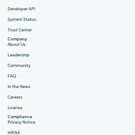
Developer API
System Status
Trust Center
Company
About Us
Leadership
Community
FAQ
In the News
Careers
License
Compliance
Privacy Notice
HIPAA