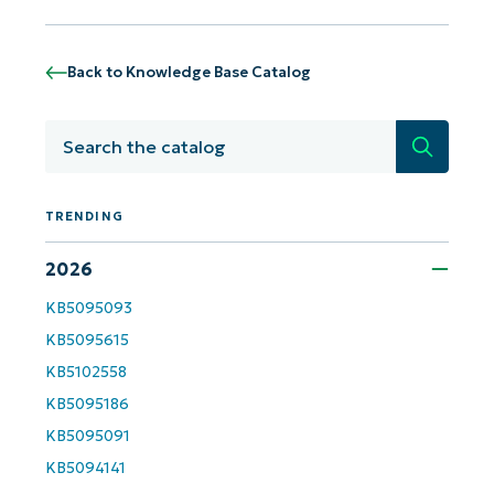
Back to Knowledge Base Catalog
Search
TRENDING
2026
KB5095093
Get Started with NinjaOne AI-Driven KB
KB5095615
Analyses!
KB5102558
KB5095186
First
and
KB5095091
last
name*
KB5094141
Business