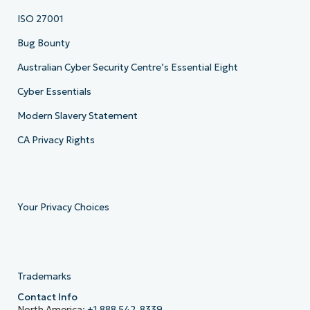
ISO 27001
Bug Bounty
Australian Cyber Security Centre’s Essential Eight
Cyber Essentials
Modern Slavery Statement
CA Privacy Rights
Your Privacy Choices
Trademarks
Contact Info
North America:
+1 888 542-8339