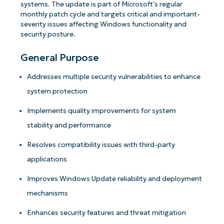
systems. The update is part of Microsoft's regular
monthly patch cycle and targets critical and important-
severity issues affecting Windows functionality and
security posture.
General Purpose
Addresses multiple security vulnerabilities to enhance
system protection
Implements quality improvements for system
stability and performance
Resolves compatibility issues with third-party
applications
Improves Windows Update reliability and deployment
mechanisms
Enhances security features and threat mitigation