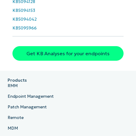
email*
KB5094128
KB5094153
Phone
KB5094042
number*
KB5095966
Country
Company
Get KB Analyses for your endpoints
name*
Products
RMM
Endpoint Management
Patch Management
Remote
MDM