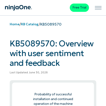
Free Trial
/
/
KB5089570
Home
KB Catalog
KB5089570: Overview
with user sentiment
and feedback
Last Updated June 30, 2026
Probability of successful
installation and continued
operation of the machine