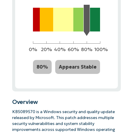
0%
20%
40%
60%
80%
100%
80%
Appears Stable
Overview
KB5089570 is a Windows security and quality update
released by Microsoft. This patch addresses multiple
security vulnerabilities and system stability
improvements across supported Windows operating