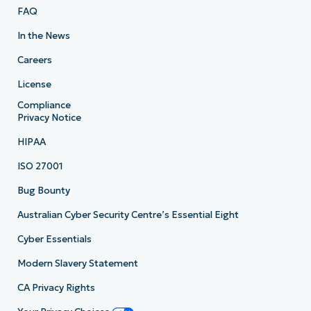
FAQ
In the News
Careers
License
Compliance
Privacy Notice
HIPAA
ISO 27001
Bug Bounty
Australian Cyber Security Centre’s Essential Eight
Cyber Essentials
Modern Slavery Statement
CA Privacy Rights