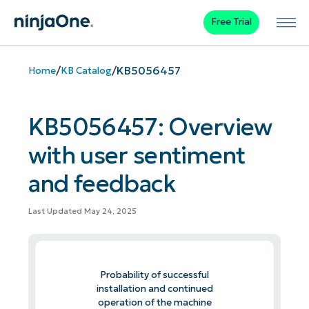
Free Trial
/
/
KB5056457
Home
KB Catalog
KB5056457: Overview
with user sentiment
and feedback
Last Updated May 24, 2025
Probability of successful
installation and continued
operation of the machine