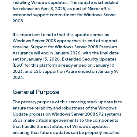
installing Windows updates. The update is scheduled
for release on April 8, 2025, as part of Microsoft's
extended support commitment for Windows Server
2008.
It's important to note that this update comes as
Windows Server 2008 approaches its end of support
timeline. Support for Windows Server 2008 Premium
Assurance will end in January 2026, with the final date
set for January 13, 2026. Extended Security Updates
(ESU) for this platform already ended on January 10,
2023, and ESU support on Azure ended on January 9,
2024.
General Purpose
The primary purpose of this servicing stack update is to
ensure the reliability and robustness of the Windows
Update process on Windows Server 2008 SP2 systems.
SSUs make critical improvements to the components
that handle the installation of Windows updates,
ensuring that future updates can be properly installed