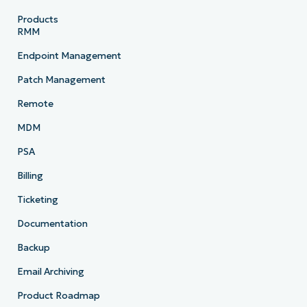
Products
RMM
Endpoint Management
Patch Management
Remote
MDM
PSA
Billing
Ticketing
Documentation
Backup
Email Archiving
Product Roadmap