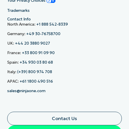
Your Privacy Choices
Trademarks
Contact Info
North America:
+1 888 542-8339
Germany:
+49 30-76758700
UK:
+44 20 3880 9027
France:
+33 800 91 09 90
Spain:
+34 930 03 80 68
Italy:
(+39) 800 974 708
APAC:
+61 1800 490 516
sales@ninjaone.com
Contact Us