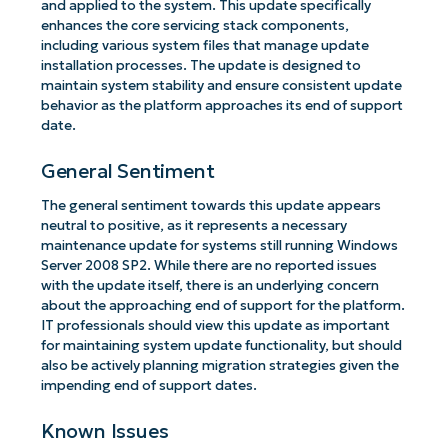
and applied to the system. This update specifically
enhances the core servicing stack components,
including various system files that manage update
installation processes. The update is designed to
maintain system stability and ensure consistent update
behavior as the platform approaches its end of support
date.
General Sentiment
The general sentiment towards this update appears
neutral to positive, as it represents a necessary
maintenance update for systems still running Windows
Server 2008 SP2. While there are no reported issues
with the update itself, there is an underlying concern
about the approaching end of support for the platform.
IT professionals should view this update as important
for maintaining system update functionality, but should
also be actively planning migration strategies given the
impending end of support dates.
Known Issues