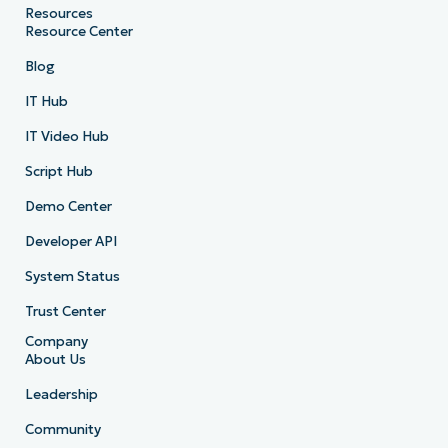
Resources
Resource Center
Blog
IT Hub
IT Video Hub
Script Hub
Demo Center
Developer API
System Status
Trust Center
Company
About Us
Leadership
Community