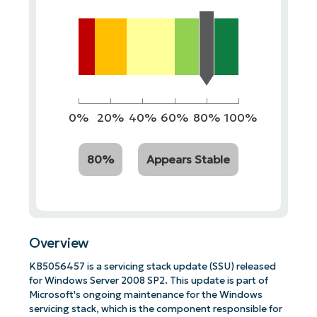
0%
20%
40%
60%
80%
100%
80%
Appears Stable
Overview
KB5056457 is a servicing stack update (SSU) released
for Windows Server 2008 SP2. This update is part of
Microsoft's ongoing maintenance for the Windows
servicing stack, which is the component responsible for