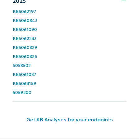
2025
First
and
last
name*
KB5062197
KB5060843
Business
email*
KB5061090
KB5062233
Phone
KB5060829
number*
KB5060826
5058502
Country
KB5061087
KB5063159
Company
name*
5059200
Get KB Analyses for your endpoints