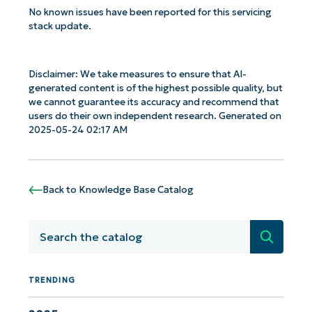
No known issues have been reported for this servicing
stack update.
Disclaimer: We take measures to ensure that AI-
generated content is of the highest possible quality, but
we cannot guarantee its accuracy and recommend that
users do their own independent research. Generated on
2025-05-24 02:17 AM
Back to Knowledge Base Catalog
Search
Get Started with NinjaOne AI-Driven KB
Analyses!
TRENDING