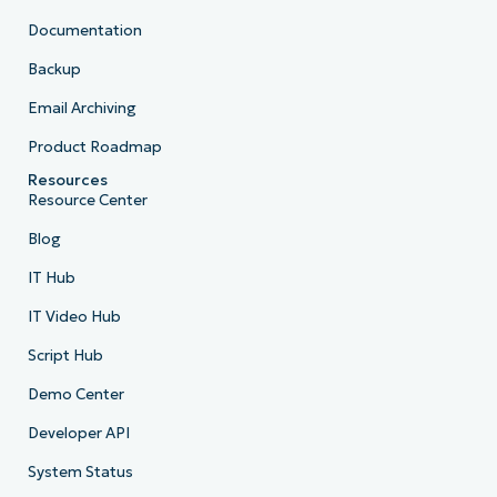
Documentation
Backup
Email Archiving
Product Roadmap
Resources
Resource Center
Blog
IT Hub
IT Video Hub
Script Hub
Demo Center
Developer API
System Status