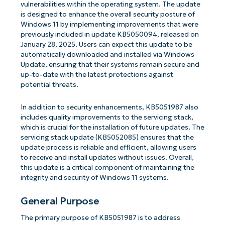
vulnerabilities within the operating system. The update
is designed to enhance the overall security posture of
Windows 11 by implementing improvements that were
previously included in update KB5050094, released on
January 28, 2025. Users can expect this update to be
automatically downloaded and installed via Windows
Update, ensuring that their systems remain secure and
up-to-date with the latest protections against
potential threats.
In addition to security enhancements, KB5051987 also
includes quality improvements to the servicing stack,
which is crucial for the installation of future updates. The
servicing stack update (KB5052085) ensures that the
update process is reliable and efficient, allowing users
to receive and install updates without issues. Overall,
this update is a critical component of maintaining the
integrity and security of Windows 11 systems.
General Purpose
The primary purpose of KB5051987 is to address