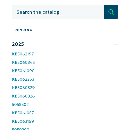
number*
Search
Country
TRENDING
Company
name*
2025
KB5062197
KB5060843
KB5061090
KB5062233
KB5060829
KB5060826
5058502
KB5061087
KB5063159
5059200