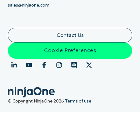
sales@ninjaone.com
Contact Us
Cookie Preferences
© Copyright NinjaOne 2026
Terms of use