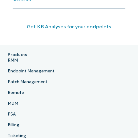
Get KB Analyses for your endpoints
Products
RMM
Endpoint Management
Patch Management
Remote
MDM
PSA
Billing
Ticketing