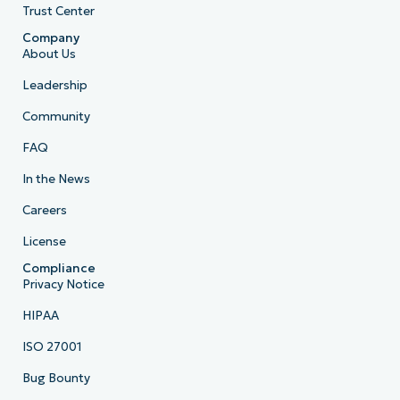
Trust Center
Company
About Us
Leadership
Community
FAQ
In the News
Careers
License
Compliance
Privacy Notice
HIPAA
ISO 27001
Bug Bounty