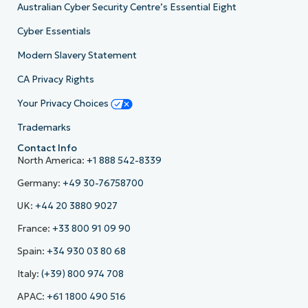
Australian Cyber Security Centre’s Essential Eight
Cyber Essentials
Modern Slavery Statement
CA Privacy Rights
Your Privacy Choices
Trademarks
Contact Info
North America:
+1 888 542-8339
Germany:
+49 30-76758700
UK:
+44 20 3880 9027
France:
+33 800 91 09 90
Spain:
+34 930 03 80 68
Italy:
(+39) 800 974 708
APAC:
+61 1800 490 516