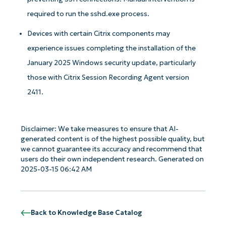
required to run the sshd.exe process.
Devices with certain Citrix components may
experience issues completing the installation of the
January 2025 Windows security update, particularly
those with Citrix Session Recording Agent version
2411.
Get Started with NinjaOne AI-Driven KB
Analyses!
Disclaimer: We take measures to ensure that AI-
generated content is of the highest possible quality, but
we cannot guarantee its accuracy and recommend that
First
and
users do their own independent research. Generated on
last
name*
2025-03-15 06:42 AM
Business
email*
Back to Knowledge Base Catalog
Phone