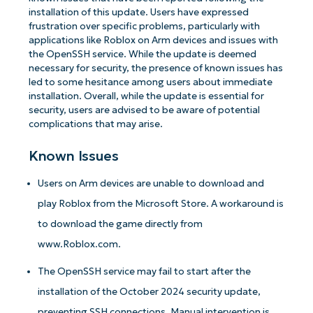
installation of this update. Users have expressed
frustration over specific problems, particularly with
applications like Roblox on Arm devices and issues with
the OpenSSH service. While the update is deemed
necessary for security, the presence of known issues has
led to some hesitance among users about immediate
installation. Overall, while the update is essential for
security, users are advised to be aware of potential
complications that may arise.
Known Issues
Users on Arm devices are unable to download and
play Roblox from the Microsoft Store. A workaround is
to download the game directly from
www.Roblox.com.
The OpenSSH service may fail to start after the
installation of the October 2024 security update,
preventing SSH connections. Manual intervention is