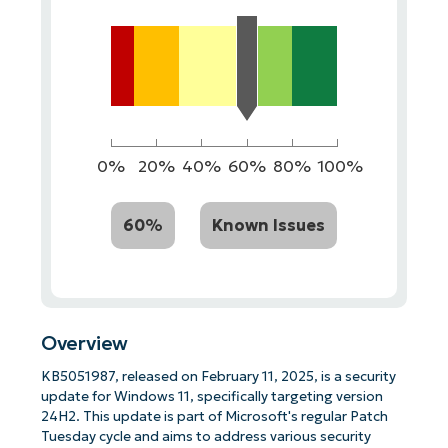
0%
20%
40%
60%
80%
100%
60%
Known Issues
Overview
KB5051987, released on February 11, 2025, is a security
update for Windows 11, specifically targeting version
24H2. This update is part of Microsoft's regular Patch
Tuesday cycle and aims to address various security