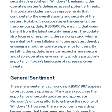
security vulnerabilities in Windows 11, enhancing the
operating system's defenses against potential threats.
This update includes various improvements that
contribute to the overall stability and security of the
system. Notably, it incorporates enhancements from
the previous update, KB5050094, ensuring that users
benefit from the latest security measures. The update
also focuses on improving the servicing stack, which is
essential for the installation of future updates, thereby
ensuring a smoother update experience for users. By
installing this update, users can expect a more secure
and stable operating environment, which is particularly
important in today's landscape of increasing cyber
threats.
General Sentiment
The general sentiment surrounding KB5051987 appears
to be cautiously optimistic. Many users recognize the
importance of security updates and appreciate
Microsoft's ongoing efforts to enhance the security of
Windows 11. However, there are concerns regarding
known issues that have been reported following the