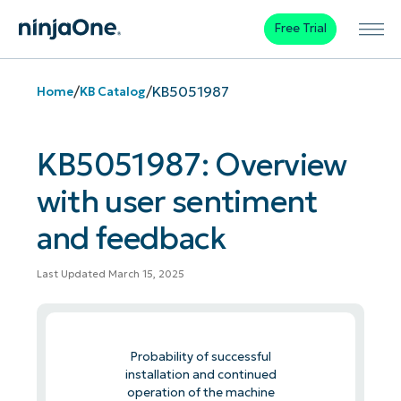
Free Trial
/
/
KB5051987
Home
KB Catalog
KB5051987: Overview
with user sentiment
and feedback
Last Updated March 15, 2025
Probability of successful
installation and continued
operation of the machine