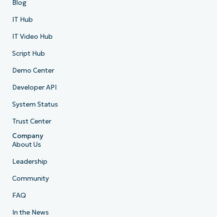
Blog
IT Hub
IT Video Hub
Script Hub
Demo Center
Developer API
System Status
Trust Center
Company
About Us
Leadership
Community
FAQ
In the News