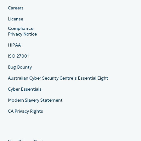
Careers
License
Compliance
Privacy Notice
HIPAA
ISO 27001
Bug Bounty
Australian Cyber Security Centre’s Essential Eight
Cyber Essentials
Modern Slavery Statement
CA Privacy Rights