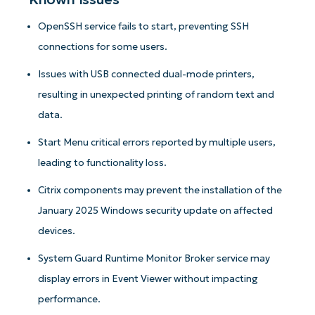
OpenSSH service fails to start, preventing SSH
connections for some users.
Issues with USB connected dual-mode printers,
resulting in unexpected printing of random text and
data.
Start Menu critical errors reported by multiple users,
leading to functionality loss.
Citrix components may prevent the installation of the
January 2025 Windows security update on affected
devices.
System Guard Runtime Monitor Broker service may
display errors in Event Viewer without impacting
performance.