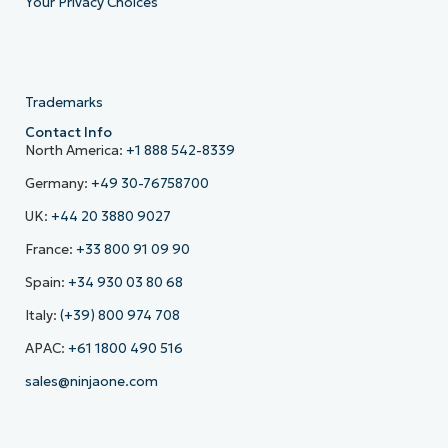
Your Privacy Choices
Trademarks
Contact Info
North America:
+1 888 542-8339
Germany:
+49 30-76758700
UK:
+44 20 3880 9027
France:
+33 800 91 09 90
Spain:
+34 930 03 80 68
Italy:
(+39) 800 974 708
APAC:
+61 1800 490 516
sales@ninjaone.com