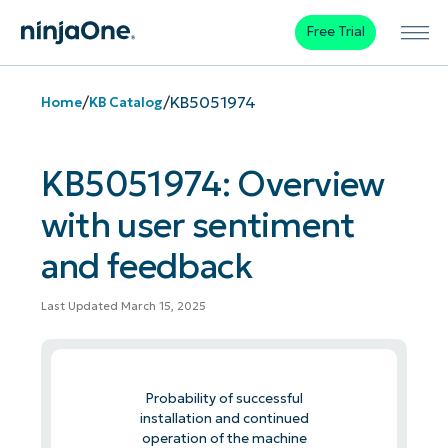
Free Trial
/
/
KB5051974
Home
KB Catalog
KB5051974: Overview
with user sentiment
and feedback
Last Updated March 15, 2025
Probability of successful
installation and continued
operation of the machine