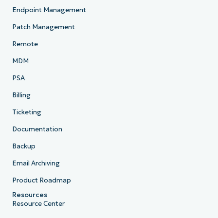
Endpoint Management
Patch Management
Remote
MDM
PSA
Billing
Ticketing
Documentation
Backup
Email Archiving
Product Roadmap
Resources
Resource Center