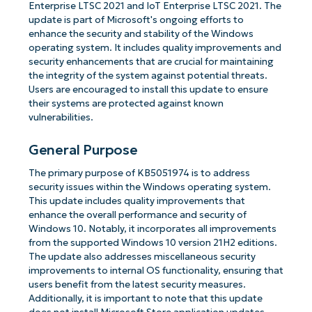
Enterprise LTSC 2021 and IoT Enterprise LTSC 2021. The
update is part of Microsoft's ongoing efforts to
enhance the security and stability of the Windows
operating system. It includes quality improvements and
security enhancements that are crucial for maintaining
the integrity of the system against potential threats.
Users are encouraged to install this update to ensure
their systems are protected against known
vulnerabilities.
General Purpose
The primary purpose of KB5051974 is to address
security issues within the Windows operating system.
This update includes quality improvements that
enhance the overall performance and security of
Windows 10. Notably, it incorporates all improvements
from the supported Windows 10 version 21H2 editions.
The update also addresses miscellaneous security
improvements to internal OS functionality, ensuring that
users benefit from the latest security measures.
Additionally, it is important to note that this update