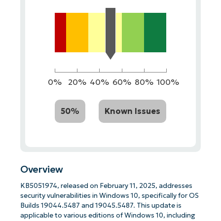
0%
20%
40%
60%
80%
100%
50%
Known Issues
Overview
KB5051974, released on February 11, 2025, addresses
security vulnerabilities in Windows 10, specifically for OS
Builds 19044.5487 and 19045.5487. This update is
applicable to various editions of Windows 10, including