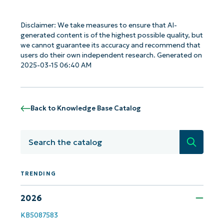
Disclaimer: We take measures to ensure that AI-
generated content is of the highest possible quality, but
we cannot guarantee its accuracy and recommend that
users do their own independent research. Generated on
2025-03-15 06:40 AM
Get Started with NinjaOne AI-Driven KB
Analyses!
Back to Knowledge Base Catalog
First
and
last
name*
Search
Business
email*
TRENDING
Phone
number*
2026
Country
KB5087583