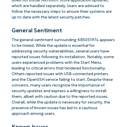
does not install Microsoft Store application updates,
which are handled separately. Users are advised to
follow the necessary steps to ensure their systems are
up to date with the latest security patches.
General Sentiment
The general sentiment surrounding KB5051974 appears
to be mixed. While the update is essential for
addressing security vulnerabilities, several users have
reported issues following its installation. Notably, some
users experienced problems with the Start Menu,
leading to critical errors that hindered functionality.
Others reported issues with USB-connected printers
and the OpenSSH service failing to start. Despite these
concerns, many users recognize the importance of
security updates and express a willingness to install
them, albeit with caution due to the reported issues.
Overall, while the update is necessary for security, the
presence of known issues has led to a cautious
approach among users.
Known Issues