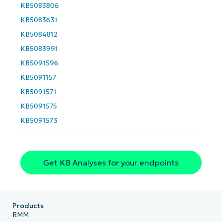
KB5083806
Company
KB5083631
name*
KB5084812
KB5083991
KB5091596
KB5091157
KB5091571
KB5091575
KB5091573
Get KB Analyses for your endpoints
Products
RMM