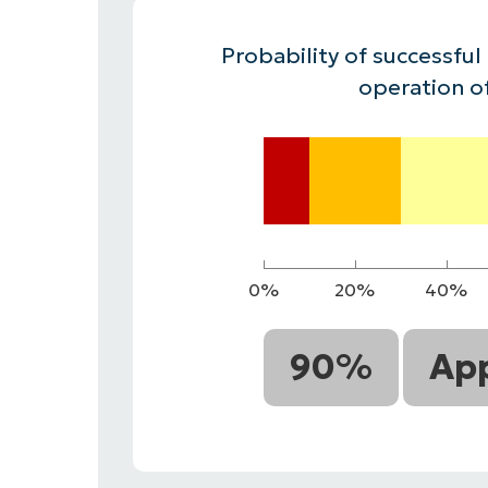
CONTACT SALES
VIEW A DE
CONTACT SALES
VIEW A DE
Probability of successful
CONTACT SALES
VIEW DEMO
P
operation o
0%
20%
40%
90%
App