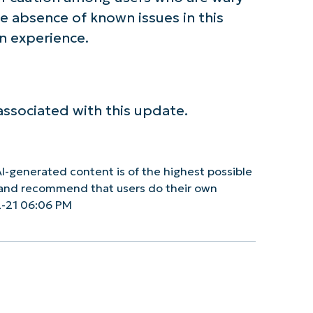
he absence of known issues in this
n experience.
associated with this update.
I-generated content is of the highest possible
y and recommend that users do their own
2-21 06:06 PM