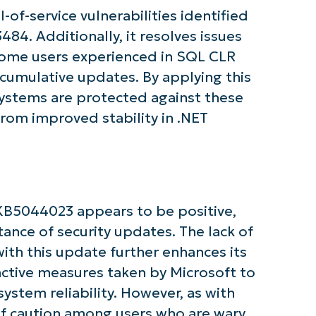
tarted with NinjaOne AI-Driven KB Ana
of-service vulnerabilities identified
4. Additionally, it resolves issues
First
and
some users experienced in SQL CLR
last
name*
cumulative updates. By applying this
Business
email*
systems are protected against these
 from improved stability in .NET
Phone
number*
Country
KB5044023 appears to be positive,
Company
name*
ance of security updates. The lack of
ith this update further enhances its
active measures taken by Microsoft to
ystem reliability. However, as with
of caution among users who are wary