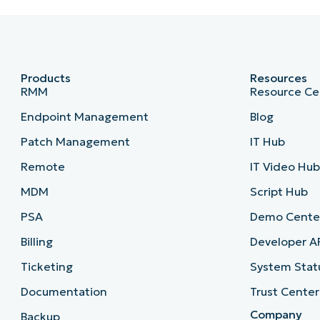
Products
Resources
RMM
Resource Ce
Endpoint Management
Blog
Patch Management
IT Hub
Remote
IT Video Hu
MDM
Script Hub
PSA
Demo Cente
Billing
Developer A
Ticketing
System Stat
Documentation
Trust Center
Company
Backup