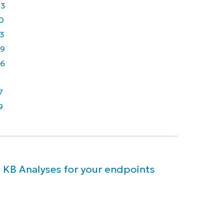
43
0
3
9
6
7
9
 KB Analyses for your endpoints