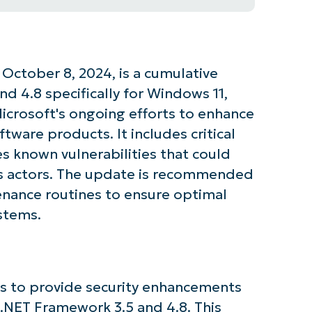
ctober 8, 2024, is a cumulative
d 4.8 specifically for Windows 11,
Microsoft's ongoing efforts to enhance
oftware products. It includes critical
 known vulnerabilities that could
us actors. The update is recommended
tenance routines to ensure optimal
stems.
s to provide security enhancements
 .NET Framework 3.5 and 4.8. This