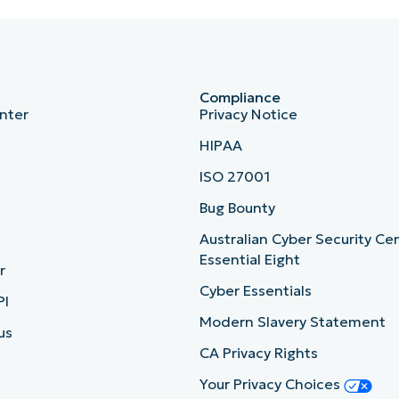
Compliance
nter
Privacy Notice
HIPAA
ISO 27001
b
Bug Bounty
Australian Cyber Security Ce
Essential Eight
r
Cyber Essentials
PI
Modern Slavery Statement
us
CA Privacy Rights
Your Privacy Choices