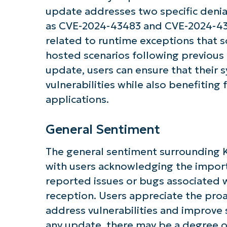
Get S
update addresses two specific denial-
as CVE-2024-43483 and CVE-2024-4348
related to runtime exceptions that 
hosted scenarios following previous 
update, users can ensure that their 
vulnerabilities while also benefiting
applications.
General Sentiment
The general sentiment surrounding 
with users acknowledging the import
reported issues or bugs associated w
reception. Users appreciate the pro
address vulnerabilities and improve s
any update, there may be a degree 