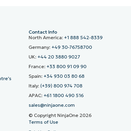
Contact Info
North America:
+1 888 542-8339
Germany:
+49 30-76758700
UK:
+44 20 3880 9027
France:
+33 800 91 09 90
Spain:
+34 930 03 80 68
ntre’s
Italy:
(+39) 800 974 708
APAC:
+61 1800 490 516
sales@ninjaone.com
© Copyright NinjaOne 2026
Terms of Use