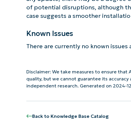
of potential disruptions, although t
case suggests a smoother installatio
Known Issues
There are currently no known issues 
Disclaimer: We take measures to ensure that A
quality, but we cannot guarantee its accurac
independent research. Generated on 2024-1
Back to Knowledge Base Catalog