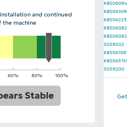
KB50608
MO
KB506109
MO
 installation and continued
RODUCT ROADMAP
PLATFORM
KB506223
f the machine
KB506082
KB506082
5058502
KB506108
KB506315
5059200
60%
80%
100%
ears Stable
Get