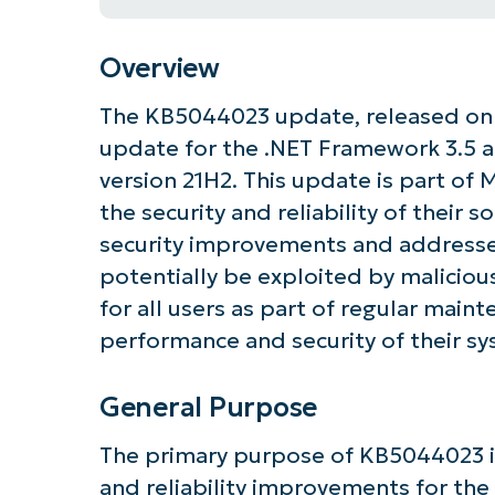
Overview
The KB5044023 update, released on O
update for the .NET Framework 3.5 an
version 21H2. This update is part of 
the security and reliability of their s
security improvements and addresses
potentially be exploited by malicio
for all users as part of regular main
performance and security of their sy
General Purpose
The primary purpose of KB5044023 i
and reliability improvements for the