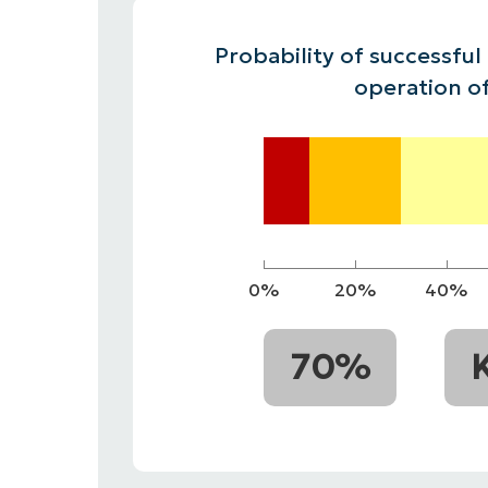
CONTACT SALES
VIEW A DE
CONTACT SALES
VIEW A DE
Probability of successful
CONTACT SALES
VIEW DEMO
PR
operation o
0%
20%
40%
70%