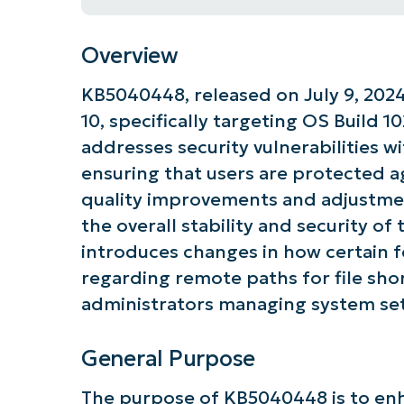
Overview
KB5040448, released on July 9, 2024
10, specifically targeting OS Build 1
addresses security vulnerabilities 
ensuring that users are protected ag
quality improvements and adjustmen
the overall stability and security of
introduces changes in how certain fe
regarding remote paths for file short
administrators managing system set
General Purpose
The purpose of KB5040448 is to enh