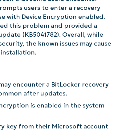
Company
 prompts users to enter a recovery
name*
hose with Device Encryption enabled.
ed this problem and provided a
date (KB5041782). Overall, while
 security, the known issues may cause
nstallation.
s may encounter a BitLocker recovery
common after updates.
 Encryption is enabled in the system
ry key from their Microsoft account