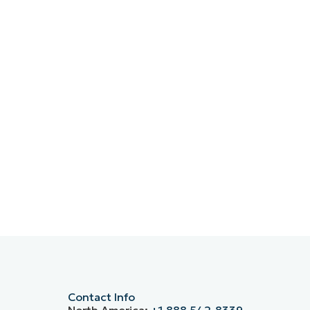
Contact Info