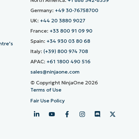
North America:
+1 888 542-8339
Germany:
+49 30-76758700
UK:
+44 20 3880 9027
France:
+33 800 91 09 90
Spain:
+34 930 03 80 68
ntre’s
Italy:
(+39) 800 974 708
APAC:
+61 1800 490 516
sales@ninjaone.com
© Copyright NinjaOne 2026
Terms of Use
Fair Use Policy