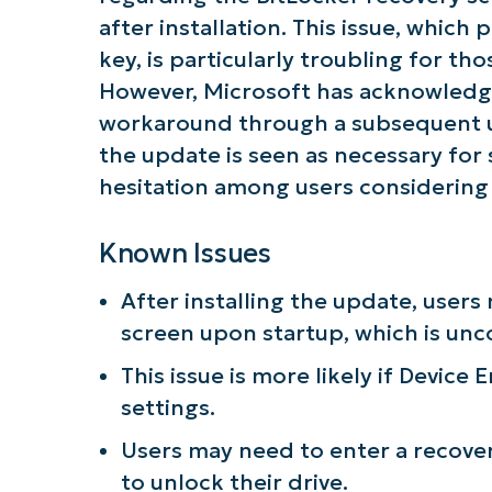
after installation. This issue, which
key, is particularly troubling for t
However, Microsoft has acknowledg
workaround through a subsequent up
the update is seen as necessary for
hesitation among users considering i
Known Issues
After installing the update, user
screen upon startup, which is un
This issue is more likely if Device
settings.
Users may need to enter a recove
to unlock their drive.