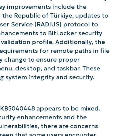
 Key improvements include the
r the Republic of Türkiye, updates to
ser Service (RADIUS) protocol to
enhancements to BitLocker security
alidation profile. Additionally, the
tarted with NinjaOne AI-Driven KB Ana
equirements for remote paths in file
icy change to ensure proper
First
 menu, desktop, and taskbar. These
and
last
g system integrity and security.
name*
Business
email*
Phone
 KB5040448 appears to be mixed.
number*
ecurity enhancements and the
Country
lnerabilities, there are concerns
creen that some users encounter