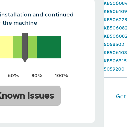
KB50608
MO
KB50610
MO
 installation and continued
ODUCT ROADMAP
PLATFORM
KB50622
f the machine
KB50608
KB50608
5058502
KB506108
KB506315
5059200
60%
80%
100%
Known Issues
Get