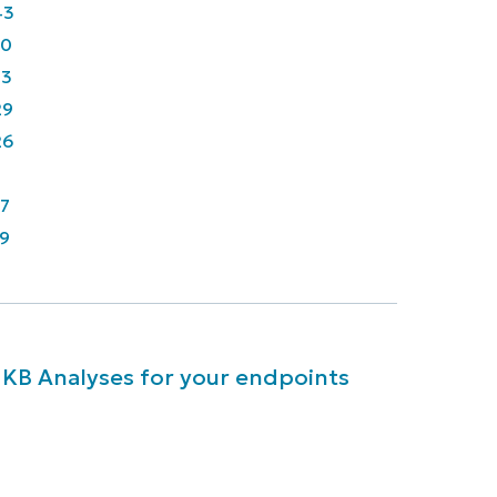
43
90
33
29
26
7
9
 KB Analyses for your endpoints