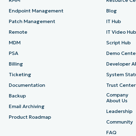
RMM
Resource Ce
Endpoint Management
Blog
Patch Management
IT Hub
Remote
IT Video Hu
MDM
Script Hub
PSA
Demo Cente
Billing
Developer A
Ticketing
System Stat
Documentation
Trust Center
Company
Backup
About Us
Email Archiving
Leadership
Product Roadmap
Community
FAQ