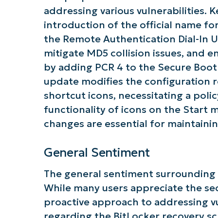
addressing various vulnerabilities.
introduction of the official name fo
the Remote Authentication Dial-In U
mitigate MD5 collision issues, and 
by adding PCR 4 to the Secure Boot v
Get S
update modifies the configuration r
shortcut icons, necessitating a pol
functionality of icons on the Start
changes are essential for maintainin
General Sentiment
The general sentiment surrounding
While many users appreciate the s
proactive approach to addressing vu
regarding the BitLocker recovery s