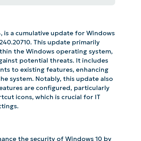
, is a cumulative update for Windows
0240.20710. This update primarily
within the Windows operating system,
ainst potential threats. It includes
ts to existing features, enhancing
 the system. Notably, this update also
atures are configured, particularly
cut icons, which is crucial for IT
tings.
ance the security of Windows 10 by