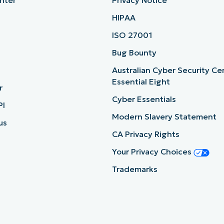
nter
Privacy Notice
HIPAA
ISO 27001
b
Bug Bounty
Australian Cyber Security Ce
Essential Eight
r
Cyber Essentials
PI
Modern Slavery Statement
us
CA Privacy Rights
Your Privacy Choices
Trademarks