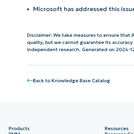
Microsoft has addressed this issu
Disclaimer: We take measures to ensure that A
quality, but we cannot guarantee its accurac
independent research. Generated on 2024-1
Back to Knowledge Base Catalog
Products
Resources