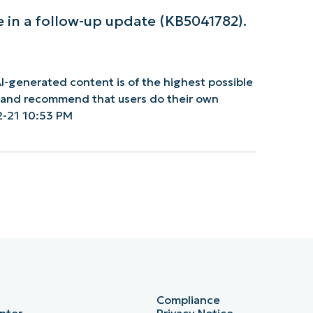
e in a follow-up update (KB5041782).
I-generated content is of the highest possible
y and recommend that users do their own
2-21 10:53 PM
Compliance