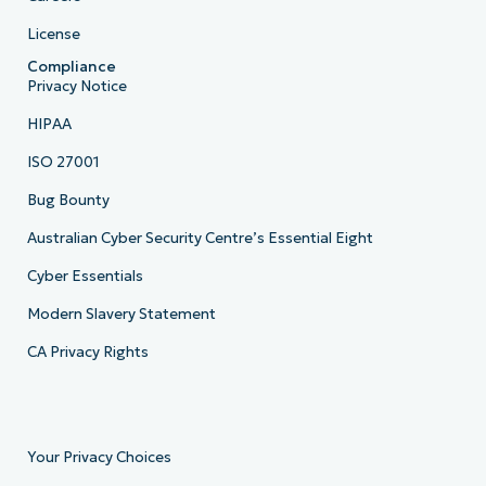
License
Compliance
Privacy Notice
HIPAA
ISO 27001
Bug Bounty
Australian Cyber Security Centre’s Essential Eight
Cyber Essentials
Modern Slavery Statement
CA Privacy Rights
Your Privacy Choices