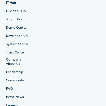
IT Hub
IT Video Hub
Script Hub
Demo Center
Developer API
System Status
Trust Center
Company
About Us
Leadership
Community
FAQ
In the News
Careers