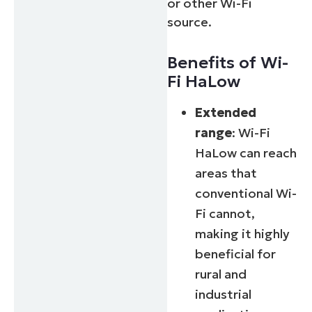
or other Wi-Fi
source.
Benefits of Wi-
Fi HaLow
Extended
range
: Wi-Fi
HaLow can reach
areas that
conventional Wi-
Fi cannot,
making it highly
beneficial for
rural and
industrial