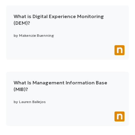
What is Digital Experience Monitoring
(DEM)?
by
Makenzie Buenning
What Is Management Information Base
(MIB)?
by
Lauren Ballejos