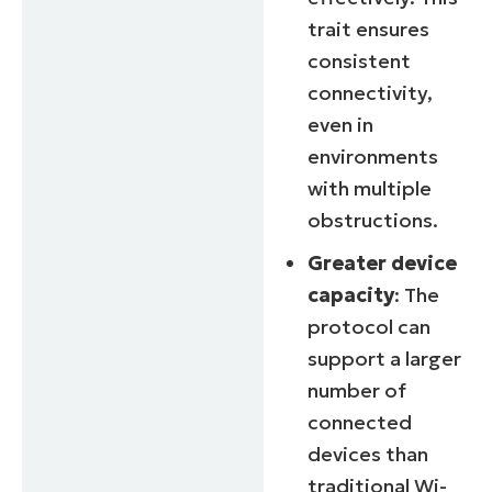
trait ensures
consistent
connectivity,
even in
environments
with multiple
obstructions.
Greater device
capacity
: The
protocol can
support a larger
number of
connected
devices than
traditional Wi-