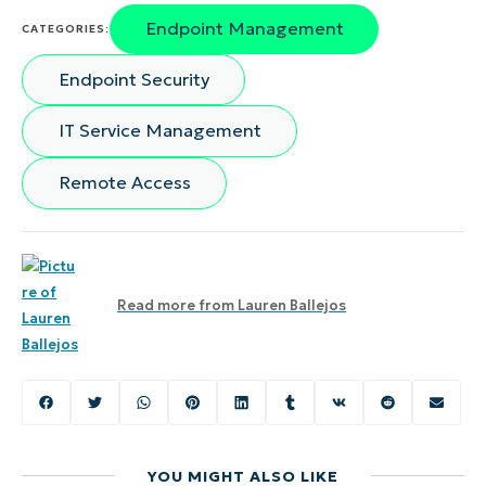
Endpoint Management
CATEGORIES:
Endpoint Security
IT Service Management
Remote Access
Read more from
Lauren Ballejos
YOU MIGHT ALSO LIKE