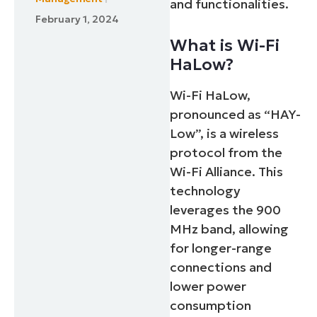
and functionalities.
February 1, 2024
What is Wi-Fi
HaLow?
Wi-Fi HaLow,
pronounced as “HAY-
Low”, is a wireless
protocol from the
Wi-Fi Alliance. This
technology
leverages the 900
MHz band, allowing
for longer-range
connections and
lower power
consumption