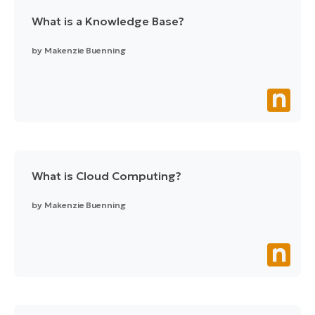
What is a Knowledge Base?
by
Makenzie Buenning
What is Cloud Computing?
by
Makenzie Buenning