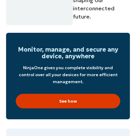
shaping our
interconnected
future.
Monitor, manage, and secure any
device, anywhere
NinjaOne gives you complete visibility and
control over all your devices for more efficient
management.
See how