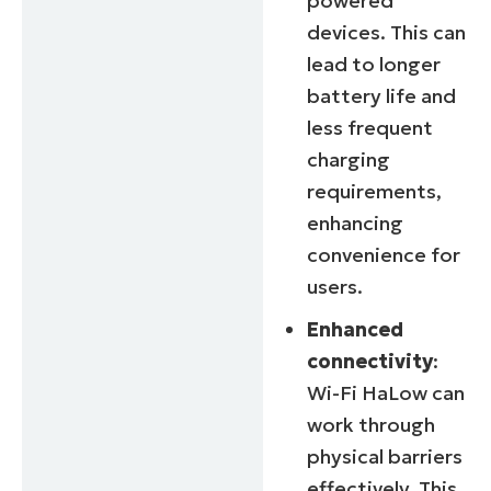
powered
devices. This can
lead to longer
battery life and
less frequent
charging
requirements,
enhancing
convenience for
users.
Enhanced
connectivity
:
Wi-Fi HaLow can
work through
physical barriers
effectively. This