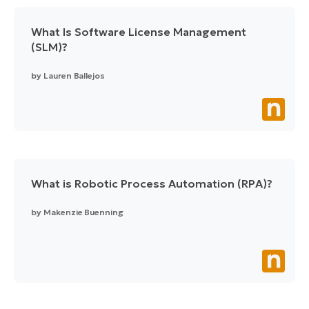
What Is Software License Management
(SLM)?
by
Lauren Ballejos
What is Robotic Process Automation (RPA)?
by
Makenzie Buenning