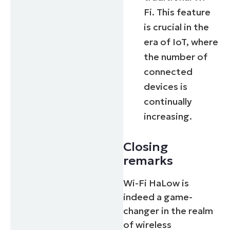
Fi. This feature
is crucial in the
era of IoT, where
the number of
connected
devices is
continually
increasing.
Closing
remarks
Wi-Fi HaLow is
indeed a game-
changer in the realm
of wireless