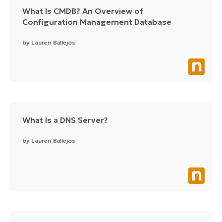
What Is CMDB? An Overview of
Configuration Management Database
by
Lauren Ballejos
What Is a DNS Server?
by
Lauren Ballejos