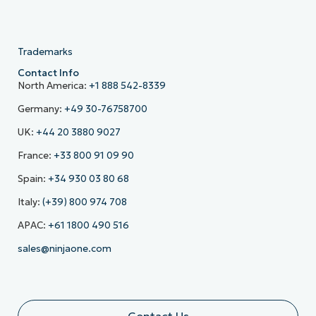
Trademarks
Contact Info
North America:
+1 888 542-8339
Germany:
+49 30-76758700
UK:
+44 20 3880 9027
France:
+33 800 91 09 90
Spain:
+34 930 03 80 68
Italy:
(+39) 800 974 708
APAC:
+61 1800 490 516
sales@ninjaone.com