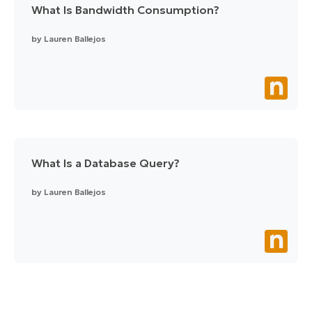
What Is Bandwidth Consumption?
by
Lauren Ballejos
What Is a Database Query?
by
Lauren Ballejos