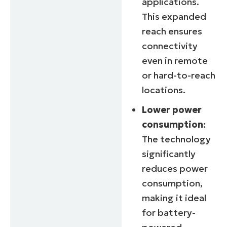
applications.
This expanded
reach ensures
connectivity
even in remote
or hard-to-reach
locations.
Lower power
consumption
:
The technology
significantly
reduces power
consumption,
making it ideal
for battery-