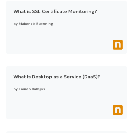
What is SSL Certificate Monitoring?
by
Makenzie Buenning
What Is Desktop as a Service (DaaS)?
by
Lauren Ballejos