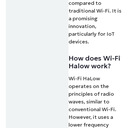
compared to
traditional Wi-Fi. It is
a promising
innovation,
particularly for IoT
devices.
How does Wi-Fi
Halow work?
Wi-Fi HaLow
operates on the
principles of radio
waves, similar to
conventional Wi-Fi.
However, it uses a
lower frequency