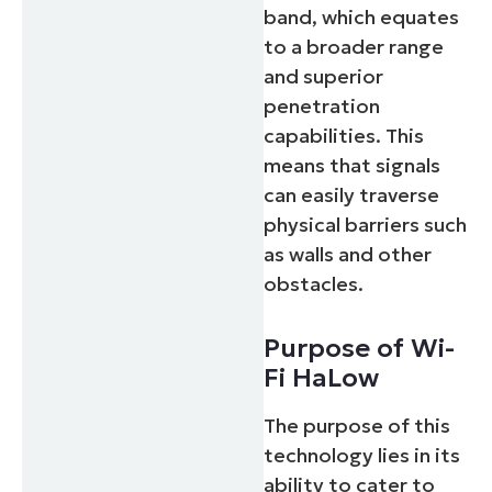
band, which equates
to a broader range
and superior
penetration
capabilities. This
means that signals
can easily traverse
physical barriers such
as walls and other
obstacles.
Purpose of Wi-
Fi HaLow
The purpose of this
technology lies in its
ability to cater to