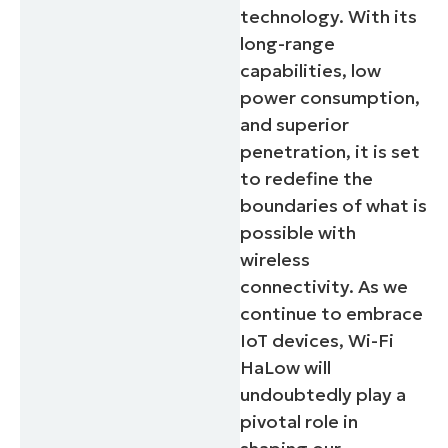
technology. With its
long-range
capabilities, low
power consumption,
and superior
penetration, it is set
to redefine the
boundaries of what is
possible with
wireless
connectivity. As we
continue to embrace
IoT devices, Wi-Fi
HaLow will
undoubtedly play a
pivotal role in