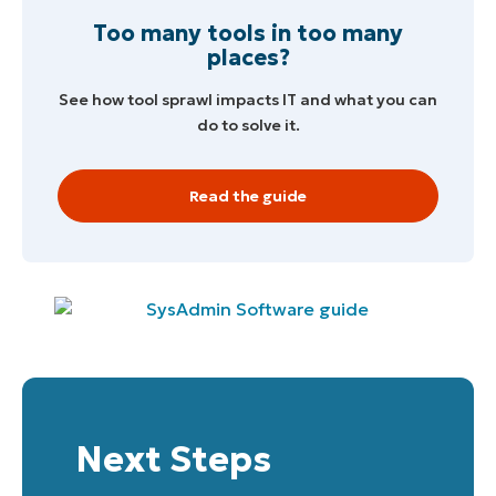
Too many tools in too many
places?
See how tool sprawl impacts IT and what you can
do to solve it.
Read the guide
Start your 14-day trial
Next Steps
No credit card required, full access to all features
First
and