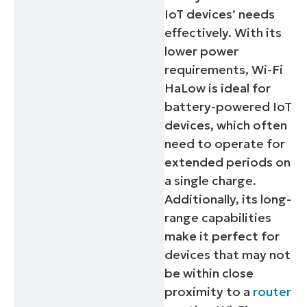
IoT devices’ needs
effectively. With its
lower power
requirements, Wi-Fi
HaLow is ideal for
battery-powered IoT
devices, which often
need to operate for
extended periods on
a single charge.
Additionally, its long-
range capabilities
make it perfect for
devices that may not
be within close
proximity to a
router