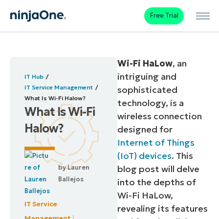
Free Trial
Wi-Fi HaLow
, an
intriguing and
IT Hub
IT Service Management
sophisticated
What Is Wi-Fi Halow?
technology, is a
What Is Wi-Fi
wireless connection
Halow?
designed for
Internet of Things
(IoT) devices
. This
by
Lauren
blog post will delve
Ballejos
into the depths of
Wi-Fi HaLow,
IT Service
revealing its features
Management