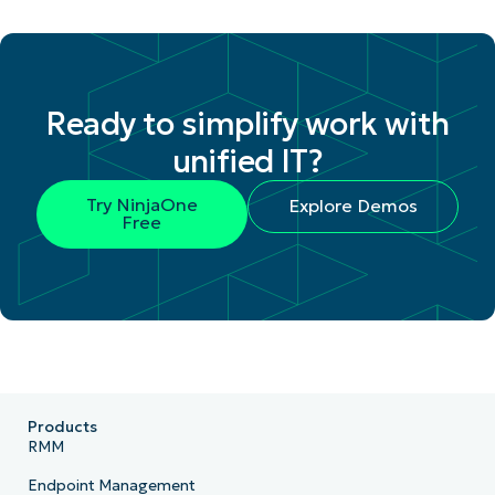
Ready to simplify work with
unified IT?
Try NinjaOne
Explore Demos
Free
Products
RMM
Endpoint Management