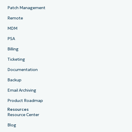
Patch Management
Remote
MDM
PSA
Billing
Ticketing
Documentation
Backup
Email Archiving
Product Roadmap
Resources
Resource Center
Blog