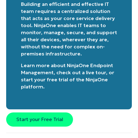
last
Building an efficient and effective IT
name*
team requires a centralized solution
Business
email*
that acts as your core service delivery
tool. NinjaOne enables IT teams to
Phone
monitor, manage, secure, and support
number*
all their devices, wherever they are,
without the need for complex on-
Country
premises infrastructure.
Learn more about
NinjaOne Endpoint
Company
Management
, check out a
live tour
, or
name*
start your free trial of the NinjaOne
platform
.
Start your Free Trial