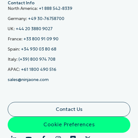
Contact Info
North America:
+1 888 542-8339
Germany:
+49 30-76758700
UK:
+44 20 3880 9027
France:
+33 800 91 09 90
Spain:
+34 930 03 80 68
Italy:
(+39) 800 974 708
APAC:
+61 1800 490 516
sales@ninjaone.com
Contact Us
Cookie Preferences