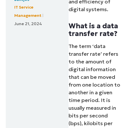
and efficiency of
IT Service
digital systems.
Management
June 21, 2024
What is a data
transfer rate?
The term ‘data
transfer rate’ refers
to the amount of
digital information
that can be moved
from one location to
another in a given
time period. It is
usually measured in
bits per second
(bps), kilobits per