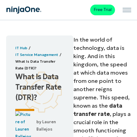
Free Trial
In the world of
technology, data is
IT Hub
IT Service Management
king. And in this
What Is Data Transfer
kingdom, the speed
Rate (DTR)?
at which data moves
What Is Data
from one point to
Transfer Rate
another reigns
(DTR)?
supreme. This speed,
known as the
data
transfer rate
, plays a
crucial role in the
by
Lauren
Ballejos
smooth functioning