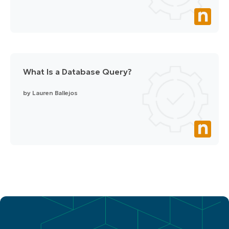
What Is a Database Query?
by
Lauren Ballejos