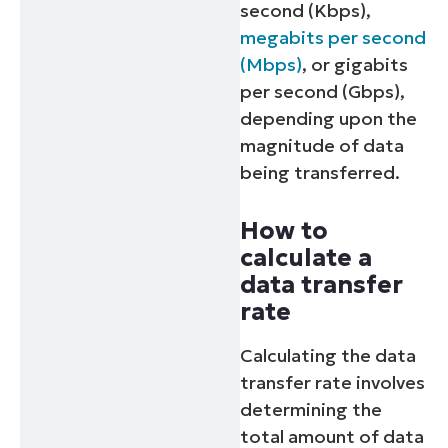
second (Kbps),
megabits per second
(Mbps)
, or gigabits
per second (Gbps),
depending upon the
magnitude of data
being transferred.
How to
calculate a
data transfer
rate
Calculating the data
transfer rate involves
determining the
total amount of data