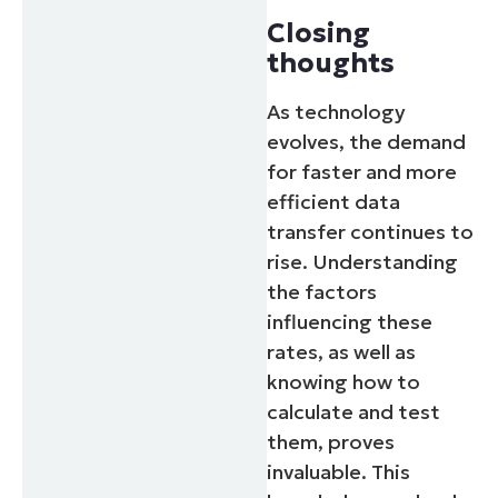
Closing
thoughts
As technology
evolves, the demand
for faster and more
efficient data
transfer continues to
rise. Understanding
the factors
influencing these
rates, as well as
knowing how to
calculate and test
them, proves
invaluable. This