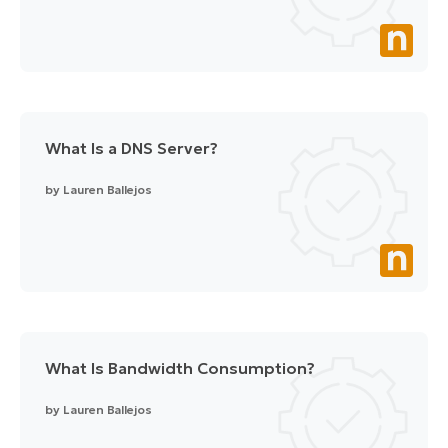
What Is a DNS Server?
by
Lauren Ballejos
What Is Bandwidth Consumption?
by
Lauren Ballejos