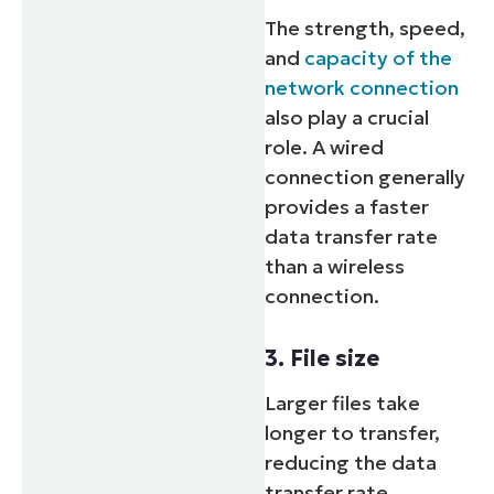
The strength, speed,
and
capacity of the
network connection
also play a crucial
role. A wired
connection generally
provides a faster
data transfer rate
than a wireless
connection.
3. File size
Larger files take
longer to transfer,
reducing the data
transfer rate.