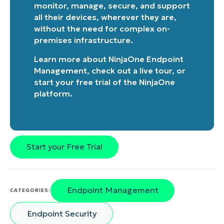
monitor, manage, secure, and support
all their devices, wherever they are,
without the need for complex on-
premises infrastructure.
Learn more about
NinjaOne Endpoint
Management
, check out a
live tour
, or
start your free trial of the NinjaOne
platform
.
Start your Free Trial
Endpoint Management
CATEGORIES:
Endpoint Security