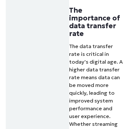
The
importance of
data transfer
rate
The data transfer
rate is critical in
today’s digital age. A
higher data transfer
rate means data can
be moved more
quickly, leading to
improved system
performance and
user experience.
Whether streaming