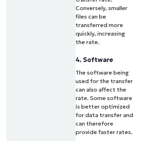
Conversely, smaller
files can be
transferred more
quickly, increasing
the rate.
4. Software
The software being
used for the transfer
can also affect the
rate. Some software
is better optimized
for data transfer and
can therefore
provide faster rates.