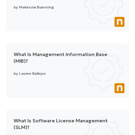
by
Makenzie Buenning
What Is Management Information Base
(MIB)?
by
Lauren Ballejos
What Is Software License Management
(SLM)?