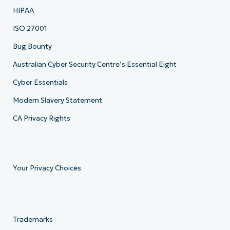
HIPAA
ISO 27001
Bug Bounty
Australian Cyber Security Centre’s Essential Eight
Cyber Essentials
Modern Slavery Statement
CA Privacy Rights
Your Privacy Choices
Trademarks