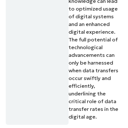
knowledge can lead
to optimized usage
of digital systems
and an enhanced
digital experience.
The full potential of
technological
advancements can
only be harnessed
when data transfers
occur swiftly and
efficiently,
underlining the
critical role of data
transfer rates in the
digital age.