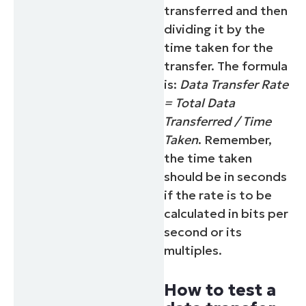
transferred and then
dividing it by the
time taken for the
transfer. The formula
is:
Data Transfer Rate
= Total Data
Transferred / Time
Taken
. Remember,
the time taken
should be in seconds
if the rate is to be
calculated in bits per
second or its
multiples.
How to test a