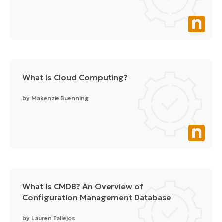
What is Cloud Computing?
by
Makenzie Buenning
What Is CMDB? An Overview of
Configuration Management Database
by
Lauren Ballejos