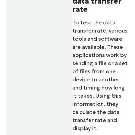
data transfer
rate
To test the data
transfer rate, various
tools and software
are available. These
applications work by
sending a file or a set
of files from one
device to another
and timing how long
it takes. Using this
information, they
calculate the data
transfer rate and
display it.