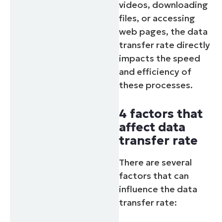
videos, downloading
files, or accessing
web pages, the data
transfer rate directly
impacts the speed
and efficiency of
these processes.
4 factors that
affect data
transfer rate
There are several
factors that can
influence the data
transfer rate: