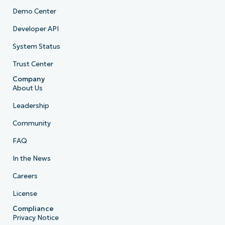
Demo Center
Developer API
System Status
Trust Center
Company
About Us
Leadership
Community
FAQ
In the News
Careers
License
Compliance
Privacy Notice