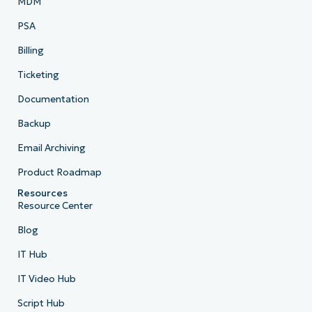
MDM
PSA
Billing
Ticketing
Documentation
Backup
Email Archiving
Product Roadmap
Resources
Resource Center
Blog
IT Hub
IT Video Hub
Script Hub