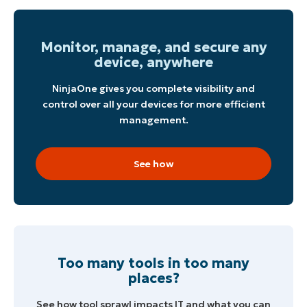
Monitor, manage, and secure any
device, anywhere
NinjaOne gives you complete visibility and
control over all your devices for more efficient
management.
See how
Too many tools in too many
places?
See how tool sprawl impacts IT and what you can