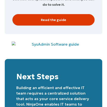
do to solve it.
Read the guide
Start your 14-day trial
No credit card required, full access to all features
First
and
last
name*
Business
email*
Phone
number*
Next Steps
Country
Building an efficient and effective IT
team requires a centralized solution
Company
that acts as your core service delivery
name*
tool. NinjaOne enables IT teams to