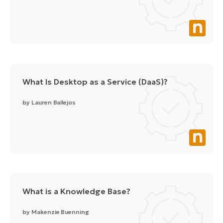
What Is Desktop as a Service (DaaS)?
by
Lauren Ballejos
What is a Knowledge Base?
by
Makenzie Buenning