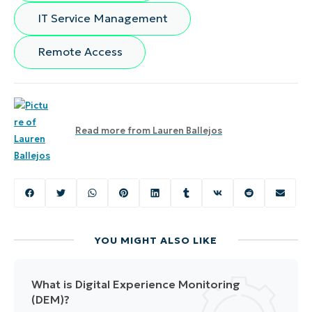
IT Service Management
Remote Access
Read more from
Lauren Ballejos
YOU MIGHT ALSO LIKE
What is Digital Experience Monitoring
(DEM)?