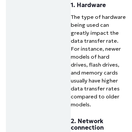
1. Hardware
The type of hardware
being used can
greatly impact the
data transfer rate.
For instance, newer
models of hard
drives, flash drives,
and memory cards
usually have higher
data transfer rates
compared to older
models.
2. Network
connection