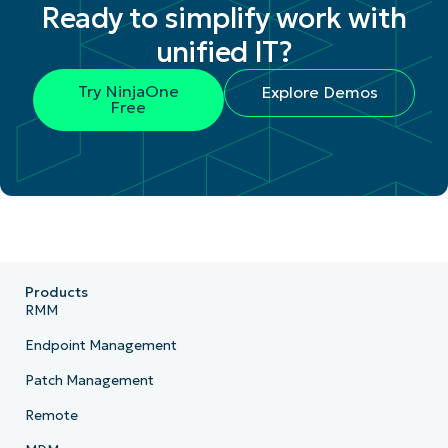
Ready to simplify work with
unified IT?
Try NinjaOne
Explore Demos
Free
Products
RMM
Endpoint Management
Patch Management
Remote