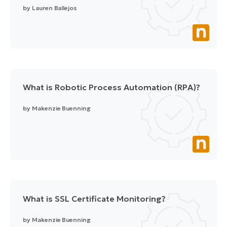
by
Lauren Ballejos
What is Robotic Process Automation (RPA)?
by
Makenzie Buenning
What is SSL Certificate Monitoring?
by
Makenzie Buenning