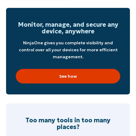
Start your 14-day trial
No credit card required, full access to all features
Monitor, manage, and secure any
First
and
device, anywhere
last
name*
Business
NinjaOne gives you complete visibility and
email*
control over all your devices for more efficient
management.
Phone
number*
See how
Country
Company
name*
Too many tools in too many
places?