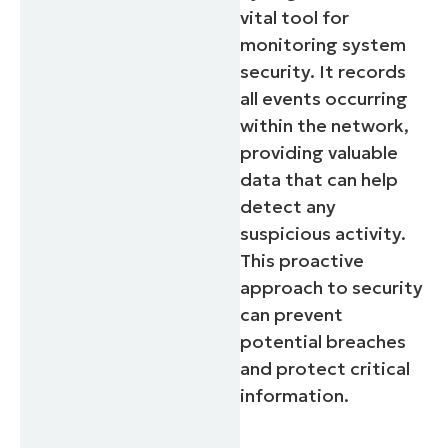
vital tool for
monitoring system
security. It records
all events occurring
within the network,
providing valuable
data that can help
detect any
suspicious activity.
This proactive
approach to security
can prevent
potential breaches
and protect critical
information.