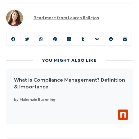
Read more from
Lauren Ballejos
YOU MIGHT ALSO LIKE
What is Compliance Management? Definition
& Importance
by
Makenzie Buenning