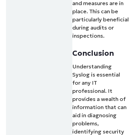
and measures are in
place. This can be
particularly beneficial
during audits or
inspections.
Conclusion
Understanding
Syslog is essential
for any IT
professional. It
provides a wealth of
information that can
aid in diagnosing
problems,
identifying security