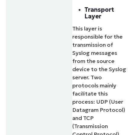
Transport
Layer
This layer is
responsible for the
transmission of
Syslog messages
from the source
device to the Syslog
server. Two
protocols mainly
facilitate this
process: UDP (User
Datagram Protocol)
and TCP
(Transmission
Control Protocol).