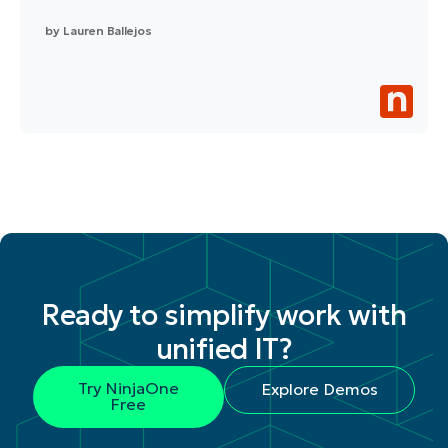
by
Lauren Ballejos
Ready to simplify work with
unified IT?
Try NinjaOne
Explore Demos
Free