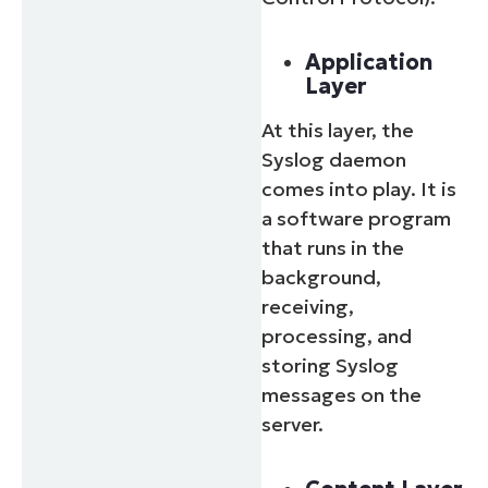
Application
Layer
At this layer, the
Syslog daemon
comes into play. It is
a software program
that runs in the
background,
receiving,
processing, and
storing Syslog
messages on the
server.