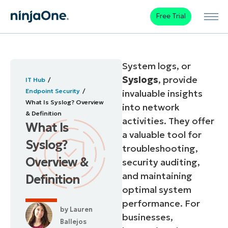
Free Trial
System logs, or
Syslogs
, provide
IT Hub
Endpoint Security
invaluable insights
What Is Syslog? Overview
into network
& Definition
activities. They offer
What Is
a valuable tool for
Syslog?
troubleshooting,
Overview &
security auditing,
and maintaining
Definition
optimal system
performance. For
by
Lauren
businesses,
Ballejos