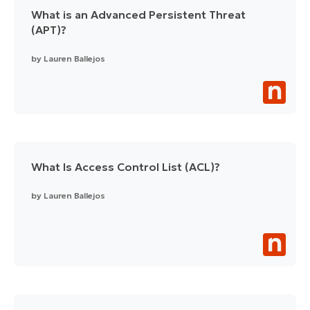
What is an Advanced Persistent Threat
(APT)?
by
Lauren Ballejos
What Is Access Control List (ACL)?
by
Lauren Ballejos