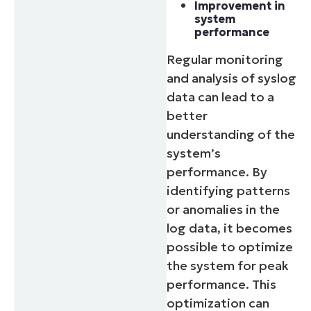
Improvement in
system
performance
Regular monitoring
and analysis of syslog
data can lead to a
better
understanding of the
system’s
performance. By
identifying patterns
or anomalies in the
log data, it becomes
possible to optimize
the system for peak
performance. This
optimization can