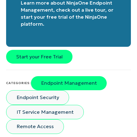
Learn more about
NinjaOne Endpoint
Management
, check out a
live tour
, or
start your free trial of the NinjaOne
platform
.
Start your Free Trial
Endpoint Management
CATEGORIES:
Endpoint Security
IT Service Management
Remote Access