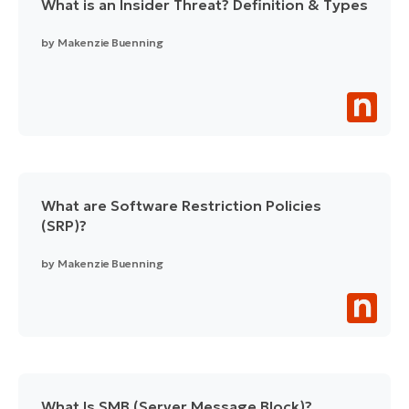
What is an Insider Threat? Definition & Types
by
Makenzie Buenning
What are Software Restriction Policies
(SRP)?
by
Makenzie Buenning
What Is SMB (Server Message Block)?