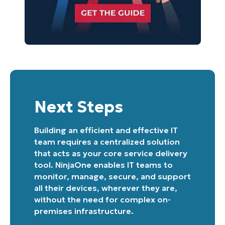
Next Steps
Building an efficient and effective IT
team requires a centralized solution
that acts as your core service delivery
tool. NinjaOne enables IT teams to
monitor, manage, secure, and support
all their devices, wherever they are,
without the need for complex on-
premises infrastructure.