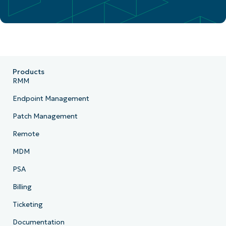
Products
RMM
Endpoint Management
Patch Management
Remote
MDM
PSA
Billing
Ticketing
Documentation