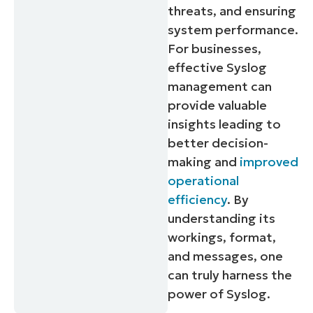
threats, and ensuring
system performance.
For businesses,
effective Syslog
management can
provide valuable
insights leading to
better decision-
making and
improved
operational
efficiency
. By
understanding its
workings, format,
and messages, one
can truly harness the
power of Syslog.