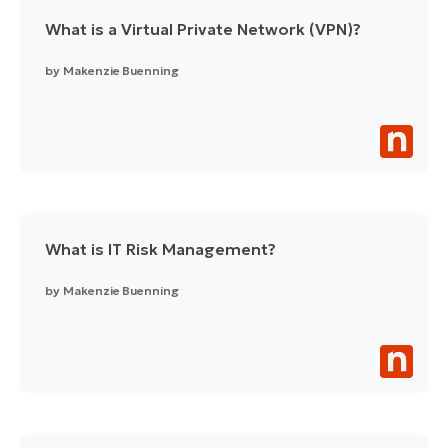
What is a Virtual Private Network (VPN)?
by
Makenzie Buenning
What is IT Risk Management?
by
Makenzie Buenning