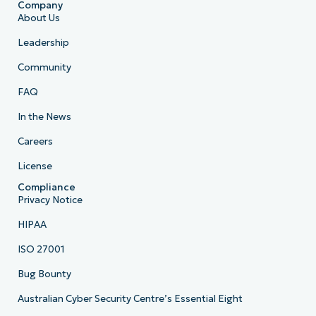
Company
About Us
Leadership
Community
FAQ
In the News
Careers
License
Compliance
Privacy Notice
HIPAA
ISO 27001
Bug Bounty
Australian Cyber Security Centre’s Essential Eight