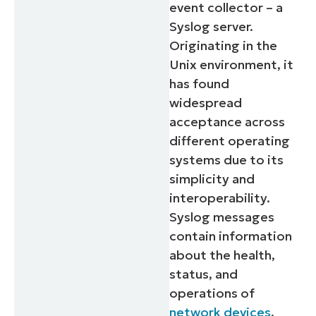
event collector – a
Syslog server.
Originating in the
Unix environment, it
has found
widespread
acceptance across
different operating
systems due to its
simplicity and
interoperability.
Syslog messages
contain information
about the health,
status, and
operations of
network devices
,