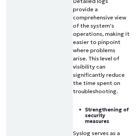
Detailed logs
provide a
comprehensive view
of the system’s
operations, making it
easier to pinpoint
where problems
arise. This level of
visibility can
significantly reduce
the time spent on
troubleshooting.
Strengthening of
security
measures
Syslog serves as a