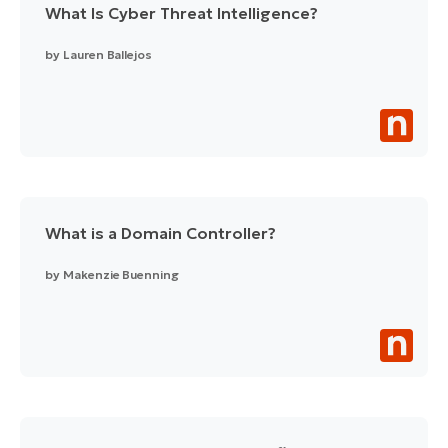
What Is Cyber Threat Intelligence?
by
Lauren Ballejos
What is a Domain Controller?
by
Makenzie Buenning