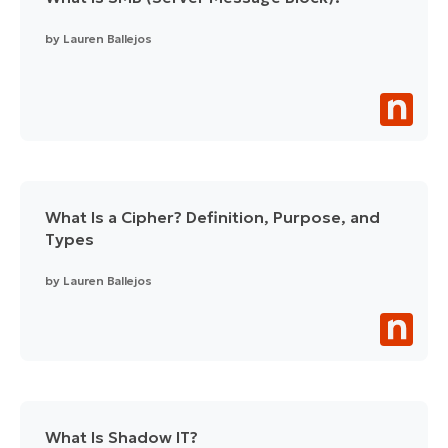
by
Lauren Ballejos
What Is a Cipher? Definition, Purpose, and
Types
by
Lauren Ballejos
What Is Shadow IT?