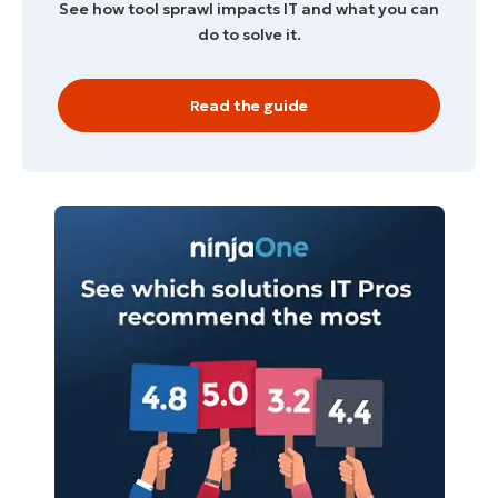
See how tool sprawl impacts IT and what you can
do to solve it.
Read the guide