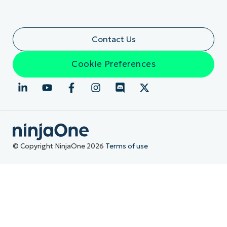
Contact Us
Cookie Preferences
© Copyright NinjaOne 2026
Terms of use