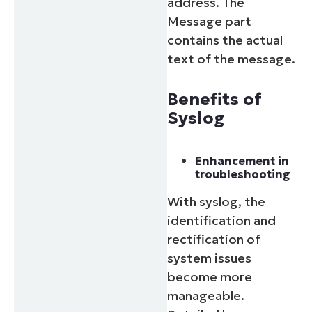
address. The
Message part
contains the actual
text of the message.
Benefits of
Syslog
Enhancement in
troubleshooting
With syslog, the
identification and
rectification of
system issues
become more
manageable.