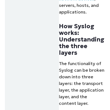
servers, hosts, and
applications.
How Syslog
works:
Understanding
the three
layers
The functionality of
Syslog can be broken
down into three
layers: the transport
layer, the application
layer, and the
content layer.