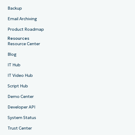
Backup
Email Archiving
Product Roadmap
Resources
Resource Center
Blog
IT Hub
IT Video Hub
Script Hub
Demo Center
Developer API
System Status
Trust Center