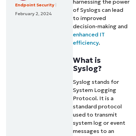
harnessing the power
Endpoint Security
of Syslogs can lead
February 2, 2024
to improved
decision-making and
enhanced IT
efficiency
.
What is
Syslog?
Syslog stands for
System Logging
Protocol. It is a
standard protocol
used to transmit
system log or event
messages to an