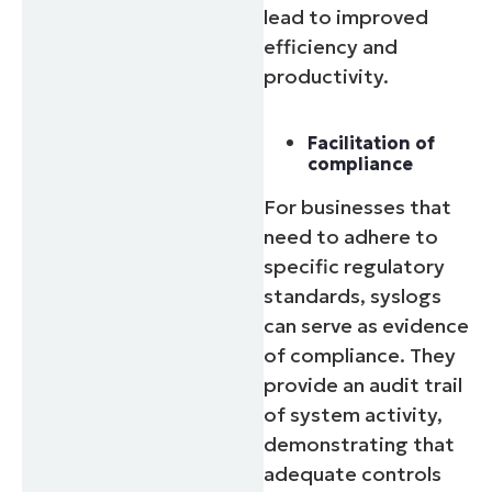
lead to improved
efficiency and
productivity.
Facilitation of
compliance
For businesses that
need to adhere to
specific regulatory
standards, syslogs
can serve as evidence
of compliance. They
provide an audit trail
of system activity,
demonstrating that
adequate controls