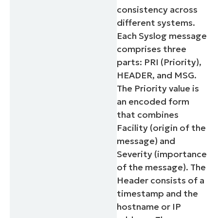
consistency across
different systems.
Each Syslog message
comprises three
parts: PRI (Priority),
HEADER, and MSG.
The Priority value is
an encoded form
that combines
Facility (origin of the
message) and
Severity (importance
of the message). The
Header consists of a
timestamp and the
hostname or IP