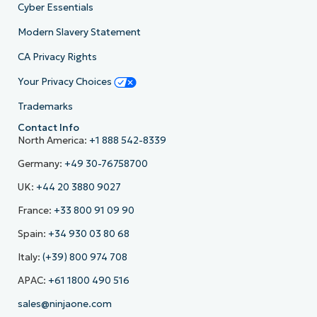
Cyber Essentials
Modern Slavery Statement
CA Privacy Rights
Your Privacy Choices
Trademarks
Contact Info
North America:
+1 888 542-8339
Germany:
+49 30-76758700
UK:
+44 20 3880 9027
France:
+33 800 91 09 90
Spain:
+34 930 03 80 68
Italy:
(+39) 800 974 708
APAC:
+61 1800 490 516
sales@ninjaone.com