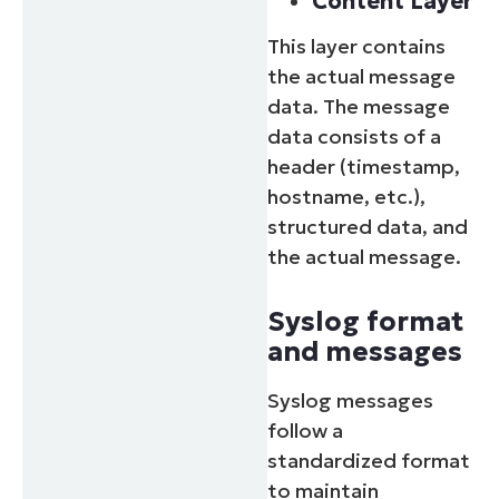
Content Layer
This layer contains
the actual message
data. The message
data consists of a
header (timestamp,
hostname, etc.),
structured data, and
the actual message.
Syslog format
and messages
Syslog messages
follow a
standardized format
to maintain