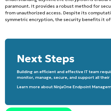
paramount. It provides a robust method for secu
from unauthorized access. Despite its computa
symmetric encryption, the security benefits it off
Next Steps
Building an efficient and effective IT team requ
monitor, manage, secure, and support all their
Learn more about
NinjaOne Endpoint Manage