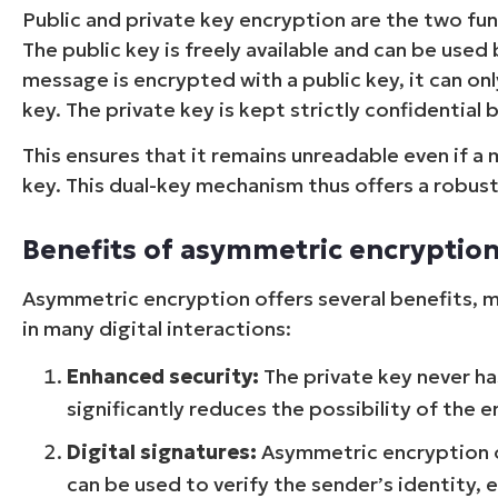
Public and private key encryption are the two 
The public key is freely available and can be us
message is encrypted with a public key, it can o
key. The private key is kept strictly confidential 
This ensures that it remains unreadable even if a
key. This dual-key mechanism thus offers a robust 
Benefits of asymmetric encryptio
Asymmetric encryption offers several benefits, m
in many digital interactions:
Enhanced security:
The private key never ha
significantly reduces the possibility of the 
Digital signatures:
Asymmetric encryption off
can be used to verify the sender’s identity, 