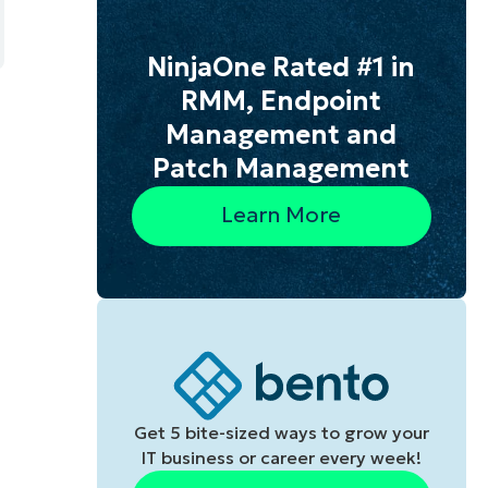
NinjaOne Rated #1 in
RMM, Endpoint
Management and
Patch Management
Learn More
Get 5 bite-sized ways to grow your
IT business or career every week!