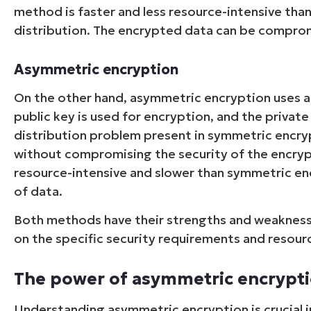
method is faster and less resource-intensive tha
distribution. The encrypted data can be compromi
Asymmetric encryption
On the other hand, asymmetric encryption uses a 
public key is used for encryption, and the private
distribution problem present in symmetric encryp
without compromising the security of the encry
resource-intensive and slower than symmetric enc
of data.
Both methods have their strengths and weaknes
on the specific security requirements and resourc
The power of asymmetric encrypt
Understanding asymmetric encryption is crucial in