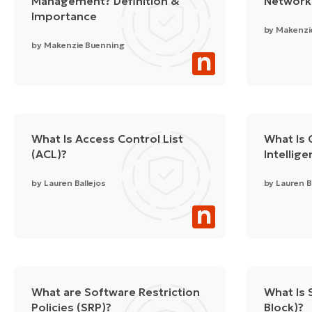
Management? Definition &
Network
Importance
by
Makenzi
by
Makenzie Buenning
What Is Access Control List
What Is 
(ACL)?
Intellig
by
Lauren Ballejos
by
Lauren B
What are Software Restriction
What Is
Policies (SRP)?
Block)?