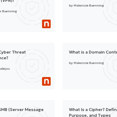
 (VPN)?
by
Makenzie Buenning
e Buenning
Cyber Threat
What is a Domain Contr
ence?
by
Makenzie Buenning
allejos
 SMB (Server Message
What Is a Cipher? Defin
Purpose, and Types