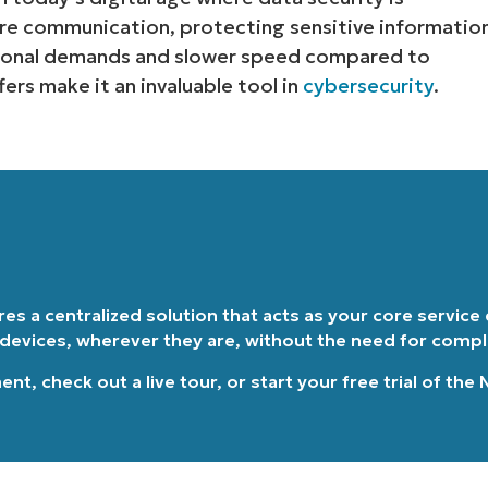
re communication, protecting sensitive informatio
Country
tional demands and slower speed compared to
ers make it an invaluable tool in
cybersecurity
.
Company
name*
ires a centralized solution that acts as your core service
 devices, wherever they are, without the need for comp
ment
, check out a
live tour
, or
start your free trial of the