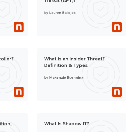
Threat (APT)?
by
Lauren Ballejos
oller?
What is an Insider Threat?
Definition & Types
by
Makenzie Buenning
ition,
What Is Shadow IT?