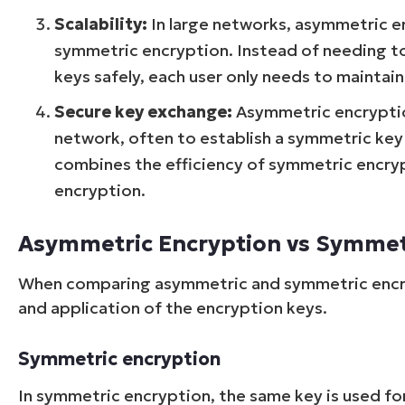
Scalability:
In large networks, asymmetric 
symmetric encryption. Instead of needing t
keys safely, each user only needs to maintain 
Secure key exchange:
Asymmetric encryption
network, often to establish a symmetric key 
combines the efficiency of symmetric encry
encryption.
Asymmetric Encryption vs Symmet
When comparing asymmetric and symmetric encryp
and application of the encryption keys.
Symmetric encryption
In symmetric encryption, the same key is used fo