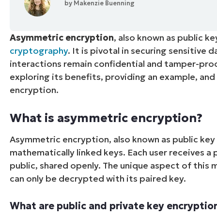
by
Makenzie Buenning
CONTACT SALES
VIEW A DE
CONTACT SALES
VIEW A DE
CONTACT SALES
VIEW DEMO
P
Asymmetric encryption
, also known as public k
cryptography
. It is pivotal in securing sensitive
interactions remain confidential and tamper-proof
exploring its benefits, providing an example, an
encryption.
What is asymmetric encryption?
Asymmetric encryption, also known as public key 
mathematically linked keys. Each user receives a p
public, shared openly. The unique aspect of this
can only be decrypted with its paired key.
What are public and private key encryptio