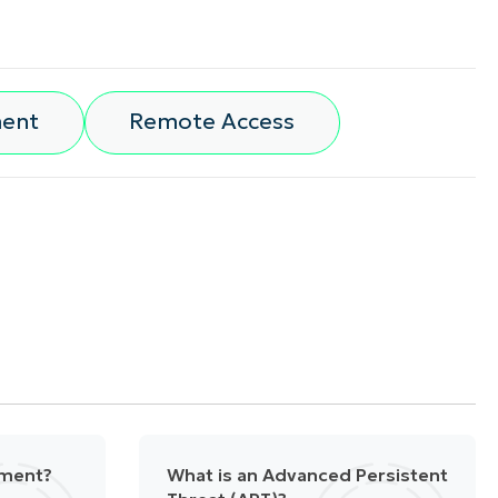
ment
Remote Access
ement?
What is an Advanced Persistent