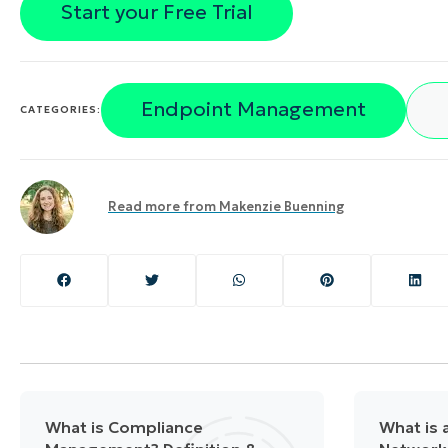
Start your Free Trial
Endpoint Management
CATEGORIES:
Read more from
Makenzie Buenning
What is Compliance
What is a