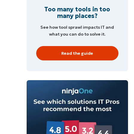
Too many tools in too
many places?
See how tool sprawl impacts IT and
what you can do to solve it.
Read the guide