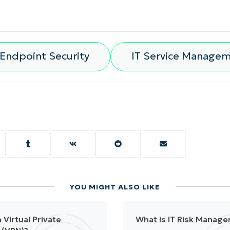
Endpoint Security
IT Service Manage
YOU MIGHT ALSO LIKE
 Virtual Private
What is IT Risk Manag