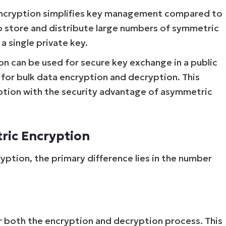
encryption simplifies key management compared to
o store and distribute large numbers of symmetric
a single private key.
 can be used for secure key exchange in a public
for bulk data encryption and decryption. This
ption with the security advantage of asymmetric
ric Encryption
tion, the primary difference lies in the number
r both the encryption and decryption process. This