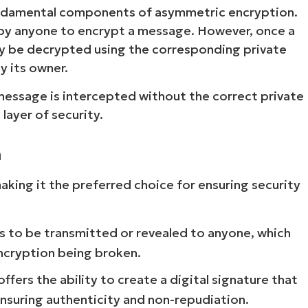
fundamental components of asymmetric encryption.
ed by anyone to encrypt a message. However, once a
nly be decrypted using the corresponding private
by its owner.
 message is intercepted without the correct private
layer of security.
n
aking it the preferred choice for ensuring security
s to be transmitted or revealed to anyone, which
encryption being broken.
ers the ability to create a digital signature that
ensuring authenticity and non-repudiation.