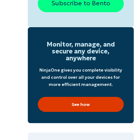
Subscribe to Bento
Monitor, manage, and
secure any device,
anywhere
NinjaOne gives you complete visibility
and control over all your devices for
more efficient management.
See how