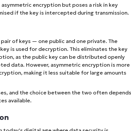
n asymmetric encryption but poses a risk in key
sed if the key is intercepted during transmission.
pair of keys — one public and one private. The
 key is used for decryption. This eliminates the key
tion, as the public key can be distributed openly
pted data. However, asymmetric encryption is more
Start your 14-day trial
ryption, making it less suitable for large amounts
No credit card required, full access to all features
First
and
ses, and the choice between the two often depend
last
name*
es available.
Business
email*
ion
Phone
number*
 today’s digital age where data security is