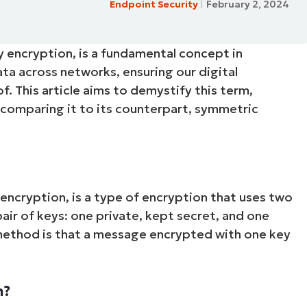
Endpoint Security
February 2, 2024
MO
MO
RODUCT ROADMAP
PLATFORM
ey encryption, is a fundamental concept in
 data across networks, ensuring our digital
. This article aims to demystify this term,
d comparing it to its counterpart, symmetric
encryption, is a type of encryption that uses two
air of keys: one private, kept secret, and one
 method is that a message encrypted with one key
n?