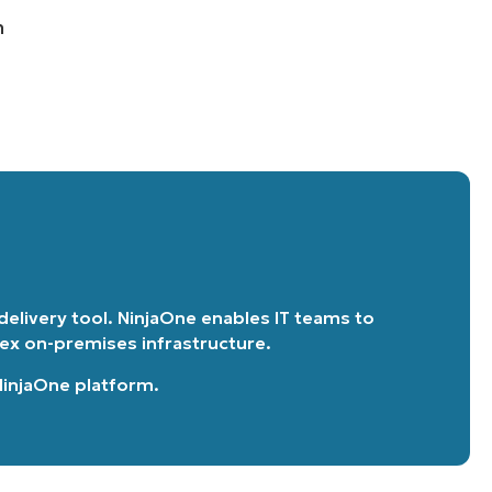
n
 delivery tool. NinjaOne enables IT teams to
lex on-premises infrastructure.
 NinjaOne platform
.