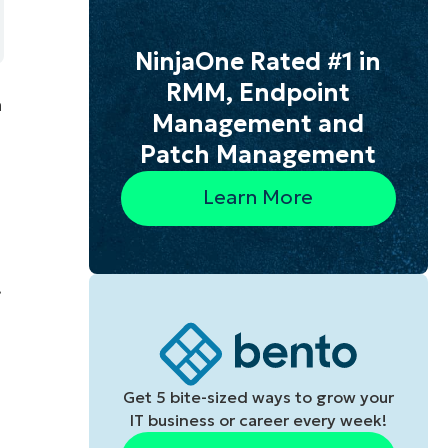
NinjaOne Rated #1 in
RMM, Endpoint
a
Management and
Patch Management
Learn More
.
Get 5 bite-sized ways to grow your
IT business or career every week!