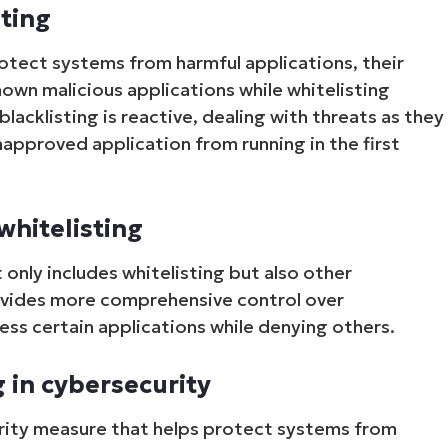
sting
rotect systems from harmful applications, their
nown malicious applications while whitelisting
lacklisting is reactive, dealing with threats as they
napproved application from running in the first
whitelisting
Start your 14-day trial
 only includes whitelisting but also other
No credit card required, full access to all features
First
provides more comprehensive control over
and
cess certain applications while denying others.
last
name*
Business
email*
g in cybersecurity
Phone
curity measure that helps protect systems from
number*