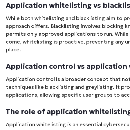
Application whitelisting vs blackli
While both whitelisting and blacklisting aim to p
approach differs. Blacklisting involves blocking k
permits only approved applications to run. While b
come, whitelisting is proactive, preventing any u
place.
Application control vs application 
Application control is a broader concept that not
techniques like blacklisting and greylisting. It 
applications, allowing specific user groups to ac
The role of application whitelistin
Application whitelisting is an essential cyberse