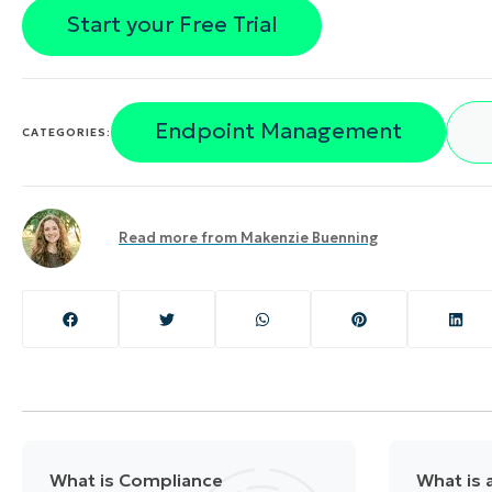
Start your Free Trial
Endpoint Management
CATEGORIES:
Read more from
Makenzie Buenning
What is Compliance
What is a