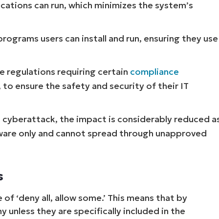
cations can run, which minimizes the system’s
programs users can install and run, ensuring they use
e regulations requiring certain
compliance
, to ensure the safety and security of their IT
a cyberattack, the impact is considerably reduced a
tware only and cannot spread through unapproved
s
 of ‘deny all, allow some.’ This means that by
 unless they are specifically included in the