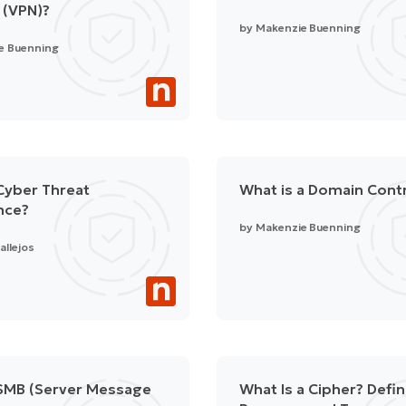
 (VPN)?
by
Makenzie Buenning
e Buenning
Cyber Threat
What is a Domain Contr
ence?
by
Makenzie Buenning
allejos
 SMB (Server Message
What Is a Cipher? Defin