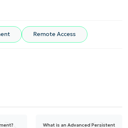
ment
Remote Access
ement?
What is an Advanced Persistent