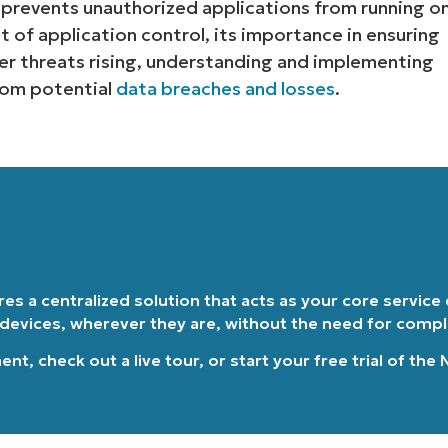
t prevents unauthorized applications from running o
t of application control, its importance in ensuring
Country
r threats rising, understanding and implementing
from potential
data breaches and losses
.
Company
name*
ires a centralized solution that acts as your core service
 devices, wherever they are, without the need for comp
ment
, check out a
live tour
, or
start your free trial of the