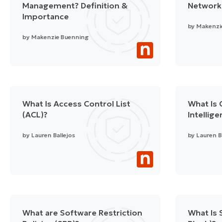
Management? Definition &
Network
Importance
by
Makenzi
by
Makenzie Buenning
What Is Access Control List
What Is 
(ACL)?
Intellig
by
Lauren Ballejos
by
Lauren B
What are Software Restriction
What Is