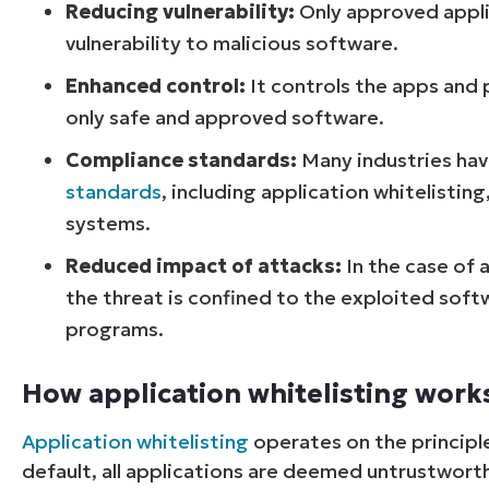
Reducing vulnerability:
Only approved appli
vulnerability to malicious software.
Enhanced control:
It controls the apps and 
only safe and approved software.
Compliance standards:
Many industries hav
standards
, including application whitelisting
systems.
Reduced impact of attacks:
In the case of 
the threat is confined to the exploited sof
programs.
How application whitelisting work
Application whitelisting
operates on the principle
default, all applications are deemed untrustworthy