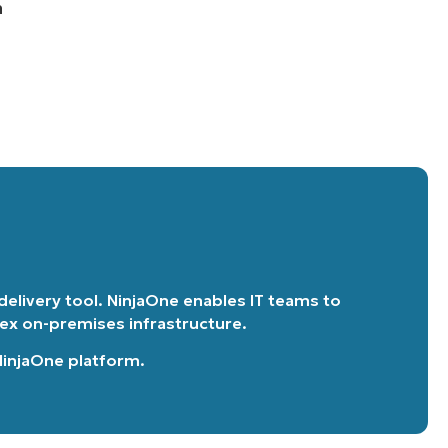
n
 delivery tool. NinjaOne enables IT teams to
lex on-premises infrastructure.
 NinjaOne platform
.