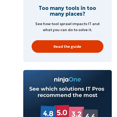
Too many tools in too
many places?
See how tool sprawl impacts IT and
what you can do to solve it.
Read the guide