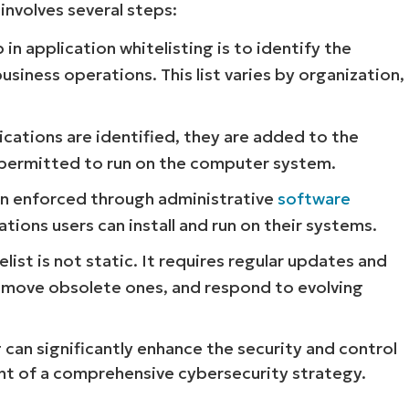
 involves several steps:
 in application whitelisting is to identify the
usiness operations. This list varies by organization,
cations are identified, they are added to the
re permitted to run on the computer system.
hen enforced through administrative
software
tions users can install and run on their systems.
list is not static. It requires regular updates and
remove obsolete ones, and respond to evolving
 can significantly enhance the security and control
nt of a comprehensive cybersecurity strategy.