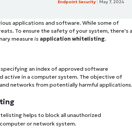
Endpoint Security
May 7, 2024
MO
MO
RODUCT ROADMAP
PLATFORM
various applications and software. While some of
reats. To ensure the safety of your system, there’s 
nary measure is
application whitelisting
.
of specifying an index of approved software
d active in a computer system. The objective of
 and networks from potentially harmful applications
ting
elisting helps to block all unauthorized
e computer or network system.