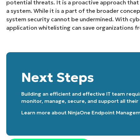
potential threats. It is a proactive approach tha
a system. While it is a part of the broader concep
system security cannot be undermined. With cybe
application whitelisting can save organizations 
Next Steps
Building an efficient and effective IT team requ
monitor, manage, secure, and support all their
Learn more about
NinjaOne Endpoint Manage