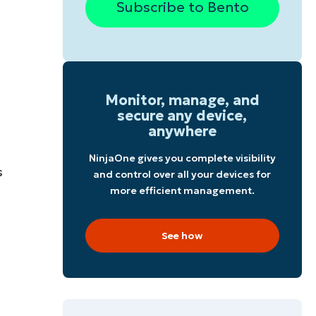
Subscribe to Bento
Monitor, manage, and
secure any device,
anywhere
NinjaOne gives you complete visibility
s
and control over all your devices for
more efficient management.
See how