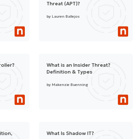
Threat (APT)?
by
Lauren Ballejos
oller?
What is an Insider Threat?
Definition & Types
by
Makenzie Buenning
ition,
What Is Shadow IT?