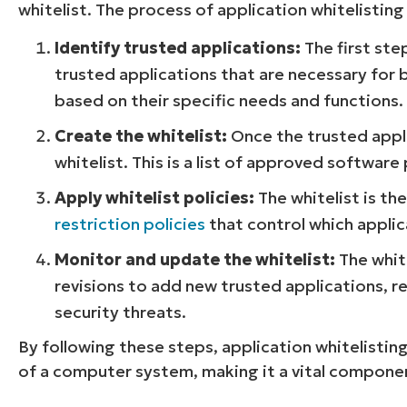
whitelist. The process of application whitelisting
Identify trusted applications:
The first step
trusted applications that are necessary for b
based on their specific needs and functions.
Create the whitelist:
Once the trusted appli
whitelist. This is a list of approved softwa
Apply whitelist policies:
The whitelist is t
restriction policies
that control which applica
Monitor and update the whitelist:
The white
revisions to add new trusted applications, 
security threats.
By following these steps, application whitelisting
of a computer system, making it a vital compone