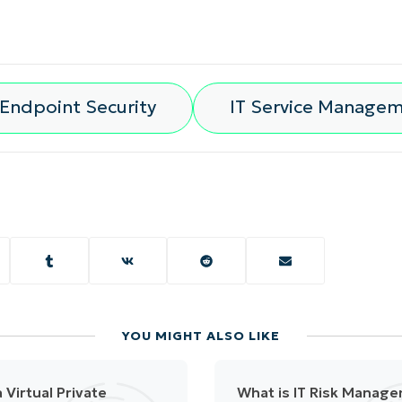
Endpoint Security
IT Service Manage
YOU MIGHT ALSO LIKE
 Virtual Private
What is IT Risk Manag