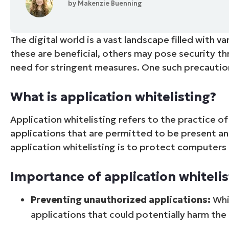
by
Makenzie Buenning
CONTACT SALES
VIEW A DE
CONTACT SALES
VIEW A DE
CONTACT SALES
VIEW DEMO
P
The digital world is a vast landscape filled with 
these are beneficial, others may pose security th
need for stringent measures. One such precautio
What is application whitelisting?
Application whitelisting refers to the practice 
applications that are permitted to be present an
application whitelisting is to protect computers
Importance of application whitelis
Preventing unauthorized applications:
Whit
applications that could potentially harm th