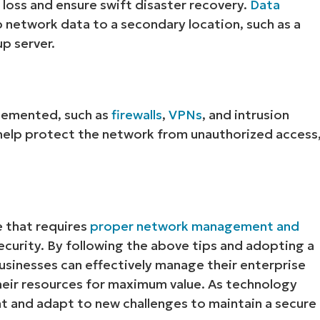
loss and ensure swift disaster recovery.
Data
p network data to a secondary location, such as a
p server.
lemented, such as
firewalls
,
VPNs
, and intrusion
elp protect the network from unauthorized access
Start your 14-day trial
No credit card required, full access to all features
First
and
e that requires
proper network management and
last
name*
curity. By following the above tips and adopting a
Business
businesses can effectively manage their enterprise
email*
heir resources for maximum value. As technology
Phone
nt and adapt to new challenges to maintain a secure
number*