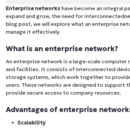
Enterprise networks
have become an integral pa
CONTACT SALES
VIEW A DE
CONTACT SALES
VIEW A DE
expand and grow, the need for interconnectedness
CONTACT SALES
VIEW DEMO
P
blog post, we will explore what an enterprise ne
manage it effectively.
What is an enterprise network?
An enterprise network is a large-scale computer 
and facilities. It consists of interconnected devic
storage systems, which work together to provid
users. These networks are designed to support t
provide secure access to company resources.
Advantages of enterprise network
Scalability