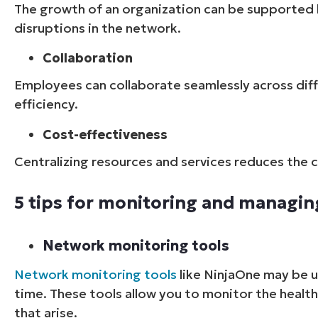
The growth of an organization can be supported 
disruptions in the network.
Collaboration
Employees can collaborate seamlessly across diff
efficiency.
Cost-effectiveness
Centralizing resources and services reduces the 
5 tips for monitoring and managin
Network monitoring tools
Network monitoring tools
like NinjaOne
may be us
time. These tools allow you to monitor the healt
that arise.