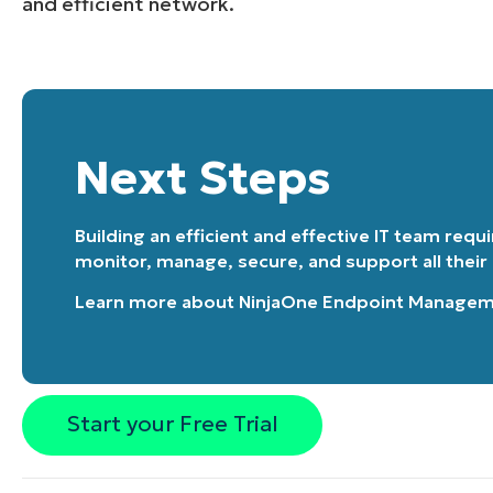
and efficient network.
Next Steps
Building an efficient and effective IT team requ
monitor, manage, secure, and support all their
Learn more about
NinjaOne Endpoint Manage
Start your Free Trial