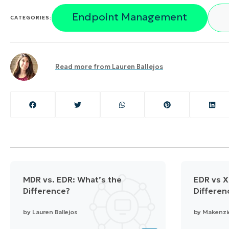
Endpoint Management
CATEGORIES:
Read more from
Lauren Ballejos
MDR vs. EDR: What’s the
EDR vs X
Difference?
Differen
by
Lauren Ballejos
by
Makenzi