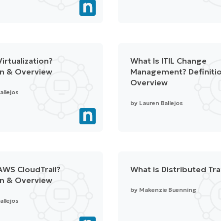
irtualization?
What Is ITIL Change
on & Overview
Management? Definiti
Overview
allejos
by
Lauren Ballejos
AWS CloudTrail?
What is Distributed Tr
on & Overview
by
Makenzie Buenning
allejos