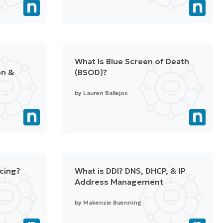
What Is Blue Screen of Death
on &
(BSOD)?
by
Lauren Ballejos
acing?
What is DDI? DNS, DHCP, & IP
Address Management
by
Makenzie Buenning