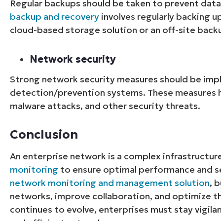
Regular backups should be taken to prevent data 
backup and recovery
involves regularly backing u
cloud-based storage solution or an off-site backu
Network security
Strong network security measures should be imp
detection/prevention systems. These measures h
malware attacks, and other security threats.
Conclusion
An enterprise network is a complex infrastructur
monitoring
to ensure optimal performance and se
network monitoring and management solution
, 
networks, improve collaboration, and optimize t
continues to evolve, enterprises must stay vigila