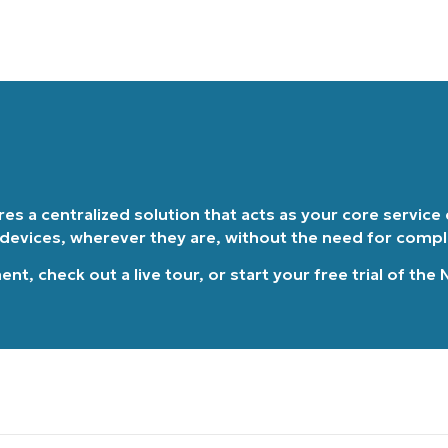
Country
Company
name*
ires a centralized solution that acts as your core service
 devices, wherever they are, without the need for comp
ment
, check out a
live tour
, or
start your free trial of the