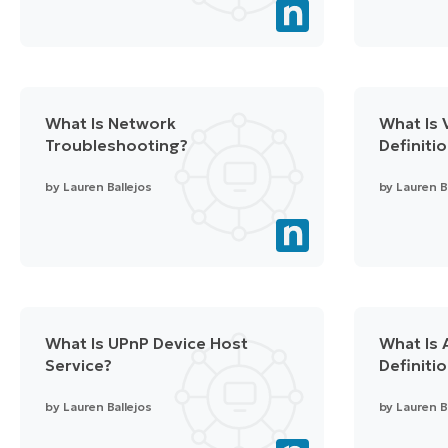
What Is Network
What Is V
Troubleshooting?
Definiti
by
Lauren Ballejos
by
Lauren B
What Is UPnP Device Host
What Is 
Service?
Definiti
by
Lauren Ballejos
by
Lauren B