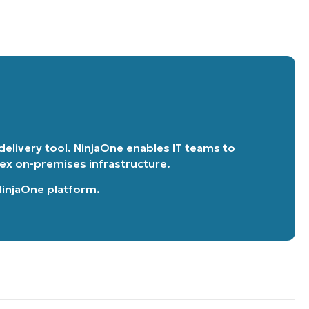
 delivery tool. NinjaOne enables IT teams to
lex on-premises infrastructure.
 NinjaOne platform
.