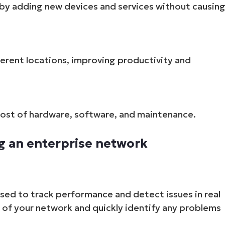
by adding new devices and services without causin
erent locations, improving productivity and
cost of hardware, software, and maintenance.
g an enterprise network
ed to track performance and detect issues in real
h of your network and quickly identify any problems