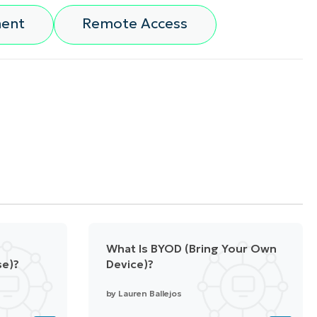
ment
Remote Access
What Is BYOD (Bring Your Own
se)?
Device)?
by
Lauren Ballejos