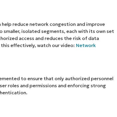
n help reduce network congestion and improve
to smaller, isolated segments, each with its own set
thorized access and reduces the risk of data
his effectively, watch our video:
Network
lemented to ensure that only authorized personnel
 user roles and permissions and enforcing strong
hentication.