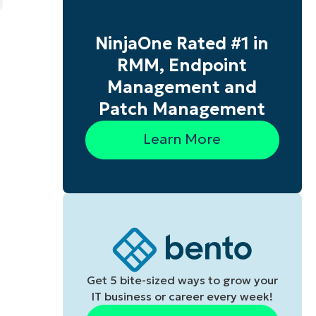
NinjaOne Rated #1 in
RMM, Endpoint
Management and
Patch Management
Learn More
s
Get 5 bite-sized ways to grow your
IT business or career every week!