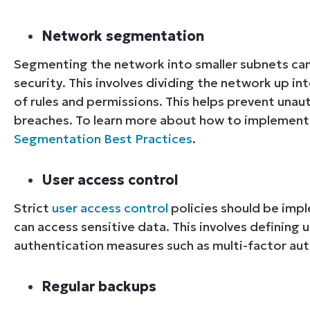
Network segmentation
Segmenting the network into smaller subnets ca
security. This involves dividing the network up in
of rules and permissions. This helps prevent unau
breaches. To learn more about how to implement t
Segmentation Best Practices
.
User access control
Strict
user access control
policies should be imp
can access sensitive data. This involves defining
authentication measures such as multi-factor aut
Regular backups