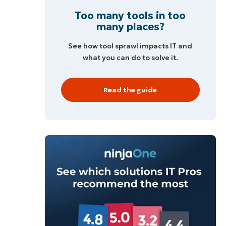
Too many tools in too
many places?
See how tool sprawl impacts IT and
what you can do to solve it.
Read the guide