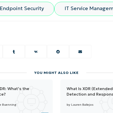
Endpoint Security
IT Service Manage
YOU MIGHT ALSO LIKE
DR: What’s the
What Is XDR (Extended
ce?
Detection and Respon
e Buenning
by
Lauren Ballejos