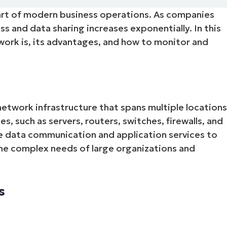
rt of modern business operations. As companies
MO
MO
 and data sharing increases exponentially. In this
RODUCT ROADMAP
PLATFORM
twork is, its advantages, and how to monitor and
network infrastructure that spans multiple location
es, such as servers, routers, switches, firewalls, and
e data communication and application services to
he complex needs of large organizations and
s