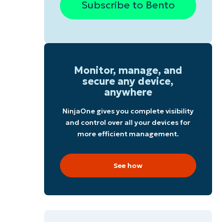
Subscribe to Bento
g
Monitor, manage, and
secure any device,
anywhere
NinjaOne gives you complete visibility
and control over all your devices for
more efficient management.
See how