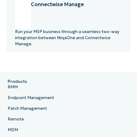
Connectwise Manage
Run your MSP business through a seamless two-way
integration between NinjaOne and Connectwise
Manage.
Products
RMM
Endpoint Management
Patch Management
Remote
MDM