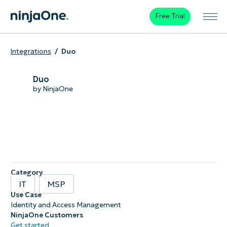
Free Trial
Integrations
Duo
Duo
by NinjaOne
Category
IT
MSP
Use Case
Identity and Access Management
NinjaOne Customers
Get started