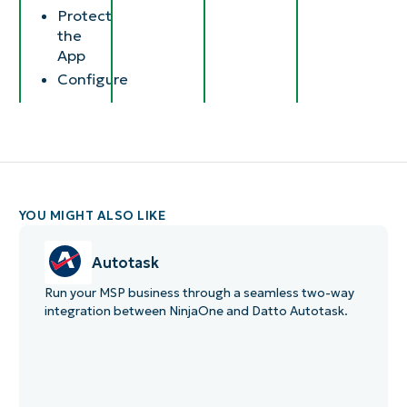
Protect
the
App
Configure​
YOU MIGHT ALSO LIKE
Autotask
Run your MSP business through a seamless two-way
integration between NinjaOne and Datto Autotask.