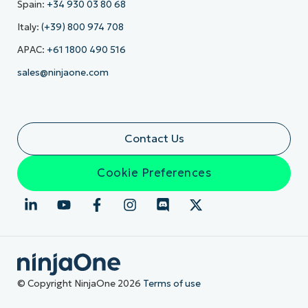
Spain:
+34 930 03 80 68
Italy:
(+39) 800 974 708
APAC:
+61 1800 490 516
sales@ninjaone.com
Contact Us
Cookie Preferences
© Copyright NinjaOne 2026
Terms of use