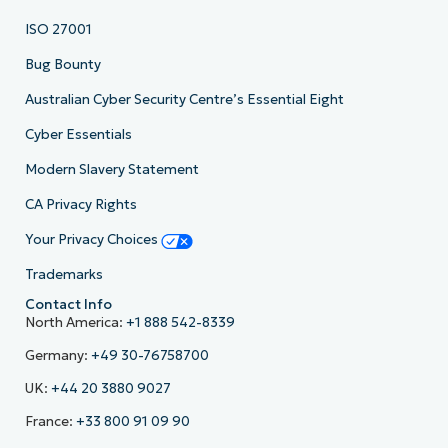
ISO 27001
Bug Bounty
Australian Cyber Security Centre’s Essential Eight
Cyber Essentials
Modern Slavery Statement
CA Privacy Rights
Your Privacy Choices
Trademarks
Contact Info
North America:
+1 888 542-8339
Germany:
+49 30-76758700
UK:
+44 20 3880 9027
France:
+33 800 91 09 90