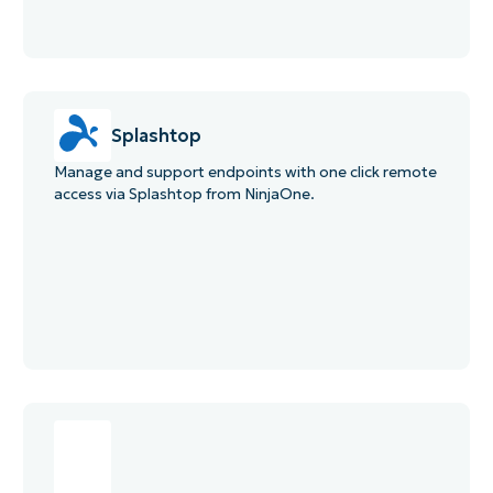
Splashtop
Manage and support endpoints with one click remote
access via Splashtop from NinjaOne.