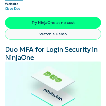
Website
Cisco Duo
Try NinjaOne at no cost
Watch a Demo
Duo MFA for Login Security in
NinjaOne​