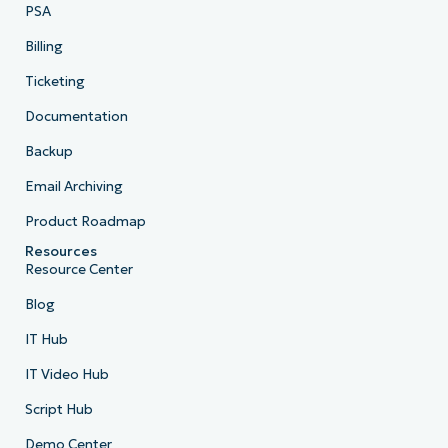
PSA
Billing
Ticketing
Documentation
Backup
Email Archiving
Product Roadmap
Resources
Resource Center
Blog
IT Hub
IT Video Hub
Script Hub
Demo Center