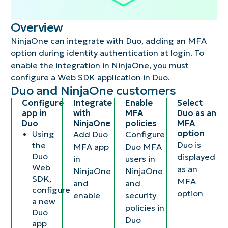
Overview
NinjaOne can integrate with Duo, adding an MFA
option during identity authentication at login. To
enable the integration in NinjaOne, you must
configure a Web SDK application in Duo.
Duo and NinjaOne customers​
Configure
Integrate
Enable
Select
app in
with
MFA
Duo as an
Duo​
NinjaOne​
policies​
MFA
option ​
Using
Add Duo
Configure
Duo is
the
MFA app
Duo MFA
Duo
displayed
in
users in
Web
as an
NinjaOne
NinjaOne
SDK,
MFA
and
and
configure
option​
enable​
security
a new
policies in
Duo
Duo​
app​