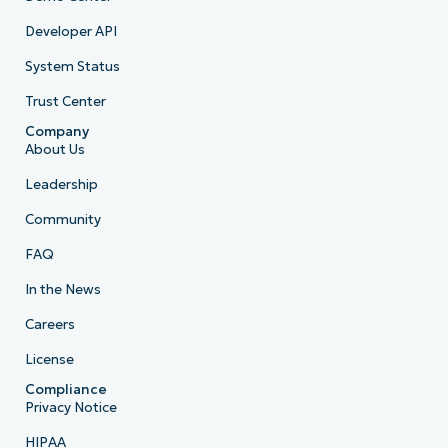
Developer API
System Status
Trust Center
Company
About Us
Leadership
Community
FAQ
In the News
Careers
License
Compliance
Privacy Notice
HIPAA