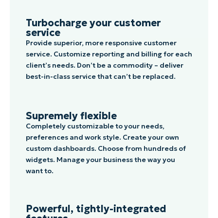
Turbocharge your customer
service
Provide superior, more responsive customer
service. Customize reporting and billing for each
client’s needs. Don’t be a commodity – deliver
best-in-class service that can’t be replaced.
Supremely flexible
Completely customizable to your needs,
preferences and work style. Create your own
custom dashboards. Choose from hundreds of
widgets. Manage your business the way you
want to.
Powerful, tightly-integrated