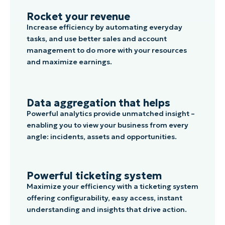
Rocket your revenue
Increase efficiency by automating everyday
tasks, and use better sales and account
management to do more with your resources
and maximize earnings.
Data aggregation that helps
Powerful analytics provide unmatched insight –
enabling you to view your business from every
angle: incidents, assets and opportunities.
Powerful ticketing system
Maximize your efficiency with a ticketing system
offering configurability, easy access, instant
understanding and insights that drive action.