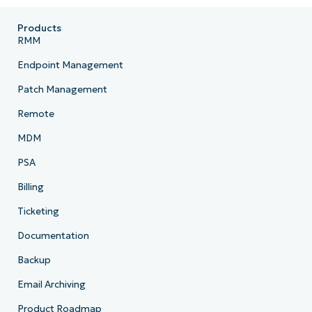
Products
RMM
Endpoint Management
Patch Management
Remote
MDM
PSA
Billing
Ticketing
Documentation
Backup
Email Archiving
Product Roadmap