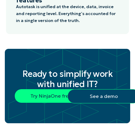
features
Autotask is unified at the device, data, invoice
and reporting level. Everything’s accounted for
in a single version of the truth.
Ready to simplify work
with unified IT?
Try NinjaOne free
See a demo