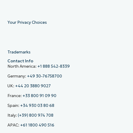
Your Privacy Choices
Trademarks
Contact Info
North America:
+1 888 542-8339
Germany:
+49 30-76758700
UK:
+44 20 3880 9027
France:
+33 800 91 09 90
Spain:
+34 930 03 80 68
Italy:
(+39) 800 974 708
APAC:
+61 1800 490 516