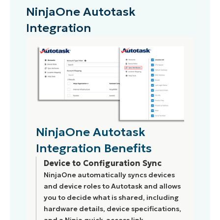
NinjaOne Autotask
Integration
NinjaOne Autotask
Integration Benefits
Device to Configuration Sync
NinjaOne automatically syncs devices
and device roles to Autotask and allows
you to decide what is shared, including
hardware details, device specifications,