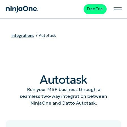
Free Trial
Integrations
Autotask
Autotask
Run your MSP business through a
seamless two-way integration between
NinjaOne and Datto Autotask.