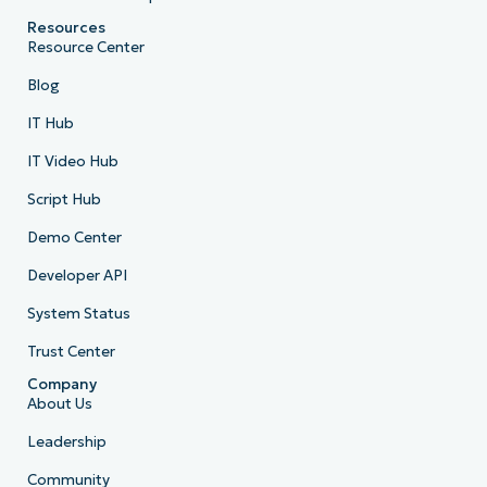
Resources
Resource Center
Blog
IT Hub
IT Video Hub
Script Hub
Demo Center
Developer API
System Status
Trust Center
Company
About Us
Leadership
Community