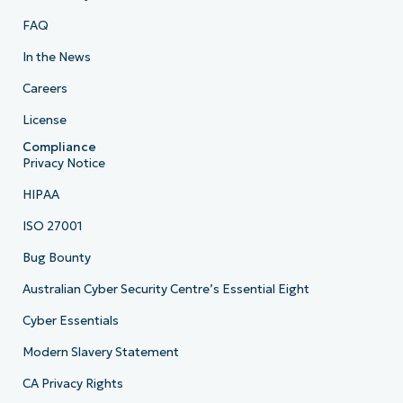
FAQ
In the News
Careers
License
Compliance
Privacy Notice
HIPAA
ISO 27001
Bug Bounty
Australian Cyber Security Centre’s Essential Eight
Cyber Essentials
Modern Slavery Statement
CA Privacy Rights