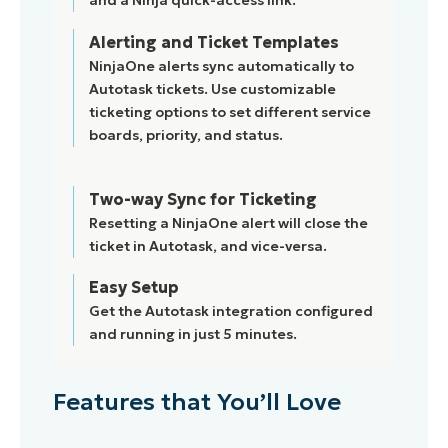
and a Ninja quick-access link.
Alerting and Ticket Templates
NinjaOne alerts sync automatically to
Autotask tickets. Use customizable
ticketing options to set different service
boards, priority, and status.
Two-way Sync for Ticketing
Resetting a NinjaOne alert will close the
ticket in Autotask, and vice-versa.
Easy Setup
Get the Autotask integration configured
and running in just 5 minutes.
Features that You’ll Love