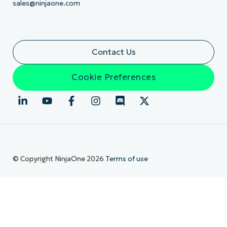
sales@ninjaone.com
Contact Us
Cookie Preferences
© Copyright NinjaOne 2026
Terms of use