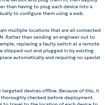
her than having to plug each device into a
idually to configure them using a web
in multiple locations that are all connected
. Rather than sending an engineer out to
ample, replacing a faulty switch at a remote
be shipped out and plugged in by existing
g place automatically and requiring no special
targeted devices offline. Because of this, it
are thoroughly checked before deployment.
 to travel to the location of each device to