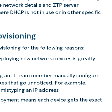
he network details and ZTP server
re DHCP is not in use or in other specific
ovisioning
sioning for the following reasons:
ploying new network devices is greatly
ng an IT team member manually configure
kes that go unnoticed. For example,
r mistyping an IP address
ee NinjaOne in acti
loyment means each device gets the exact
owse our on-demand demos to see how Ninja