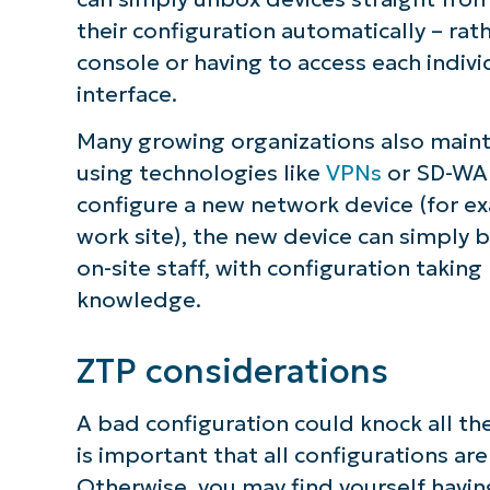
their configuration automatically – rat
console or having to access each indiv
interface.
Many growing organizations also mainta
using technologies like
VPNs
or SD-WAN
configure a new network device (for ex
work site), the new device can simply 
on-site staff, with configuration takin
knowledge.
ZTP considerations
A bad configuration could knock all the 
is important that all configurations 
Otherwise, you may find yourself having