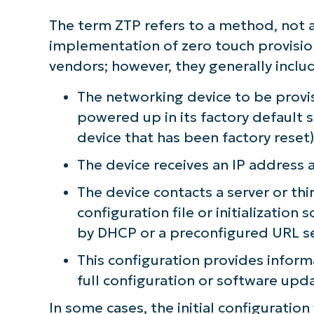
The term ZTP refers to a method, not a
implementation of zero touch provisio
vendors; however, they generally inclu
The networking device to be provi
powered up in its factory default s
device that has been factory reset
The device receives an IP address
The device contacts a server or thi
configuration file or initialization 
by DHCP or a preconfigured URL s
This configuration provides infor
full configuration or software upd
In some cases, the initial configuratio