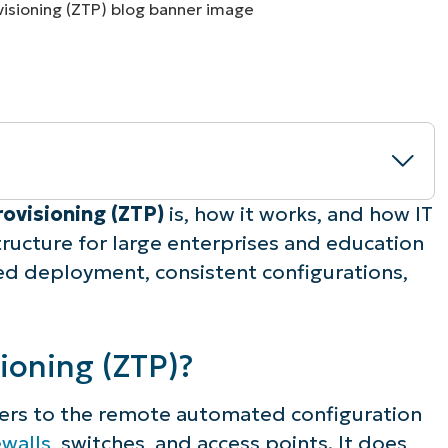
MO
MO
RODUCT ROADMAP
PLATFORM
rovisioning (ZTP)
is, how it works, and how IT
structure for large enterprises and education
ned deployment, consistent configurations,
ioning (ZTP)?
efers to the remote automated configuration
os
ewalls
, switches, and access points. It does