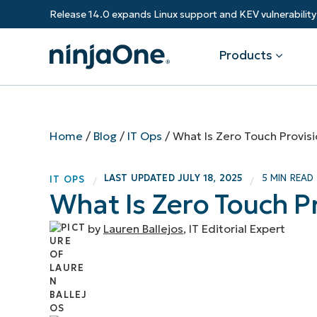
Release 14.0 expands Linux support and KEV vulnerabili
Products
Products
By Industry
Partners
Resources
Home
/
Blog
/
IT Ops
/
What Is Zero Touch Provisi
Endpoint Management
Software & Technology
Overview
Resource Center
Re
LAST UPDATED
JULY 18, 2025
5 MIN READ
IT OPS
/
/
Healthcare
Grow your business and empower yo
What Is Zero Touch Pr
Federal Government
RMM
Blog
Ba
customers.
State & Local Government
Education
by
Lauren Ballejos
, IT Editorial Expert
Autonomous Patch Management
ROI Calculator
Vul
Financial Services
Value added resellers
Manufacturing
Endpoint Security
Trust Center
Mo
Add more value, have happy custome
(M
NinjaOne Academy
Documentation
IT
CONTACT SALES
VIEW A DE