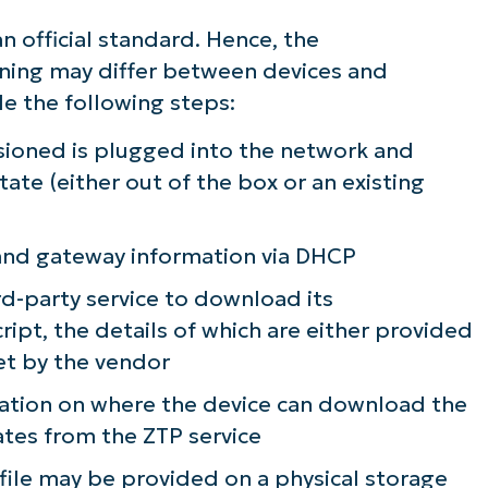
n official standard. Hence, the
ning may differ between devices and
de the following steps:
sioned is plugged into the network and
tate (either out of the box or an existing
)
 and gateway information via DHCP
rd-party service to download its
script, the details of which are either provided
et by the vendor
mation on where the device can download the
ates from the ZTP service
n file may be provided on a physical storage