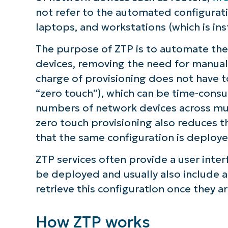
not refer to the automated configurati
ZTP considerations
laptops, and workstations (which is in
Tools and vendors supporting ZTP
The purpose of ZTP is to automate the 
devices, removing the need for manual c
The role zero touch provisioning play
charge of provisioning does not have to
enterprise
“zero touch”), which can be time-consu
numbers of network devices across mul
zero touch provisioning also reduces t
that the same configuration is deploye
ZTP services often provide a user interf
be deployed and usually also include a 
retrieve this configuration once they a
How ZTP works