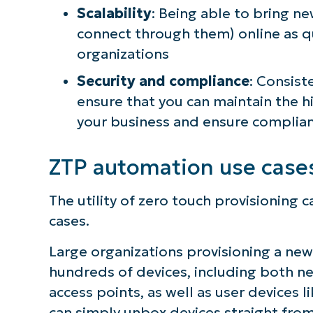
Scalability
: Being able to bring n
simp
connect through them) online as qu
organizations
Security and compliance
: Consist
ensure that you can maintain the h
your business and ensure complian
ZTP automation use case
The utility of zero touch provisionin
cases.
Large organizations provisioning a new 
hundreds of devices, including both n
access points, as well as user devices 
can simply unbox devices straight fro