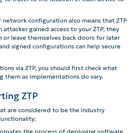
 network configuration also means that ZTP
n attacker gained access to your ZTP, they
n or leave themselves back doors for later
and signed configurations can help secure
tions via ZTP, you should first check what
ng them as implementations do vary.
rting ZTP
at are considered to be the industry
unctionality:
omates the process of deploying software