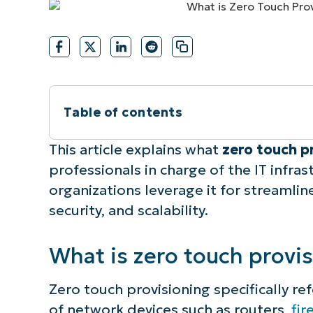
CONTACT SALES
VIEW A DE
CONTACT SALES
VIEW A DE
CONTACT SALES
VIEW DEMO
P
Table of contents
Instant Summary
This article explains what
zero touch p
professionals in charge of the IT infra
What is zero touch provisioning (ZTP)?
organizations leverage it for streamli
security, and scalability.
How ZTP works
What is zero touch provis
Benefits of zero touch provisioning
Zero touch provisioning specifically r
ZTP automation use cases and scenari
of network devices such as routers,
fir