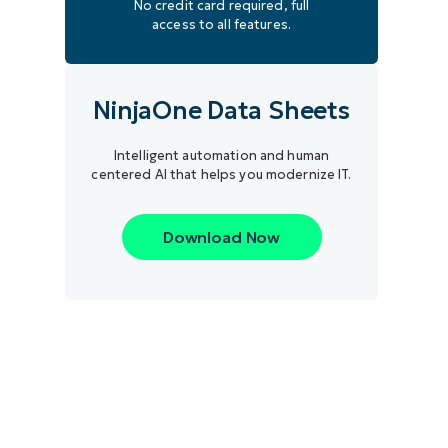
No credit card required, full
access to all features.
NinjaOne Data Sheets
Intelligent automation and human
centered AI that helps you modernize IT.
Download Now