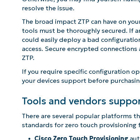
resolve the issue.
The broad impact ZTP can have on your
tools must be thoroughly secured. If a
could easily deploy a bad configuratio
access. Secure encrypted connections 
ZTP.
If you require specific configuration op
your devices support before purchasi
Tools and vendors suppo
There are several popular platforms th
standards for zero touch provisioning f
Cisco Zero Touch Provisioning
aut