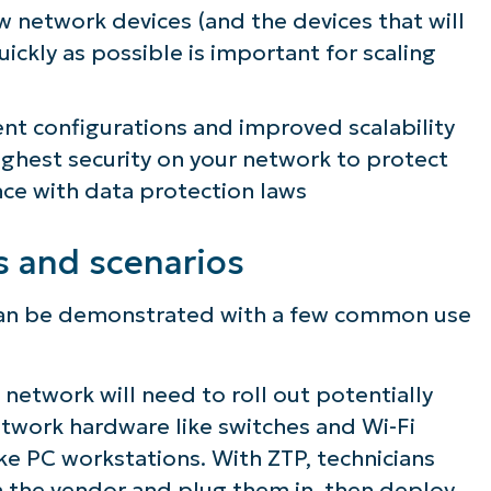
ew network devices (and the devices that will
lifies IT tasks like endpoint management, patc
ickly as possible is important for scaling
MDM, ticketing, and more
ent configurations and improved scalability
Explore Demos
ighest security on your network to protect
ce with data protection laws
s and scenarios
g can be demonstrated with a few common use
network will need to roll out potentially
etwork hardware like switches and Wi-Fi
like PC workstations. With ZTP, technicians
m the vendor and plug them in, then deploy