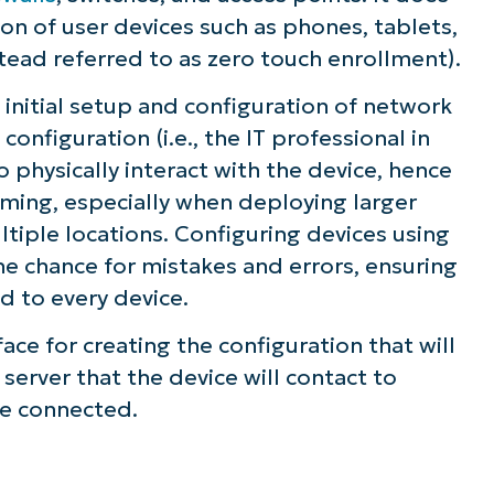
on of user devices such as phones, tablets,
stead referred to as zero touch
enrollment
).
initial setup and configuration of network
onfiguration (i.e., the IT professional in
s in remote monitoring and management for
 physically interact with the device, hence
ming, especially when deploying larger
tiple locations. Configuring devices using
he chance for mistakes and errors, ensuring
d to every device.
ace for creating the configuration that will
server that the device will contact to
re connected.