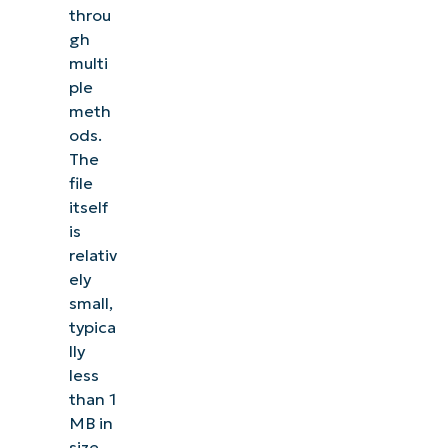
throu
gh
multi
ple
meth
ods.
The
file
itself
is
relativ
ely
small,
typica
lly
less
than 1
MB in
size,