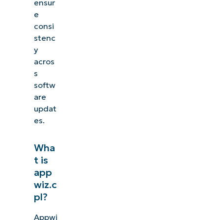
ensur
e
consi
stenc
y
acros
s
softw
are
updat
es.
Wha
t is
app
wiz.c
pl?
Appwi