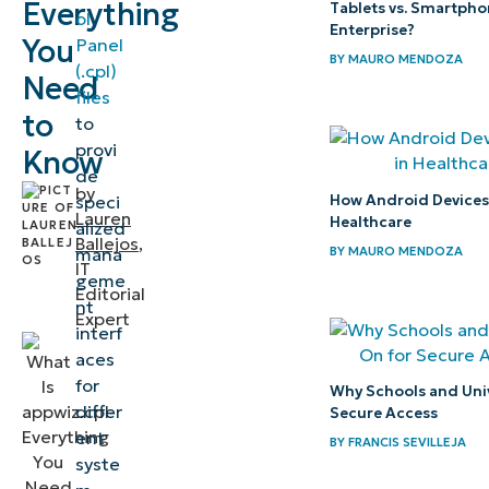
Everything
Tablets vs. Smartpho
ol
Windows
Enterprise?
You
Panel
program
BY
MAURO MENDOZA
(.cpl)
Need
management
files
to
to
Locating
provi
Know
de
and
by
How Android Devices P
speci
accessing
Lauren
Healthcare
alized
this
Ballejos
,
BY
MAURO MENDOZA
mana
IT
system
geme
Editorial
utility
nt
Expert
interf
How to
aces
for
open
Why Schools and Univ
differ
Secure Access
appwiz.cpl?
ent
BY
FRANCIS SEVILLEJA
syste
Advanced