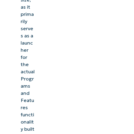
as it
prima
rily
serve
s as a
launc
her
for
the
actual
Progr
ams
and
Featu
res
functi
onalit
y built