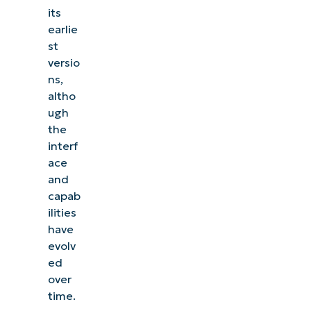
its
earlie
st
versio
ns,
altho
ugh
the
interf
ace
and
capab
ilities
have
evolv
ed
over
time.