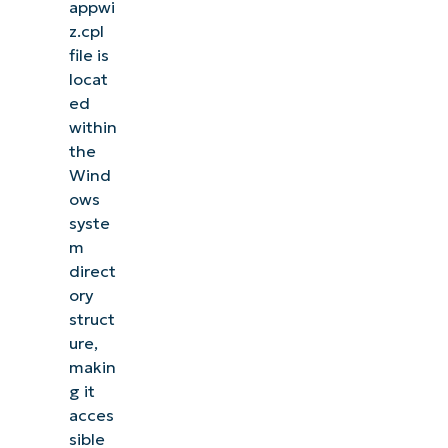
appwi
z.cpl
file is
locat
ed
within
the
Wind
ows
syste
m
direct
ory
struct
ure,
makin
g it
acces
sible