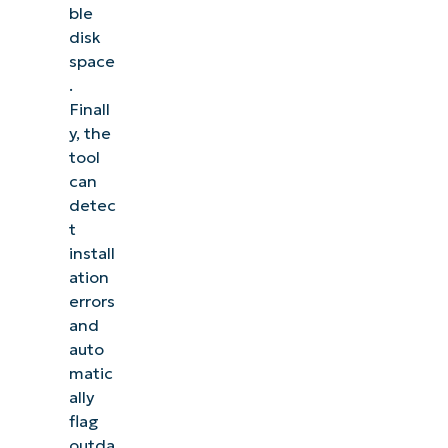
ble
disk
space
.
Finall
y, the
tool
can
detec
t
install
ation
errors
and
auto
matic
ally
flag
outda