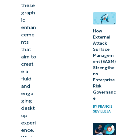
these
Method
graph
4: Use a
ic
.reg file
enhan
How
to apply
ceme
External
settings
nts
Attack
that
Surface
⚠️
Managem
aim to
ent (EASM)
Things
creat
Strengthe
e a
to
ns
fluid
Enterprise
look
and
Risk
out for
Governanc
enga
e
ging
Why
BY
FRANCIS
deskt
SEVILLEJA
manage
op
animation
experi
ence.
effects?