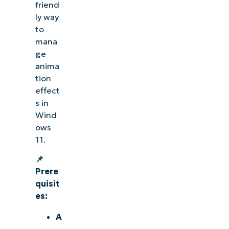
friend
ly way
to
mana
ge
anima
tion
effect
s in
Wind
ows
11.
📌
Prere
quisit
es:
A