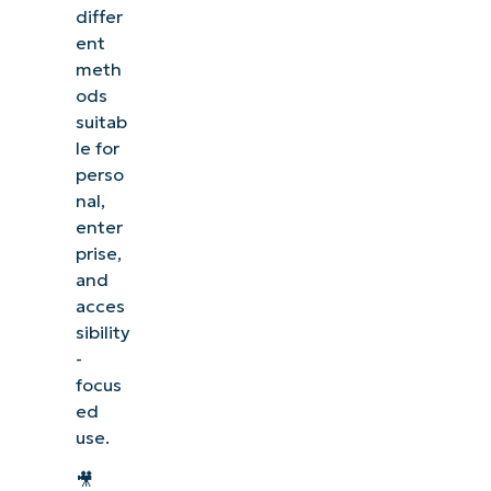
differ
ent
meth
ods
suitab
le for
perso
nal,
enter
prise,
and
acces
sibility
-
focus
ed
use.
🎥