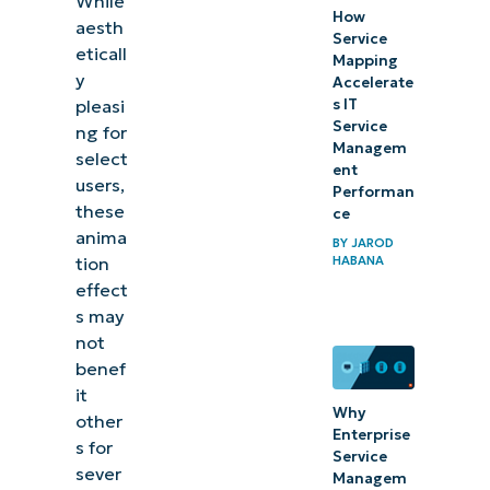
While
How
aesth
Additional
Service
eticall
considerations
Mapping
y
Accelerate
pleasi
s IT
Managing
Service
ng for
animation
Managem
select
ent
effects in
users,
Performan
Windows
these
ce
11
anima
BY
JAROD
tion
HABANA
effect
s may
not
benef
it
Why
other
Enterprise
s for
Service
sever
Managem