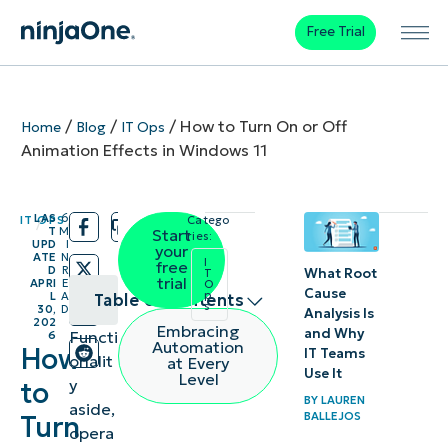
Free Trial
/
/
/
How to Turn On or Off
Home
Blog
IT Ops
Animation Effects in Windows 11
LAS
6
IT OPS
Catego
/
/
T
M
Start
ries:
UPD
I
your
ATE
N
I
free
D
R
What Root
T
trial
APRI
E
O
Cause
p
L
A
Table of contents
s
30,
D
Analysis Is
202
Embracing
and Why
Functi
6
Method
Automation
How
IT Teams
onalit
at Every
1:
Use It
Level
y
to
Enable
BY
LAUREN
aside,
BALLEJOS
Turn
or
opera