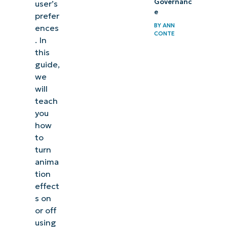
Governanc
user’s
e
prefer
BY
ANN
ences
CONTE
. In
this
guide,
we
will
teach
you
how
to
turn
anima
tion
effect
s on
or off
using