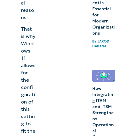
al
ent Is
Essential
reaso
for
ns.
Modern
Organizati
That
ons
is why
BY
JAROD
Wind
HABANA
ows
11
allows
for
the
confi
How
gurati
Integratin
g ITAM
on of
and ITSM
this
Strengthe
settin
ns
g to
Operation
fit the
al