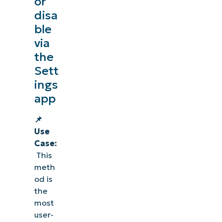
or
disa
ble
via
the
Sett
ings
app
📌
Use
Case:
This
meth
od is
the
most
user-