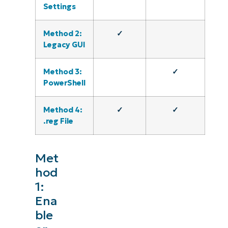
Settings
Method 2:
✓
Legacy GUI
Method 3:
✓
PowerShell
Method 4:
✓
✓
.reg File
Met
hod
1:
Ena
ble