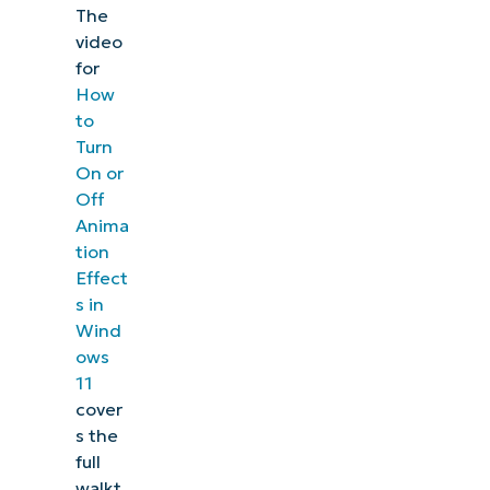
The
video
for
How
to
Turn
On or
Off
Anima
tion
Effect
s in
Wind
ows
11
cover
s the
full
walkt