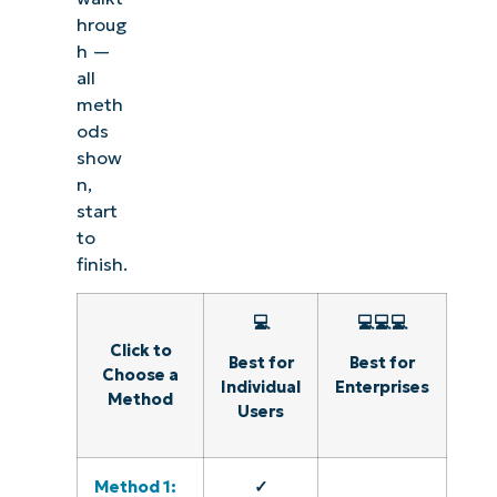
hroug
h —
all
meth
ods
show
n,
start
to
finish.
💻
💻💻💻
Click to
Best for
Best for
Choose a
Individual
Enterprises
Method
Users
Method 1:
✓