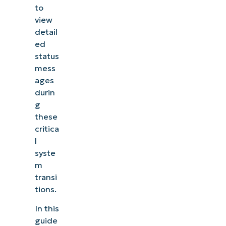
to
view
detail
ed
status
mess
ages
durin
g
these
critica
l
syste
m
transi
tions.
In this
guide