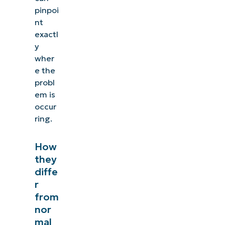
pinpoi
nt
exactl
y
wher
e the
probl
em is
occur
ring.
How
they
diffe
r
from
nor
mal