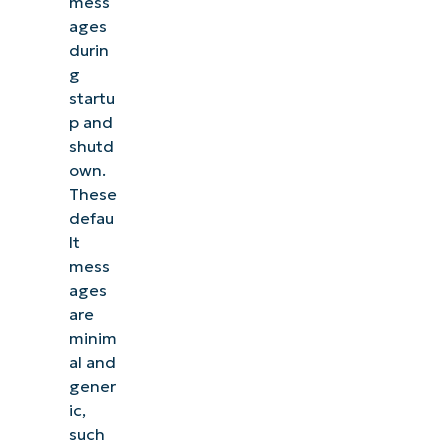
mess
ages
durin
g
startu
p and
shutd
own.
These
defau
lt
mess
ages
See NinjaOne in ac
are
minim
al and
Browse our on-demand demos to see how NinjaOne
gener
like endpoint management, patching, MDM, ti
ic,
such
Explore Demos