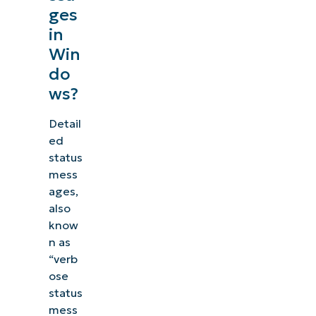
ges
in
Win
do
ws?
Detail
ed
status
mess
ages,
also
know
n as
“verb
ose
status
mess