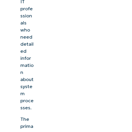
IT
profe
ssion
als
who
need
detail
ed
infor
matio
n
about
syste
m
proce
sses.
The
prima