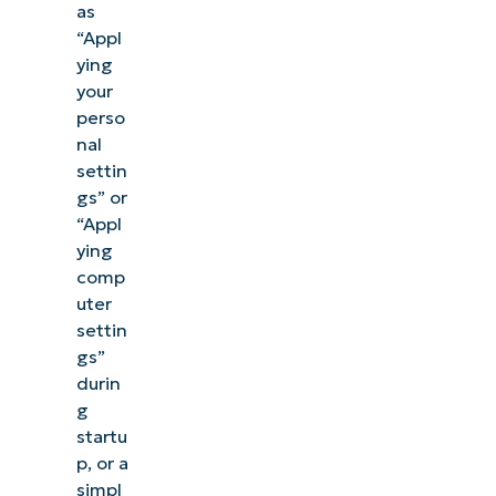
as
“Appl
ying
your
perso
nal
settin
gs” or
“Appl
ying
comp
uter
settin
gs”
durin
g
startu
p, or a
simpl