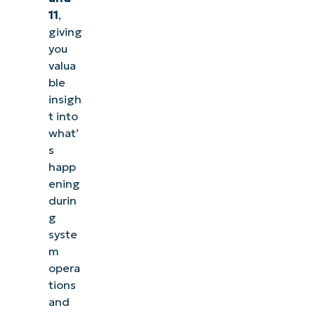
11
,
giving
you
valua
ble
insigh
t into
what’
s
happ
ening
durin
g
syste
m
opera
tions
and