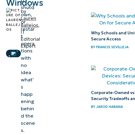
p,
Windows
shutd
Windows
by
own,
Lauren
or
When and
Ballejos
,
restar
why would
IT
Why Schools and Univ
t
Editorial
Secure Access
I disable
opera
Expert
BY
FRANCIS SEVILLEJA
detailed
tions
status
with
no
messages?
idea
what’
How to
s
disable
Corporate-Owned vs
happ
detailed
Security Tradeoffs a
ening
status
BY
JAROD HABANA
behin
messages
d the
scene
Troubleshooting
s.