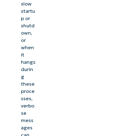
slow
startu
p or
shutd
own,
or
when
it
hangs
durin
g
these
proce
sses,
verbo
se
mess
ages
can