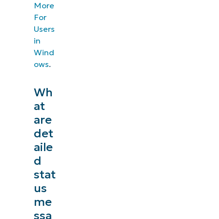
More
For
Users
in
Wind
ows
.
Wh
at
are
det
aile
d
stat
us
me
ssa