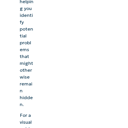
helpin
g you
identi
fy
poten
tial
probl
ems
that
might
other
wise
remai
n
hidde
n.
For a
visual