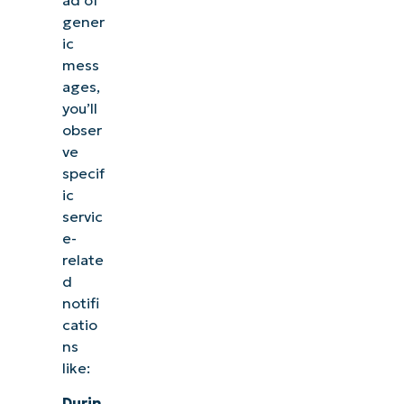
ad of
gener
ic
mess
ages,
you’ll
obser
ve
specif
ic
servic
e-
relate
d
notifi
catio
ns
like:
Durin