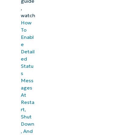
guide
,
watch
How
To
Enabl
e
Detail
ed
Statu
s
Mess
ages
At
Resta
rt,
Shut
Down
, And