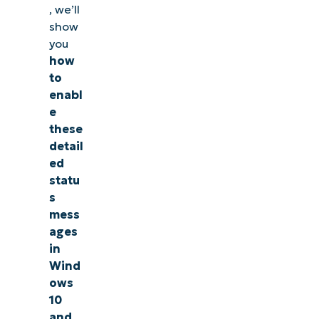
, we’ll
show
you
how
to
enabl
e
these
detail
ed
statu
s
mess
ages
in
Wind
ows
10
and