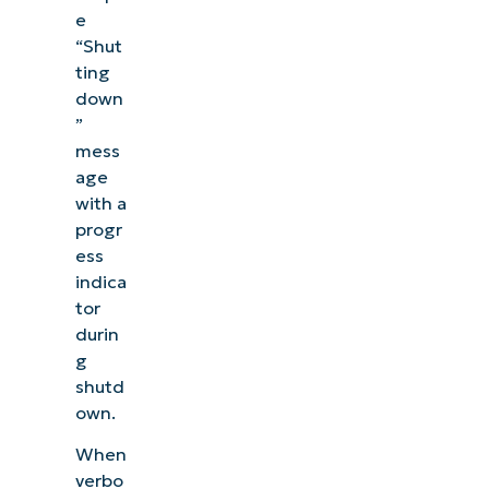
e
“Shut
ting
down
”
mess
age
with a
progr
ess
indica
tor
durin
g
shutd
own.
When
verbo