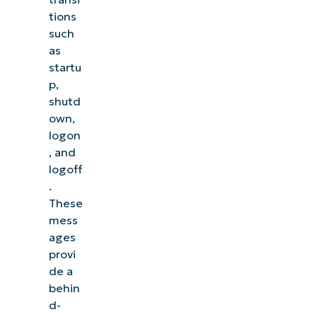
tions
such
as
startu
p,
shutd
own,
logon
, and
logoff
.
These
mess
ages
provi
de a
behin
d-