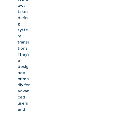
ows
takes
durin
g
syste
m
transi
tions.
They’r
e
desig
ned
prima
rily for
advan
ced
users
and