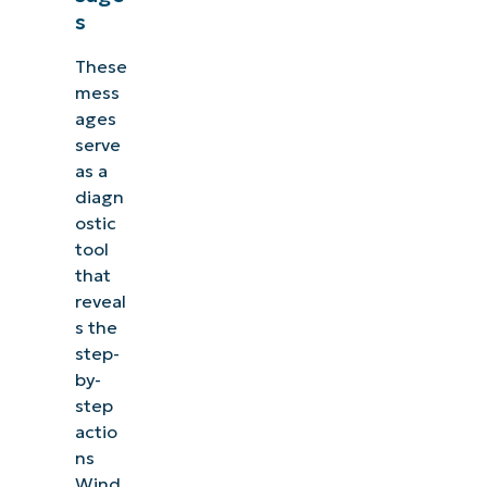
s
These
mess
ages
serve
as a
diagn
ostic
tool
that
reveal
s the
step-
by-
step
actio
ns
Wind