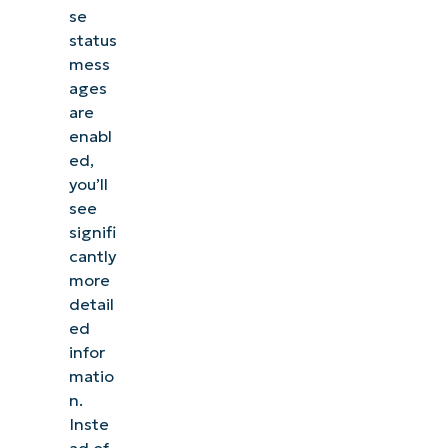
se
status
mess
ages
are
enabl
ed,
you’ll
see
signifi
cantly
more
detail
ed
infor
matio
n.
Inste