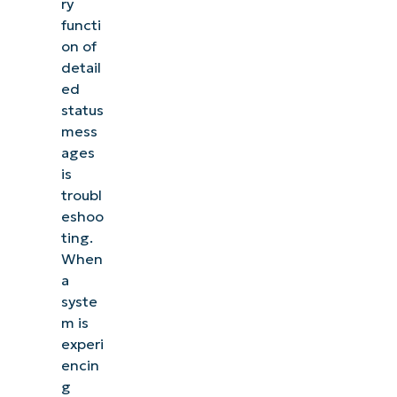
ry
functi
on of
detail
ed
status
mess
ages
is
troubl
eshoo
ting.
When
a
syste
m is
experi
encin
g