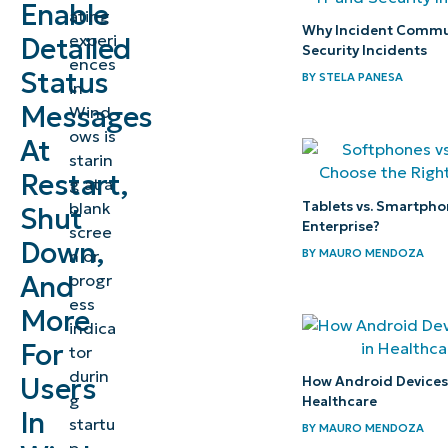
messages
Enable
ating
in
Why Incident Commun
experi
Detailed
Security Incidents
Windows?
ences
Status
BY
STELA PANESA
in
Benefits
Messages
Wind
ows is
of
At
starin
enabling
Restart,
g at a
detailed
Tablets vs. Smartpho
blank
Shut
status
Enterprise?
scree
Down,
messages
BY
MAURO MENDOZA
n or
And
progr
How to
ess
More
indica
enable
For
tor
detailed
durin
Users
How Android Devices P
status
g
Healthcare
In
messages
startu
BY
MAURO MENDOZA
in