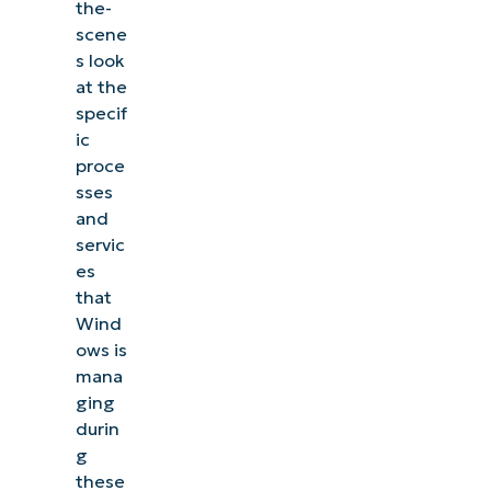
the-
scene
s look
at the
specif
ic
proce
sses
and
servic
es
that
Wind
ows is
mana
ging
durin
g
these