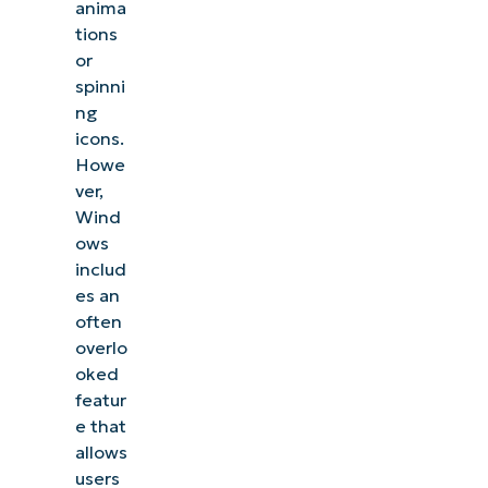
anima
tions
or
spinni
ng
icons.
Howe
ver,
Wind
ows
includ
es an
often
overlo
oked
featur
e that
allows
users