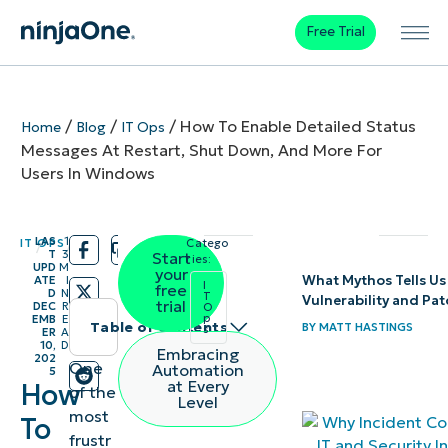
Free Trial
/
/
/
How To Enable Detailed Status
Home
Blog
IT Ops
Messages At Restart, Shut Down, And More For
Users In Windows
LAS
1
IT OPS
Catego
/
/
T
3
Start
ries:
UPD
M
your
What Mythos Tells Us
ATE
I
I
free
D
N
T
Vulnerability and P
trial
DEC
R
O
p
EMB
E
Table of contents
BY
MATT HASTINGS
s
ER
A
10,
D
Embracing
202
What are
One
Automation
5
at Every
How
of the
detailed
Level
most
To
status
frustr