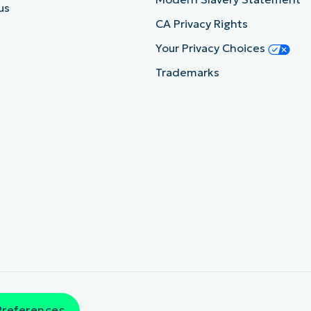
us
CA Privacy Rights
Your Privacy Choices
Trademarks
Preferences