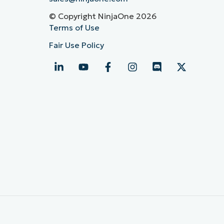
© Copyright NinjaOne 2026
Terms of Use
Fair Use Policy