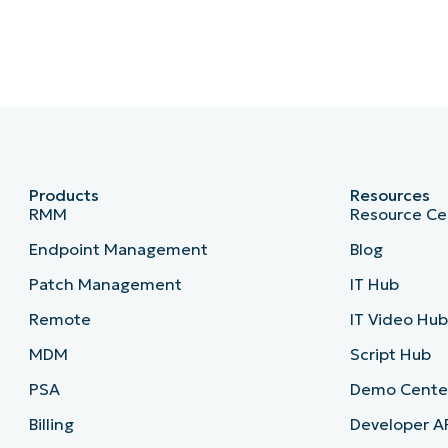
Products
Resources
RMM
Resource Ce
Endpoint Management
Blog
Patch Management
IT Hub
Remote
IT Video Hu
MDM
Script Hub
PSA
Demo Cente
Billing
Developer A