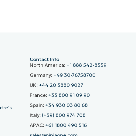
Contact Info
North America:
+1 888 542-8339
Germany:
+49 30-76758700
UK:
+44 20 3880 9027
France:
+33 800 91 09 90
Spain:
+34 930 03 80 68
ntre’s
Italy:
(+39) 800 974 708
APAC:
+61 1800 490 516
sales@ninjaone.com