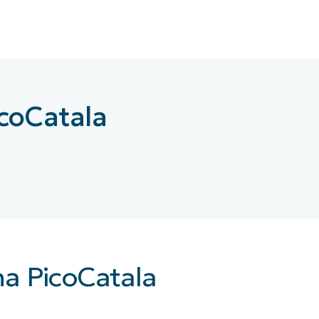
MO
MO
RODUCT ROADMAP
PLATFORM
icoCatala
na PicoCatala