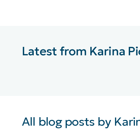
CONTACT SALES
VIEW A DE
CONTACT SALES
VIEW A DE
CONTACT SALES
VIEW DEMO
P
Latest from Karina P
All blog posts by Kari