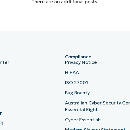
There are no additional posts.
Compliance
nter
Privacy Notice
HIPAA
ISO 27001
b
Bug Bounty
Australian Cyber Security Ce
Essential Eight
r
Cyber Essentials
PI
Modern Slavery Statement