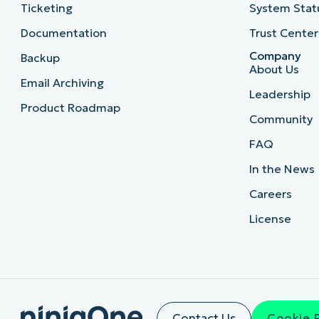
Ticketing
System Stat
Documentation
Trust Center
Company
Backup
About Us
Email Archiving
Leadership
Product Roadmap
Community
FAQ
In the News
Careers
License
Contact Us
Cookie 