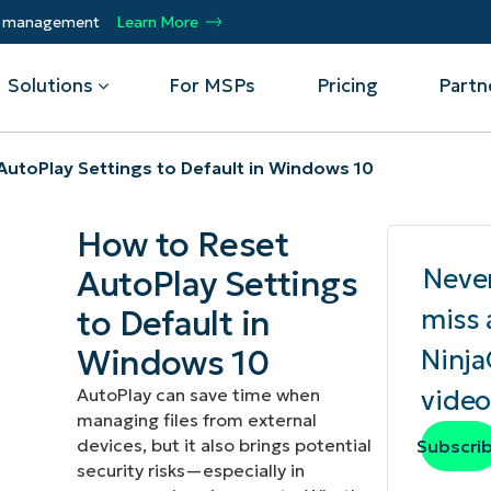
ty management
Learn More
Solutions
For MSPs
Pricing
Partn
AutoPlay Settings to Default in Windows 10
By Department
Integrations
By 
How to Reset
mote
Helpdesk
Events
Managed Service Providers
CrowdStrike
Gain
Neve
AutoPlay Settings
Security
Microsoft Intune
Acc
ur
Automate, scale, succeed. Be a NinjaOne
Operations
SentinelOne
Aut
ckup
Webinars
to Default in
miss 
MSP partner.
Infrastructure
ServiceNow
Pro
Emp
Windows 10
Ninj
nerability Management
Script Hub
Unif
Technology Alliance Partners
View all Integrations
AutoPlay can save time when
video
bile Device Management
Customer Stories
rs.
Join the alliance. Amplify your brand.
managing files from external
DM)
Enhance customer value.
Podcast
devices, but it also brings potential
Subscri
 Asset Management
security risks—especially in
MO