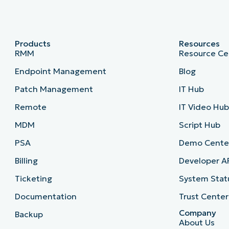
Products
Resources
RMM
Resource Ce
Endpoint Management
Blog
Patch Management
IT Hub
Remote
IT Video Hu
MDM
Script Hub
PSA
Demo Cente
Billing
Developer A
Ticketing
System Stat
Documentation
Trust Center
Company
Backup
About Us