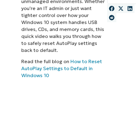
unmanaged environments. Whether
you’re an IT admin or just want
MO
MO
tighter control over how your
RODUCT ROADMAP
PLATFORM
Windows 10 system handles USB
drives, CDs, and memory cards, this
quick video walks you through how
to safely reset AutoPlay settings
back to default.
Read the full blog on
How to Reset
AutoPlay Settings to Default in
Windows 10