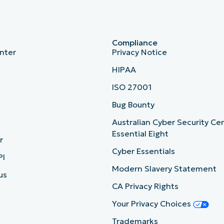
Compliance
nter
Privacy Notice
HIPAA
ISO 27001
b
Bug Bounty
Australian Cyber Security Ce
Essential Eight
r
Cyber Essentials
PI
Modern Slavery Statement
us
CA Privacy Rights
Your Privacy Choices
Trademarks