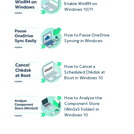
Enable WinRM on
Windows 10/11
How to Pause OneDrive
Syncing in Windows
How to Cancel a
Scheduled Chkdsk at
Boot in Windows 10
How to Analyze the
Component Store
(WinSxS Folder) in
Windows 10