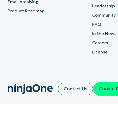
Email Archiving
Leadership
Product Roadmap
Community
FAQ
In the News
Careers
License
Contact Us
Cookie 