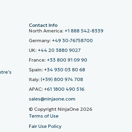
Contact Info
North America:
+1 888 542-8339
Germany:
+49 30-76758700
UK:
+44 20 3880 9027
France:
+33 800 91 09 90
Spain:
+34 930 03 80 68
ntre’s
Italy:
(+39) 800 974 708
APAC:
+61 1800 490 516
sales@ninjaone.com
© Copyright NinjaOne 2026
Terms of Use
Fair Use Policy