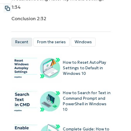
1:34
Conclusion
2:32
Recent
From the series
Windows
How to Reset AutoPlay
Settings to Default in
Windows 10
How to Search for Text in
Command Prompt and
PowerShell in Windows
10
Complete Guide: How to