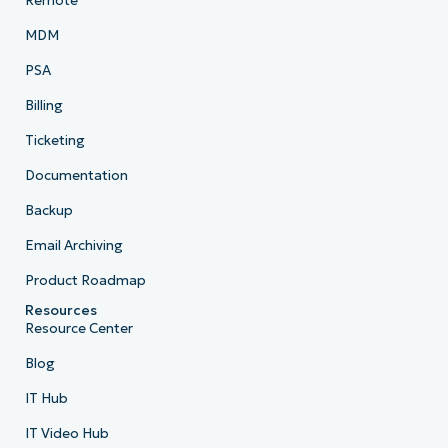
Remote
MDM
PSA
Billing
Ticketing
Documentation
Backup
Email Archiving
Product Roadmap
Resources
Resource Center
Blog
IT Hub
IT Video Hub