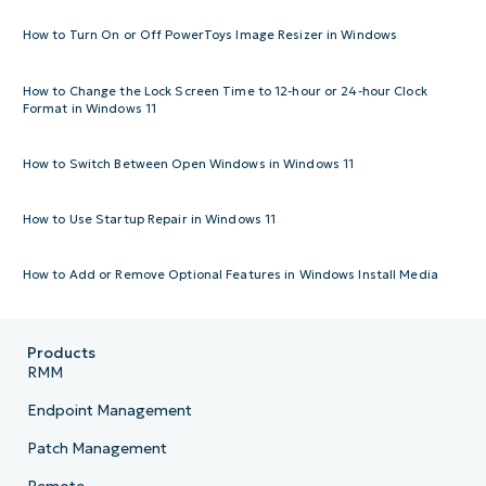
How to Turn On or Off PowerToys Image Resizer in Windows
How to Change the Lock Screen Time to 12-hour or 24-hour Clock
Format in Windows 11
How to Switch Between Open Windows in Windows 11
How to Use Startup Repair in Windows 11
How to Add or Remove Optional Features in Windows Install Media
Products
RMM
Endpoint Management
Patch Management