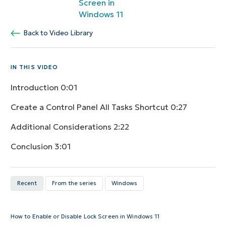
Screen in
Windows 11
Back to Video Library
IN THIS VIDEO
Introduction
0:01
Create a Control Panel All Tasks Shortcut
0:27
Additional Considerations
2:22
Conclusion
3:01
Recent
From the series
Windows
How to Enable or Disable Lock Screen in Windows 11