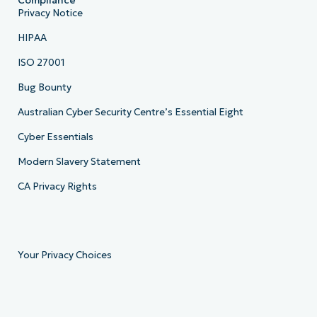
Compliance
Privacy Notice
HIPAA
ISO 27001
Bug Bounty
Australian Cyber Security Centre’s Essential Eight
Cyber Essentials
Modern Slavery Statement
CA Privacy Rights
Your Privacy Choices