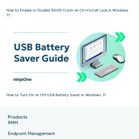
How to Enable or Disable BSOD Crash on Ctrl+Scroll Lock in Windows
11
How to Turn On or Off USB Battery Saver in Windows 11
Products
RMM
Endpoint Management