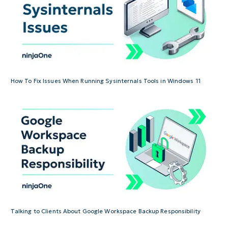
How To Fix Issues When Running Sysinternals Tools in Windows 11
Talking to Clients About Google Workspace Backup Responsibility