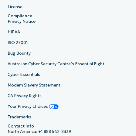
License
Compliance
Privacy Notice
HIPAA
ISO 27001
Bug Bounty
Australian Cyber Security Centre’s Essential Eight
Cyber Essentials
Modern Slavery Statement
CA Privacy Rights
Your Privacy Choices
Trademarks
Contact Info
North America:
+1 888 542-8339