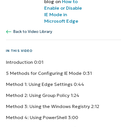
blog on
How to
Enable or Disable
IE Mode in
Microsoft Edge
Back to Video Library
IN THIS VIDEO
Introduction
0:01
5 Methods for Configuring IE Mode
0:31
Method 1: Using Edge Settings
0:44
Method 2: Using Group Policy
1:24
Method 3: Using the Windows Registry
2:12
Method 4: Using PowerShell
3:00