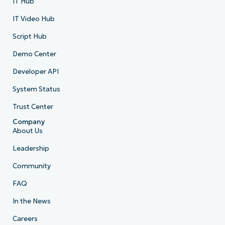
IT Hub
IT Video Hub
Script Hub
Demo Center
Developer API
System Status
Trust Center
Company
About Us
Leadership
Community
FAQ
In the News
Careers