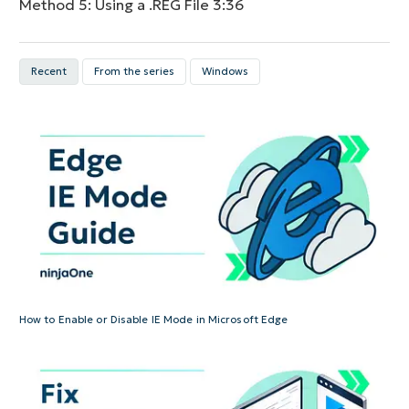
Method 5: Using a .REG File
3:36
Recent
From the series
Windows
How to Enable or Disable IE Mode in Microsoft Edge