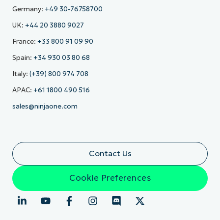
Germany:
+49 30-76758700
UK:
+44 20 3880 9027
France:
+33 800 91 09 90
Spain:
+34 930 03 80 68
Italy:
(+39) 800 974 708
APAC:
+61 1800 490 516
sales@ninjaone.com
Contact Us
Cookie Preferences