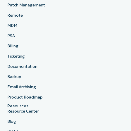
Patch Management
Remote
MDM
PSA
Billing
Ticketing
Documentation
Backup
Email Archiving
Product Roadmap
Resources
Resource Center
Blog