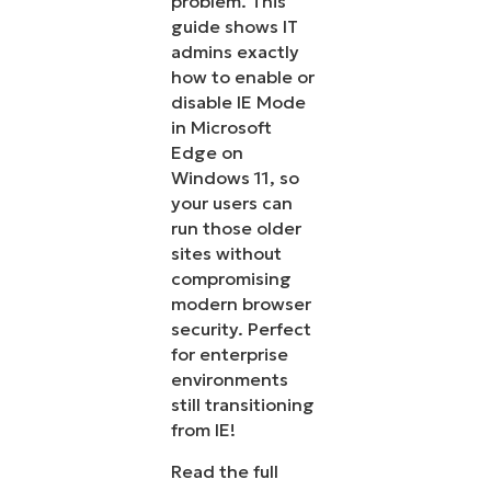
problem. This
guide shows IT
admins exactly
how to enable or
disable IE Mode
in Microsoft
Edge on
Windows 11, so
your users can
run those older
sites without
compromising
modern browser
security. Perfect
for enterprise
environments
still transitioning
from IE!
Read the full