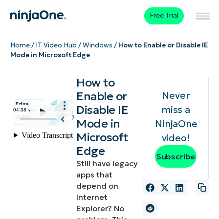
Free Trial
Home
/
IT Video Hub
/
Windows
/
How to Enable or Disable IE
Mode in Microsoft Edge
How to
Enable or
Never
Disable IE
miss a
Mode in
NinjaOne
Microsoft
video!
Edge
Subscribe
Still have legacy
apps that
depend on
Internet
Explorer? No