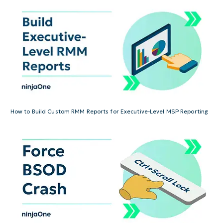
How to Build Custom RMM Reports for Executive-Level MSP Reporting