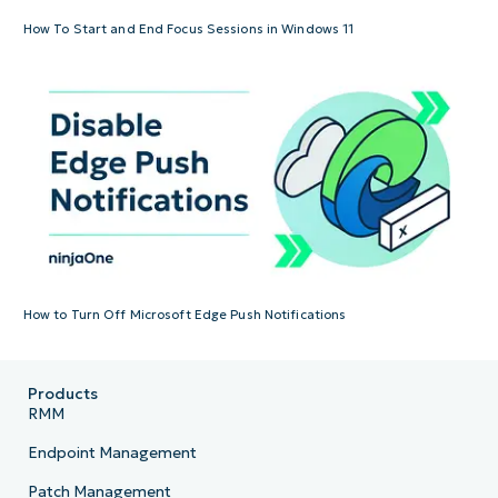
How To Start and End Focus Sessions in Windows 11
How to Turn Off Microsoft Edge Push Notifications
Products
RMM
Endpoint Management
Patch Management