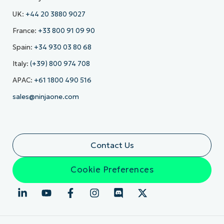
UK:
+44 20 3880 9027
France:
+33 800 91 09 90
Spain:
+34 930 03 80 68
Italy:
(+39) 800 974 708
APAC:
+61 1800 490 516
sales@ninjaone.com
Contact Us
Cookie Preferences