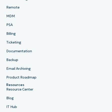
Remote
MDM
PSA
Billing
Ticketing
Documentation
Backup
Email Archiving
Product Roadmap
Resources
Resource Center
Blog
IT Hub