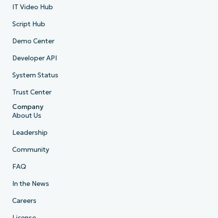
IT Video Hub
Script Hub
Demo Center
Developer API
System Status
Trust Center
Company
About Us
Leadership
Community
FAQ
In the News
Careers
License