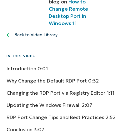
blog on
How to
Change Remote
Desktop Port in
Windows 11
Back to Video Library
IN THIS VIDEO
Introduction
0:01
Why Change the Default RDP Port
0:32
Changing the RDP Port via Registry Editor
1:11
Updating the Windows Firewall
2:07
RDP Port Change Tips and Best Practices
2:52
Conclusion
3:07