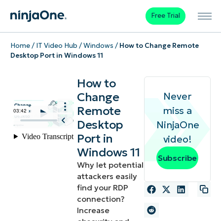
Free Trial
Home
/
IT Video Hub
/
Windows
/
How to Change Remote
Desktop Port in Windows 11
How to
Change
Never
Remote
miss a
Desktop
NinjaOne
Port in
video!
Windows 11
Subscribe
Why let potential
attackers easily
find your RDP
connection?
Increase