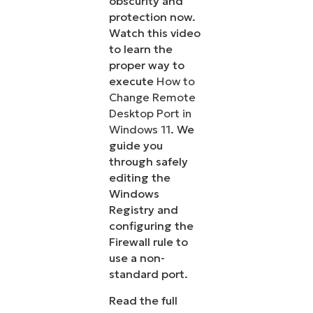
obscurity and
protection now.
Watch this video
to learn the
proper way to
execute
How to
Change Remote
Desktop Port in
Windows 11
. We
guide you
through safely
editing the
Windows
Registry and
configuring the
Firewall rule to
use a non-
standard port.
Read the full