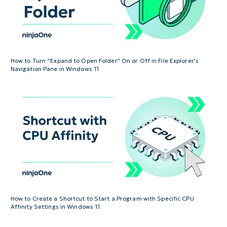
How to Turn “Expand to Open Folder” On or Off in File Explorer’s
Navigation Pane in Windows 11
How to Create a Shortcut to Start a Program with Specific CPU
Affinity Settings in Windows 11