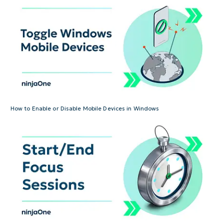
How to Enable or Disable Mobile Devices in Windows