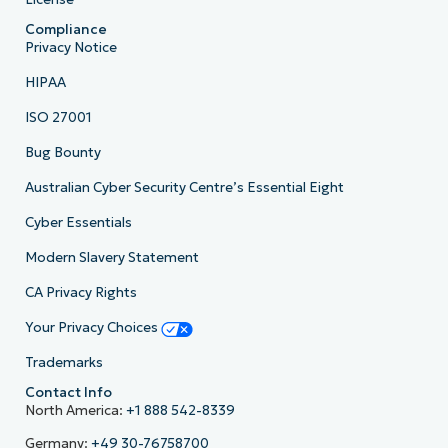
Compliance
Privacy Notice
HIPAA
ISO 27001
Bug Bounty
Australian Cyber Security Centre’s Essential Eight
Cyber Essentials
Modern Slavery Statement
CA Privacy Rights
Your Privacy Choices
Trademarks
Contact Info
North America:
+1 888 542-8339
Germany:
+49 30-76758700