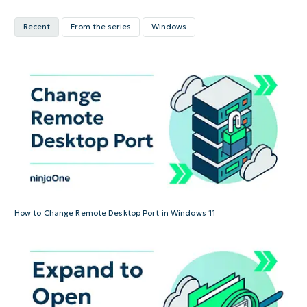
Recent
From the series
Windows
How to Change Remote Desktop Port in Windows 11