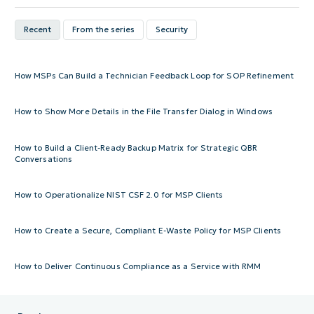
Recent
From the series
Security
How MSPs Can Build a Technician Feedback Loop for SOP Refinement
How to Show More Details in the File Transfer Dialog in Windows
How to Build a Client-Ready Backup Matrix for Strategic QBR
Conversations
How to Operationalize NIST CSF 2.0 for MSP Clients
How to Create a Secure, Compliant E-Waste Policy for MSP Clients
How to Deliver Continuous Compliance as a Service with RMM