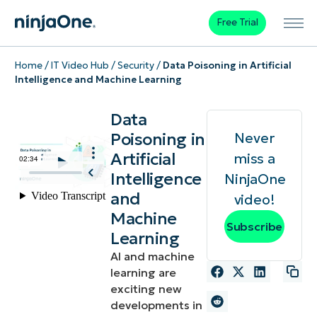
Free Trial
Home
/
IT Video Hub
/
Security
/
Data Poisoning in Artificial
Intelligence and Machine Learning
Data
Poisoning in
Never
Artificial
miss a
Intelligence
NinjaOne
and
video!
Machine
Subscribe
Learning
AI and machine
learning are
exciting new
developments in