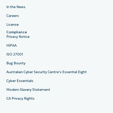
In the News
Careers
License
Compliance
Privacy Notice
HIPAA
ISO 27001
Bug Bounty
Australian Cyber Security Centre’s Essential Eight
Cyber Essentials
Modern Slavery Statement
CA Privacy Rights