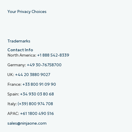
Your Privacy Choices
Trademarks
Contact Info
North America:
+1 888 542-8339
Germany:
+49 30-76758700
UK:
+44 20 3880 9027
France:
+33 800 91 09 90
Spain:
+34 930 03 80 68
Italy:
(+39) 800 974 708
APAC:
+61 1800 490 516
sales@ninjaone.com