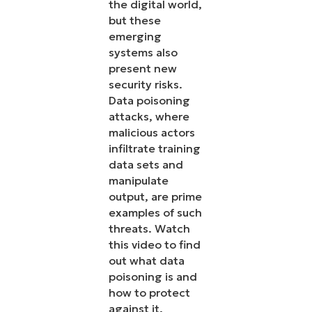
the digital world,
but these
emerging
systems also
present new
security risks.
Data poisoning
attacks, where
malicious actors
infiltrate training
data sets and
manipulate
output, are prime
examples of such
threats. Watch
this video to find
out what data
poisoning is and
how to protect
against it.