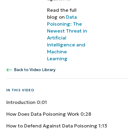
Read the full
blog on
Data
Poisoning: The
Newest Threat in
Artificial
Intelligence and
Machine
Learning
Back to Video Library
IN THIS VIDEO
Introduction
0:01
How Does Data Poisoning Work
0:28
How to Defend Against Data Poisoning
1:13