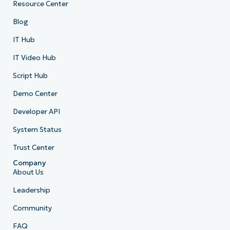
Resource Center
Blog
IT Hub
IT Video Hub
Script Hub
Demo Center
Developer API
System Status
Trust Center
Company
About Us
Leadership
Community
FAQ