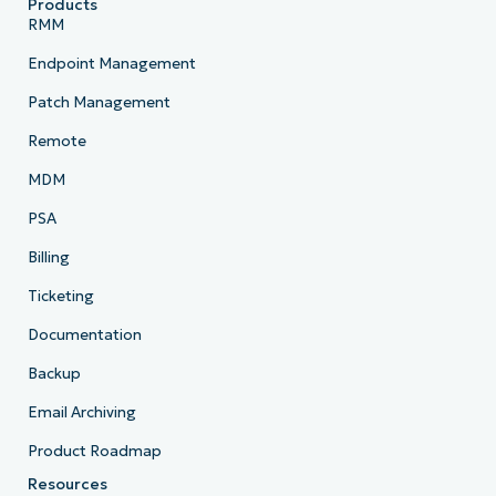
Products
RMM
Endpoint Management
Patch Management
Remote
MDM
PSA
Billing
Ticketing
Documentation
Backup
Email Archiving
Product Roadmap
Resources