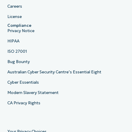
Careers
License
Compliance
Privacy Notice
HIPAA
ISO 27001
Bug Bounty
Australian Cyber Security Centre’s Essential Eight
Cyber Essentials
Modern Slavery Statement
CA Privacy Rights
Your Privacy Choices