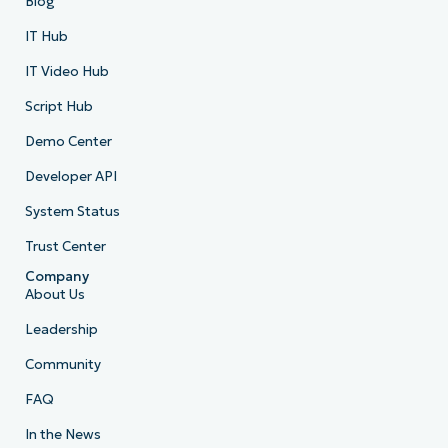
Blog
IT Hub
IT Video Hub
Script Hub
Demo Center
Developer API
System Status
Trust Center
Company
About Us
Leadership
Community
FAQ
In the News