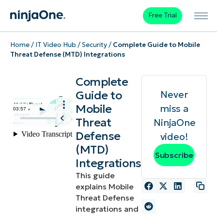
Free Trial
Home
/
IT Video Hub
/
Security
/
Complete Guide to Mobile
Threat Defense (MTD) Integrations
Complete
Guide to
Never
Mobile
miss a
Threat
NinjaOne
Defense
video!
(MTD)
Subscribe
Integrations
This guide
explains Mobile
Threat Defense
integrations and