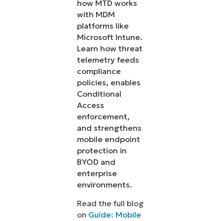
how MTD works
with MDM
platforms like
Microsoft Intune.
Learn how threat
telemetry feeds
compliance
policies, enables
Conditional
Access
enforcement,
and strengthens
mobile endpoint
protection in
BYOD and
enterprise
environments.
Read the full blog
on
Guide: Mobile