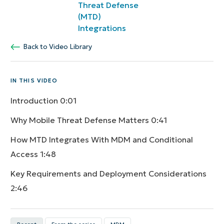
Threat Defense
(MTD)
Integrations
Back to Video Library
IN THIS VIDEO
Introduction
0:01
Why Mobile Threat Defense Matters
0:41
How MTD Integrates With MDM and Conditional
Access
1:48
Key Requirements and Deployment Considerations
2:46