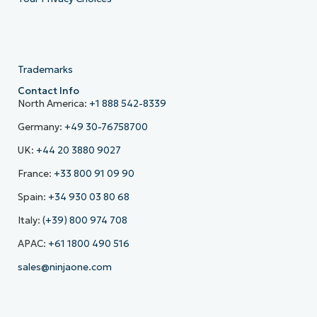
Trademarks
Contact Info
North America:
+1 888 542-8339
Germany:
+49 30-76758700
UK:
+44 20 3880 9027
France:
+33 800 91 09 90
Spain:
+34 930 03 80 68
Italy:
(+39) 800 974 708
APAC:
+61 1800 490 516
sales@ninjaone.com