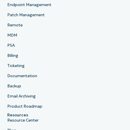
Endpoint Management
Patch Management
Remote
MDM
PSA
Billing
Ticketing
Documentation
Backup
Email Archiving
Product Roadmap
Resources
Resource Center