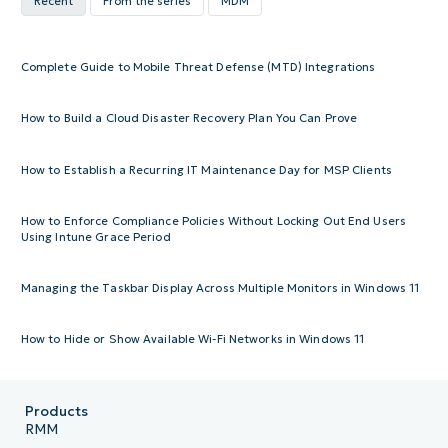
Recent
From the series
MDM
Complete Guide to Mobile Threat Defense (MTD) Integrations
How to Build a Cloud Disaster Recovery Plan You Can Prove
How to Establish a Recurring IT Maintenance Day for MSP Clients
How to Enforce Compliance Policies Without Locking Out End Users
Using Intune Grace Period
Managing the Taskbar Display Across Multiple Monitors in Windows 11
How to Hide or Show Available Wi-Fi Networks in Windows 11
Products
RMM