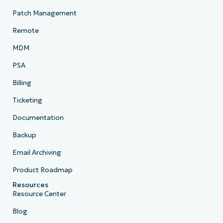
Patch Management
Remote
MDM
PSA
Billing
Ticketing
Documentation
Backup
Email Archiving
Product Roadmap
Resources
Resource Center
Blog