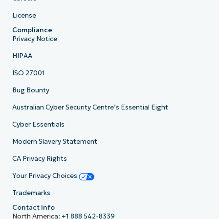
License
Compliance
Privacy Notice
HIPAA
ISO 27001
Bug Bounty
Australian Cyber Security Centre’s Essential Eight
Cyber Essentials
Modern Slavery Statement
CA Privacy Rights
Your Privacy Choices
Trademarks
Contact Info
North America:
+1 888 542-8339