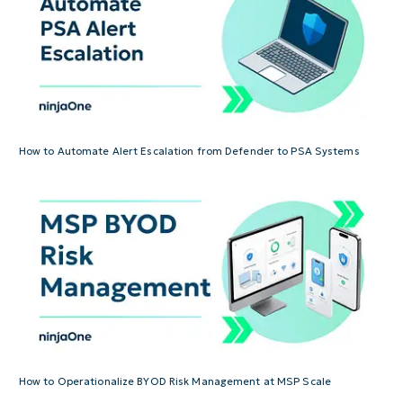
How to Automate Alert Escalation from Defender to PSA Systems
How to Operationalize BYOD Risk Management at MSP Scale