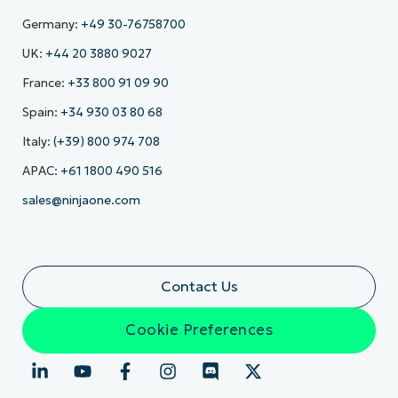
Germany:
+49 30-76758700
UK:
+44 20 3880 9027
France:
+33 800 91 09 90
Spain:
+34 930 03 80 68
Italy:
(+39) 800 974 708
APAC:
+61 1800 490 516
sales@ninjaone.com
Contact Us
Cookie Preferences