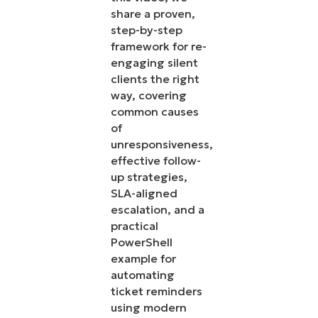
share a proven,
step-by-step
framework for re-
engaging silent
clients the right
way, covering
common causes
of
unresponsiveness,
effective follow-
up strategies,
SLA-aligned
escalation, and a
practical
PowerShell
example for
automating
ticket reminders
using modern