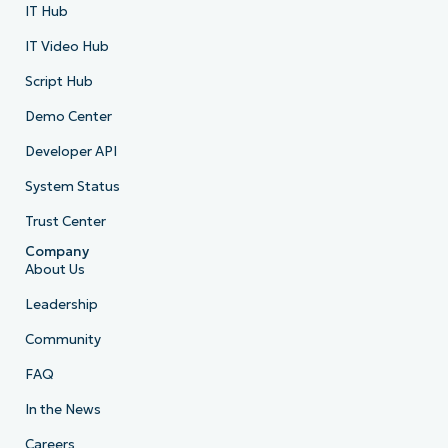
IT Hub
IT Video Hub
Script Hub
Demo Center
Developer API
System Status
Trust Center
Company
About Us
Leadership
Community
FAQ
In the News
Careers