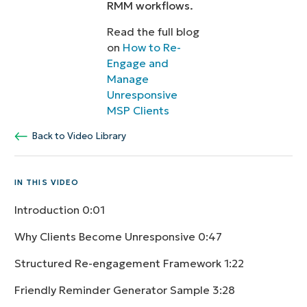
RMM workflows.
Read the full blog
on
How to Re-
Engage and
Manage
Unresponsive
MSP Clients
Back to Video Library
IN THIS VIDEO
Introduction
0:01
Why Clients Become Unresponsive
0:47
Structured Re-engagement Framework
1:22
Friendly Reminder Generator Sample
3:28