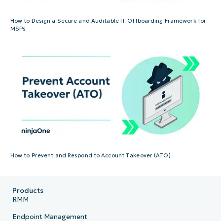
How to Design a Secure and Auditable IT Offboarding Framework for
MSPs
How to Prevent and Respond to Account Takeover (ATO)
Products
RMM
Endpoint Management