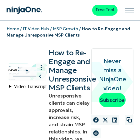
Free Trial
Home
/
IT Video Hub
/
MSP Growth
/
How to Re-Engage and
Manage Unresponsive MSP Clients
How to Re-
Engage and
Never
Manage
miss a
Unresponsive
NinjaOne
MSP Clients
video!
Unresponsive
Subscribe
clients can delay
approvals,
increase risk,
and strain MSP
relationships. In
this video, we