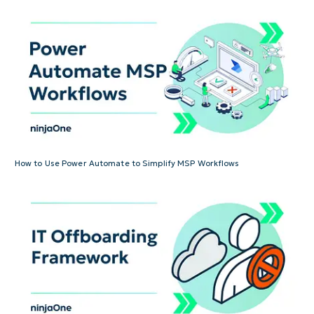
How to Use Power Automate to Simplify MSP Workflows