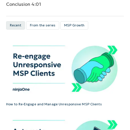
Conclusion
4:01
Recent
From the series
MSP Growth
How to Re-Engage and Manage Unresponsive MSP Clients