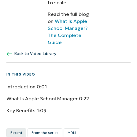
to scale.
Read the full blog
on
What Is Apple
School Manager?
The Complete
Guide
Back to Video Library
IN THIS VIDEO
Introduction
0:01
What is Apple School Manager
0:22
Key Benefits
1:09
Recent
From the series
MDM