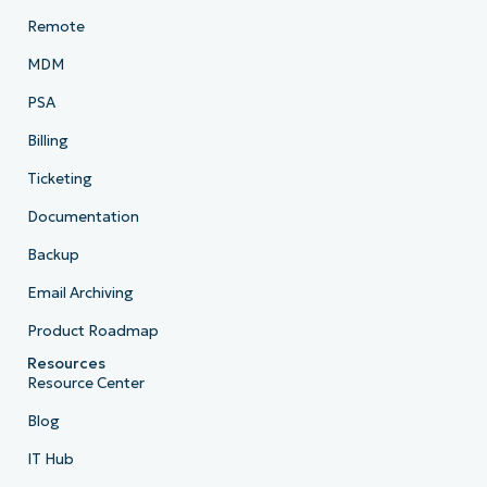
Remote
MDM
PSA
Billing
Ticketing
Documentation
Backup
Email Archiving
Product Roadmap
Resources
Resource Center
Blog
IT Hub