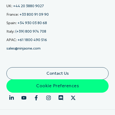
UK:
+44 20 3880 9027
France:
+33 800 91 09 90
Spain:
+34 930 03 80 68
Italy:
(+39) 800 974 708
APAC:
+61 1800 490 516
sales@ninjaone.com
Contact Us
Cookie Preferences