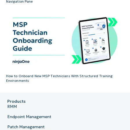
Navigation Pane
How to Onboard New MSP Technicians With Structured Training
Environments
Products
RMM
Endpoint Management
Patch Management