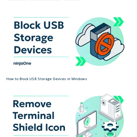
How to Block USB Storage Devices in Windows