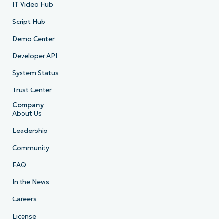
IT Video Hub
Script Hub
Demo Center
Developer API
System Status
Trust Center
Company
About Us
Leadership
Community
FAQ
In the News
Careers
License