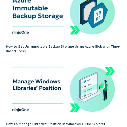
How to Set Up Immutable Backup Storage Using Azure Blob with Time-
Based Locks
How To Manage Libraries’ Position in Windows 11 File Explorer