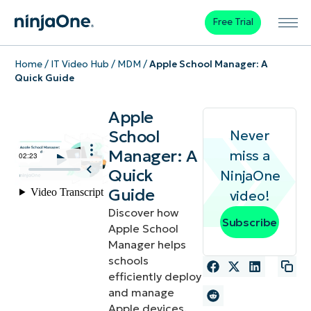
Free Trial
Home
/
IT Video Hub
/
MDM
/
Apple School Manager: A
Quick Guide
Apple
School
Never
Manager: A
miss a
Quick
NinjaOne
Guide
video!
Discover how
Subscribe
Apple School
Manager helps
schools
efficiently deploy
and manage
Apple devices.