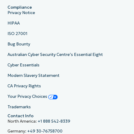
Compliance
Privacy Notice
HIPAA
ISO 27001
Bug Bounty
Australian Cyber Security Centre’s Essential Eight
Cyber Essentials
Modern Slavery Statement
CA Privacy Rights
Your Privacy Choices
Trademarks
Contact Info
North America:
+1 888 542-8339
Germany:
+49 30-76758700