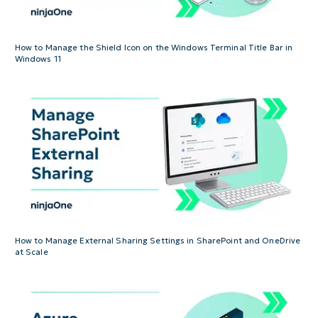
How to Manage the Shield Icon on the Windows Terminal Title Bar in
Windows 11
How to Manage External Sharing Settings in SharePoint and OneDrive
at Scale