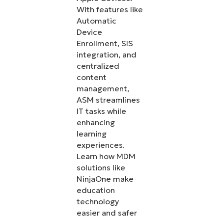
With features like
Automatic
Device
Enrollment, SIS
integration, and
centralized
content
management,
ASM streamlines
IT tasks while
enhancing
learning
experiences.
Learn how MDM
solutions like
NinjaOne make
education
technology
easier and safer