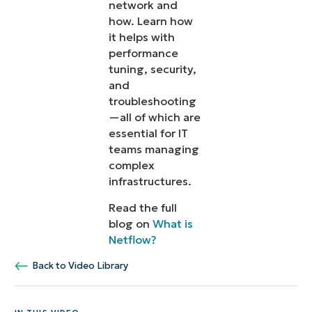
network and
how. Learn how
it helps with
performance
tuning, security,
and
troubleshooting
—all of which are
essential for IT
teams managing
complex
infrastructures.
Read the full
blog on
What is
Netflow?
Back to Video Library