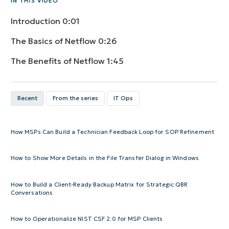
IN THIS VIDEO
Introduction
0:01
The Basics of Netflow
0:26
The Benefits of Netflow
1:45
Recent
From the series
IT Ops
How MSPs Can Build a Technician Feedback Loop for SOP Refinement
How to Show More Details in the File Transfer Dialog in Windows
How to Build a Client-Ready Backup Matrix for Strategic QBR
Conversations
How to Operationalize NIST CSF 2.0 for MSP Clients