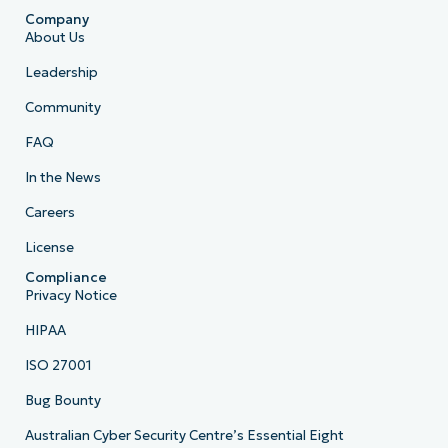
Company
About Us
Leadership
Community
FAQ
In the News
Careers
License
Compliance
Privacy Notice
HIPAA
ISO 27001
Bug Bounty
Australian Cyber Security Centre’s Essential Eight