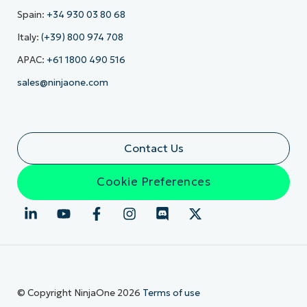
Spain:
+34 930 03 80 68
Italy:
(+39) 800 974 708
APAC:
+61 1800 490 516
sales@ninjaone.com
Contact Us
Cookie Preferences
© Copyright NinjaOne 2026
Terms of use