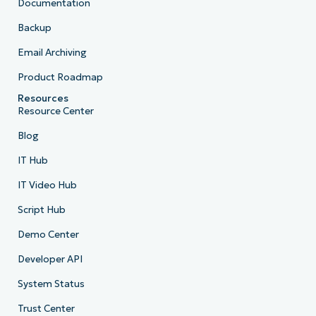
Documentation
Backup
Email Archiving
Product Roadmap
Resources
Resource Center
Blog
IT Hub
IT Video Hub
Script Hub
Demo Center
Developer API
System Status
Trust Center