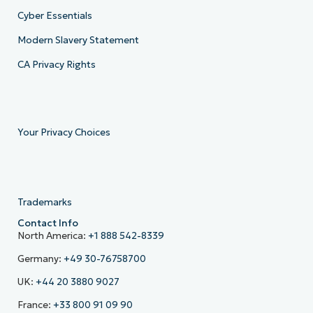
Cyber Essentials
Modern Slavery Statement
CA Privacy Rights
Your Privacy Choices
Trademarks
Contact Info
North America:
+1 888 542-8339
Germany:
+49 30-76758700
UK:
+44 20 3880 9027
France:
+33 800 91 09 90