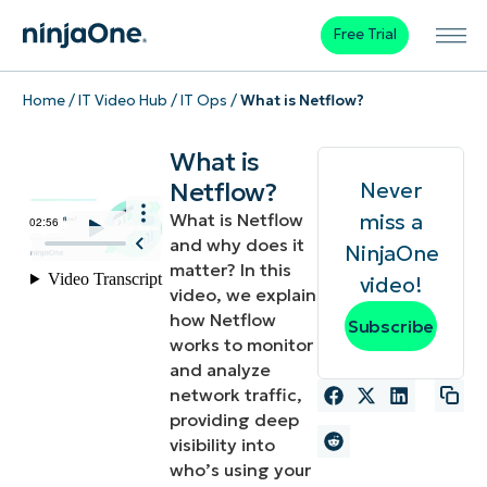
Free Trial
Home
/
IT Video Hub
/
IT Ops
/
What is Netflow?
What is
Netflow?
Never
miss a
What is Netflow
and why does it
NinjaOne
matter? In this
video!
video, we explain
how Netflow
Subscribe
works to monitor
and analyze
network traffic,
providing deep
visibility into
who’s using your