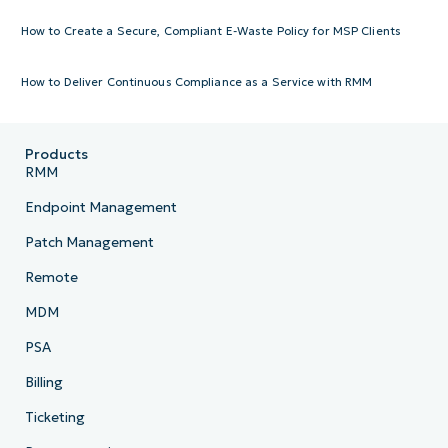
How to Create a Secure, Compliant E-Waste Policy for MSP Clients
How to Deliver Continuous Compliance as a Service with RMM
Products
RMM
Endpoint Management
Patch Management
Remote
MDM
PSA
Billing
Ticketing