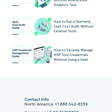
Without a Dedicated
Analytics Tool
How to Run a Quarterly
SaaS Cost Audit Without
External Tools
How to Securely Manage
MSP Tool Credentials
Without Using a Vault
Contact Info
North America:
+1 888 542-8339