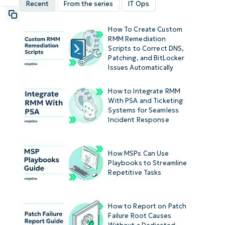
Recent
From the series
IT Ops
How To Create Custom
RMM Remediation
Scripts to Correct DNS,
Patching, and BitLocker
Issues Automatically
How to Integrate RMM
With PSA and Ticketing
Systems for Seamless
Incident Response
How MSPs Can Use
Playbooks to Streamline
Repetitive Tasks
How to Report on Patch
Failure Root Causes