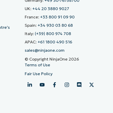
Germany:
+49 30-76758700
UK:
+44 20 3880 9027
France:
+33 800 91 09 90
Spain:
+34 930 03 80 68
ntre’s
Italy:
(+39) 800 974 708
APAC:
+61 1800 490 516
sales@ninjaone.com
© Copyright NinjaOne 2026
Terms of Use
Fair Use Policy