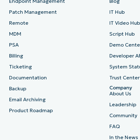
Endpoint Management
Blog
Patch Management
IT Hub
Remote
IT Video Hu
MDM
Script Hub
PSA
Demo Cente
Billing
Developer A
Ticketing
System Stat
Documentation
Trust Center
Company
Backup
About Us
Email Archiving
Leadership
Product Roadmap
Community
FAQ
In the News