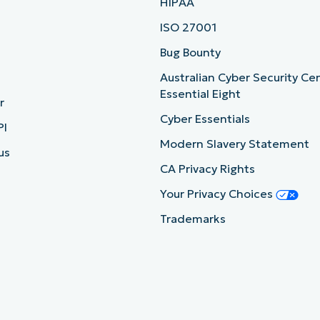
HIPAA
ISO 27001
b
Bug Bounty
Australian Cyber Security Ce
Essential Eight
r
Cyber Essentials
PI
Modern Slavery Statement
us
CA Privacy Rights
Your Privacy Choices
Trademarks