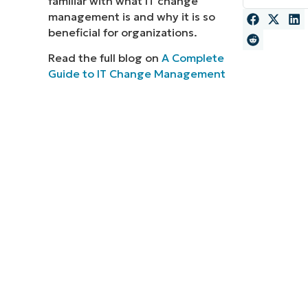
familiar with what IT change
management is and why it is so
MO
MO
beneficial for organizations.
RODUCT ROADMAP
PLATFORM
Read the full blog on
A Complete
Guide to IT Change Management