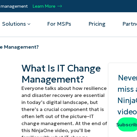
ty management
Learn More
Solutions
For MSPs
Pricing
Partn
nge Management?
By Department
Integrations
By 
What Is IT Change
mote
Helpdesk
Events
Managed Service Providers
CrowdStrike
Gain
Neve
Management?
Security
Microsoft Intune
Acc
ur
Automate, scale, succeed. Be a NinjaOne
Operations
SentinelOne
Aut
ckup
Webinars
miss 
Everyone talks about how resilience
MSP partner.
Infrastructure
ServiceNow
Pro
and disaster recovery are essential
Emp
Ninj
nerability Management
Script Hub
in today’s digital landscape, but
Unif
Technology Alliance Partners
View all Integrations
there’s a crucial component that is
video
bile Device Management
Customer Stories
rs.
Join the alliance. Amplify your brand.
often left out of the picture–IT
DM)
Enhance customer value.
change management. At the end of
Podcast
Subscri
 Asset Management
this NinjaOne video, you’ll be
MO