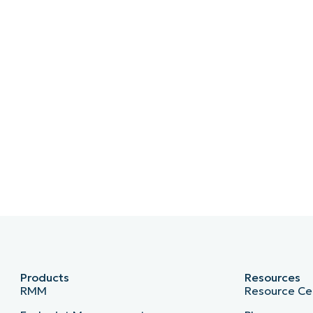
Products
Resources
RMM
Resource Ce