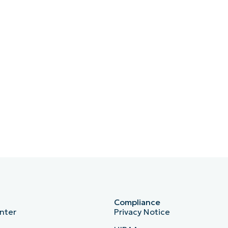
Compliance
nter
Privacy Notice