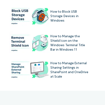
How to Block USB
Storage Devices in
Windows
How to Manage the
Shield Icon on the
Windows Terminal Title
Bar in Windows 11
How to Manage External
Sharing Settings in
SharePoint and OneDrive
at Scale