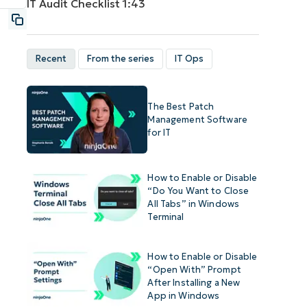
IT Audit Checklist
1:43
Recent
From the series
IT Ops
The Best Patch
Management Software
for IT
How to Enable or Disable
“Do You Want to Close
All Tabs” in Windows
Terminal
How to Enable or Disable
“Open With” Prompt
After Installing a New
App in Windows