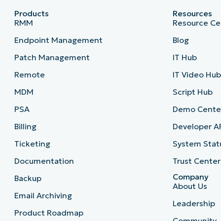
Products
Resources
RMM
Resource Ce
Endpoint Management
Blog
Patch Management
IT Hub
Remote
IT Video Hu
MDM
Script Hub
PSA
Demo Cente
Billing
Developer A
Ticketing
System Stat
Documentation
Trust Center
Company
Backup
About Us
Email Archiving
Leadership
Product Roadmap
Community