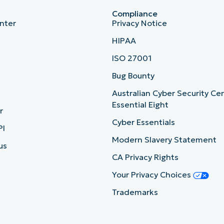
Compliance
nter
Privacy Notice
HIPAA
ISO 27001
b
Bug Bounty
Australian Cyber Security Ce
Essential Eight
r
Cyber Essentials
PI
Modern Slavery Statement
us
CA Privacy Rights
Your Privacy Choices
Trademarks