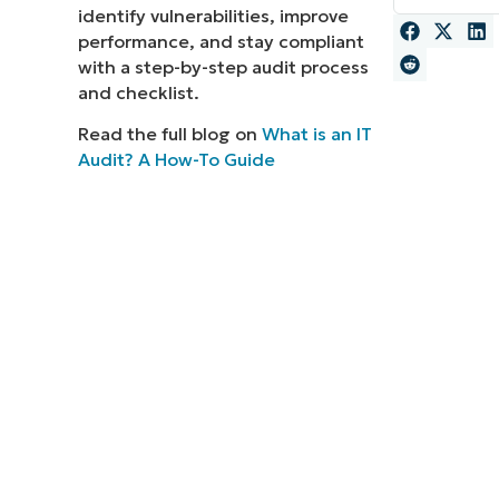
identify vulnerabilities, improve
MO
performance, and stay compliant
MO
with a step-by-step audit process
RODUCT ROADMAP
PLATFORM
and checklist.
Read the full blog on
What is an IT
Audit? A How-To Guide