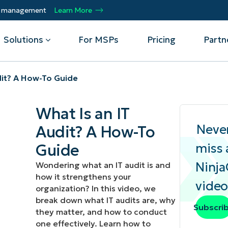
ty management
Learn More
Solutions
For MSPs
Pricing
Partn
dit? A How-To Guide
By Department
Integrations
By 
What Is an IT
mote
Helpdesk
Events
Managed Service Providers
CrowdStrike
Gain
Neve
Audit? A How-To
Security
Microsoft Intune
Acc
ur
Automate, scale, succeed. Be a NinjaOne
Operations
SentinelOne
Aut
ckup
Webinars
Guide
miss 
MSP partner.
Infrastructure
ServiceNow
Pro
Emp
Ninj
Wondering what an IT audit is and
nerability Management
Script Hub
Unif
Technology Alliance Partners
how it strengthens your
View all Integrations
video
bile Device Management
Customer Stories
rs.
Join the alliance. Amplify your brand.
organization? In this video, we
DM)
Enhance customer value.
break down what IT audits are, why
Podcast
Subscri
they matter, and how to conduct
 Asset Management
one effectively. Learn how to
MO