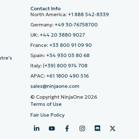
Contact Info
North America:
+1 888 542-8339
Germany:
+49 30-76758700
UK:
+44 20 3880 9027
France:
+33 800 91 09 90
Spain:
+34 930 03 80 68
ntre’s
Italy:
(+39) 800 974 708
APAC:
+61 1800 490 516
sales@ninjaone.com
© Copyright NinjaOne 2026
Terms of Use
Fair Use Policy