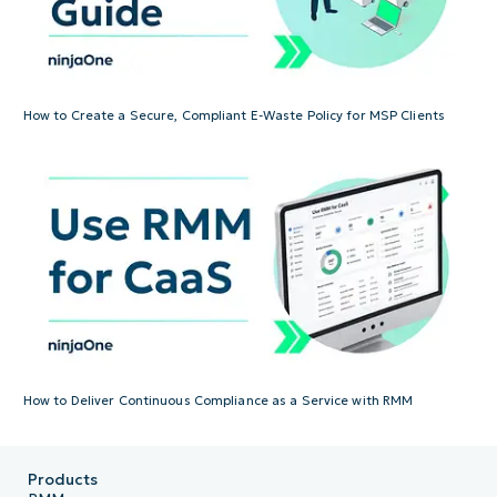
How to Create a Secure, Compliant E-Waste Policy for MSP Clients
How to Deliver Continuous Compliance as a Service with RMM
Products