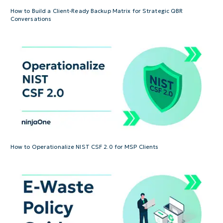
How to Build a Client-Ready Backup Matrix for Strategic QBR
Conversations
How to Operationalize NIST CSF 2.0 for MSP Clients