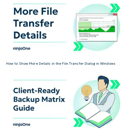
How to Show More Details in the File Transfer Dialog in Windows