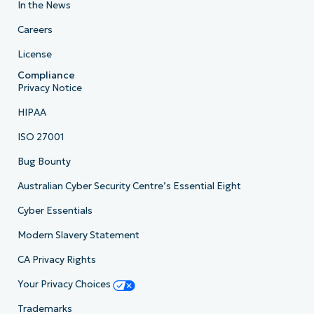
In the News
Careers
License
Compliance
Privacy Notice
HIPAA
ISO 27001
Bug Bounty
Australian Cyber Security Centre’s Essential Eight
Cyber Essentials
Modern Slavery Statement
CA Privacy Rights
Your Privacy Choices
Trademarks