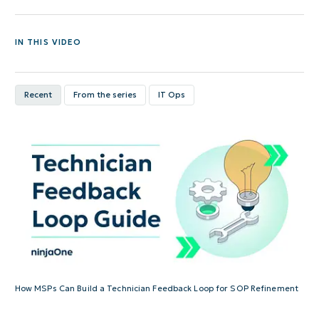
IN THIS VIDEO
Recent
From the series
IT Ops
How MSPs Can Build a Technician Feedback Loop for SOP Refinement