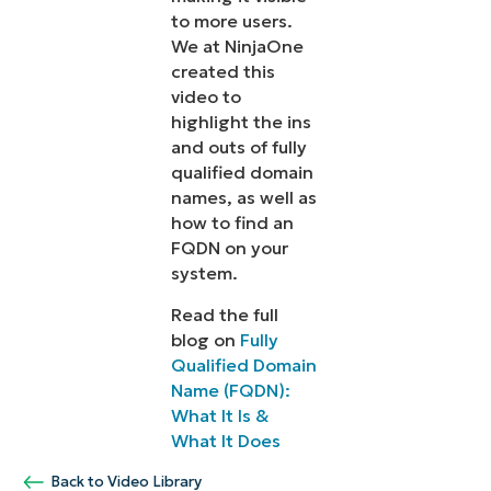
to more users.
We at NinjaOne
created this
video to
highlight the ins
and outs of fully
qualified domain
names, as well as
how to find an
FQDN on your
system.
Read the full
blog on
Fully
Qualified Domain
Name (FQDN):
What It Is &
What It Does
Back to Video Library