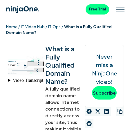
Free Trial
Home
/
IT Video Hub
/
IT Ops
/
What is a Fully Qualified
Domain Name?
What is a
Fully
Never
Qualified
miss a
Domain
NinjaOne
Name?
video!
A fully qualified
Subscribe
domain name
allows internet
connections to
directly access
your site, thus
making it visible