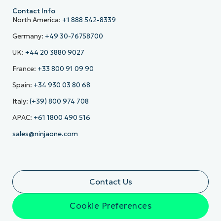
Contact Info
North America:
+1 888 542-8339
Germany:
+49 30-76758700
UK:
+44 20 3880 9027
France:
+33 800 91 09 90
Spain:
+34 930 03 80 68
Italy:
(+39) 800 974 708
APAC:
+61 1800 490 516
sales@ninjaone.com
Contact Us
Cookie Preferences