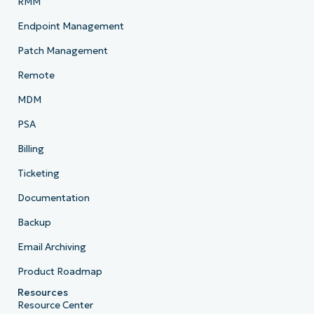
RMM
Endpoint Management
Patch Management
Remote
MDM
PSA
Billing
Ticketing
Documentation
Backup
Email Archiving
Product Roadmap
Resources
Resource Center