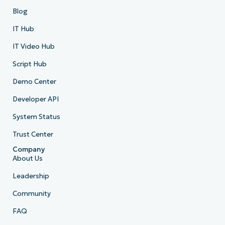
Blog
IT Hub
IT Video Hub
Script Hub
Demo Center
Developer API
System Status
Trust Center
Company
About Us
Leadership
Community
FAQ