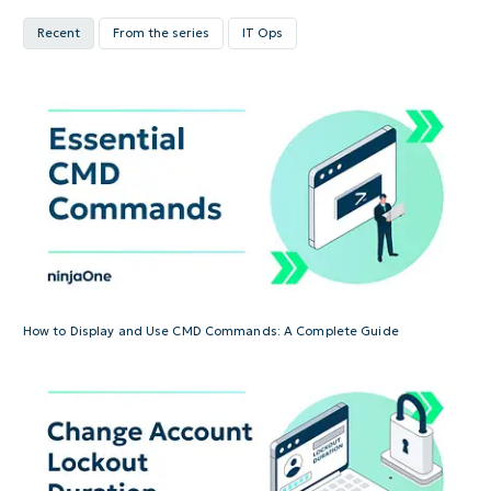
Recent
From the series
IT Ops
How to Display and Use CMD Commands: A Complete Guide