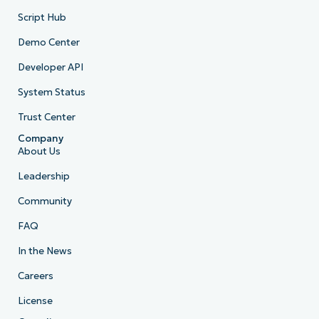
Script Hub
Demo Center
Developer API
System Status
Trust Center
Company
About Us
Leadership
Community
FAQ
In the News
Careers
License