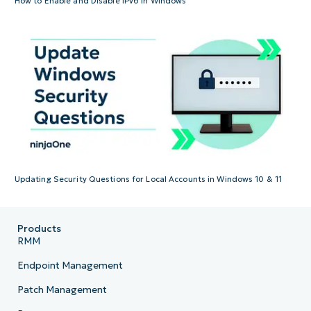
How to Enable and Disable IPv6 In Windows
Updating Security Questions for Local Accounts in Windows 10 & 11
Products
RMM
Endpoint Management
Patch Management