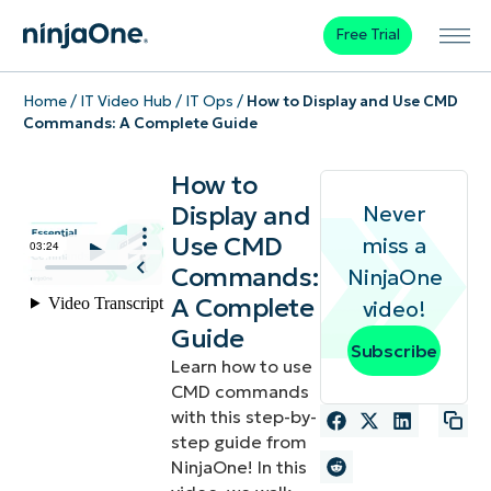
Free Trial
Home
/
IT Video Hub
/
IT Ops
/
How to Display and Use CMD
Commands: A Complete Guide
How to
Display and
Never
Use CMD
miss a
Commands:
NinjaOne
A Complete
video!
Guide
Subscribe
Learn how to use
CMD commands
with this step-by-
step guide from
NinjaOne! In this