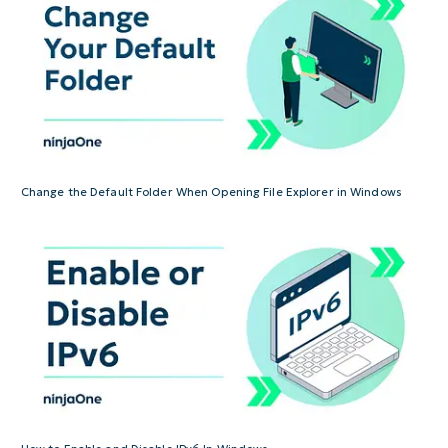
Change the Default Folder When Opening File Explorer in Windows