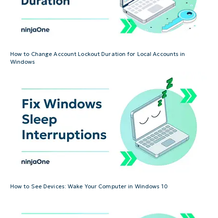
How to Change Account Lockout Duration for Local Accounts in
Windows
How to See Devices: Wake Your Computer in Windows 10