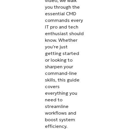
video, we walk
you through the
essential CMD
commands every
IT pro and tech
enthusiast should
know. Whether
you’re just
getting started
or looking to
sharpen your
command-line
skills, this guide
covers
everything you
need to
streamline
workflows and
boost system
efficiency.