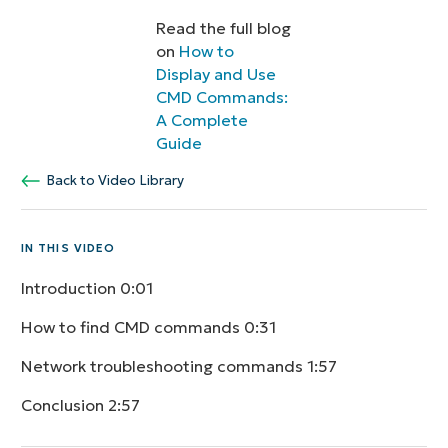
Read the full blog
on
How to
Display and Use
CMD Commands:
A Complete
Guide
Back to Video Library
IN THIS VIDEO
Introduction
0:01
How to find CMD commands
0:31
Network troubleshooting commands
1:57
Conclusion
2:57