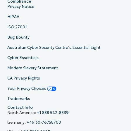
Compliance
Privacy Notice
HIPAA
ISO 27001
Bug Bounty
Australian Cyber Security Centre’s Essential Eight
Cyber Essentials
Modern Slavery Statement
CA Privacy Rights
Your Privacy Choices
Trademarks
Contact Info
North America:
+1 888 542-8339
Germany:
+49 30-76758700