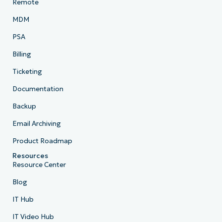
Remote
MDM
PSA
Billing
Ticketing
Documentation
Backup
Email Archiving
Product Roadmap
Resources
Resource Center
Blog
IT Hub
IT Video Hub