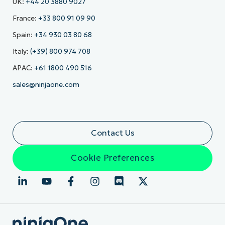
UK:
+44 20 3880 9027
France:
+33 800 91 09 90
Spain:
+34 930 03 80 68
Italy:
(+39) 800 974 708
APAC:
+61 1800 490 516
sales@ninjaone.com
Contact Us
Cookie Preferences