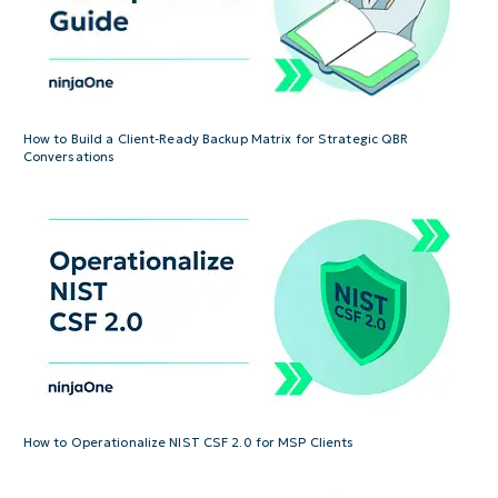
How to Build a Client-Ready Backup Matrix for Strategic QBR
Conversations
How to Operationalize NIST CSF 2.0 for MSP Clients