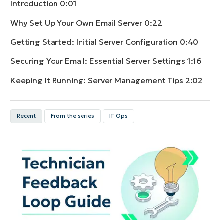
Introduction
0:01
Why Set Up Your Own Email Server
0:22
Getting Started: Initial Server Configuration
0:40
Securing Your Email: Essential Server Settings
1:16
Keeping It Running: Server Management Tips
2:02
Recent
From the series
IT Ops