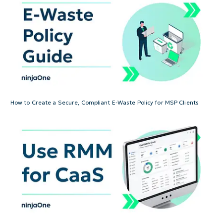
How to Create a Secure, Compliant E-Waste Policy for MSP Clients