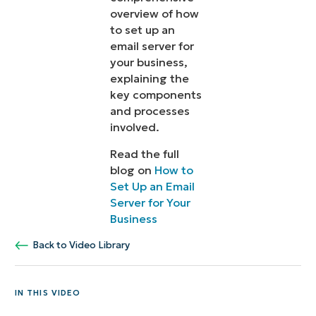
overview of how
to set up an
email server for
your business,
explaining the
key components
and processes
involved.
Read the full
blog on
How to
Set Up an Email
Server for Your
Business
Back to Video Library
IN THIS VIDEO