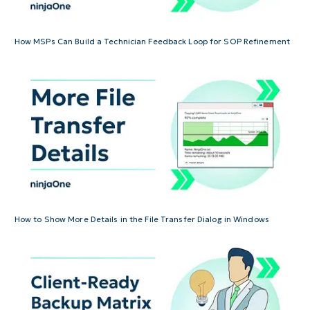
How MSPs Can Build a Technician Feedback Loop for SOP Refinement
How to Show More Details in the File Transfer Dialog in Windows