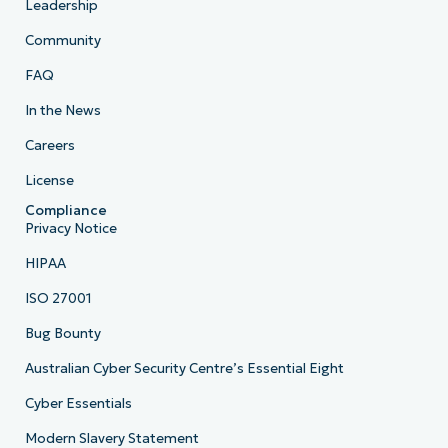
Leadership
Community
FAQ
In the News
Careers
License
Compliance
Privacy Notice
HIPAA
ISO 27001
Bug Bounty
Australian Cyber Security Centre’s Essential Eight
Cyber Essentials
Modern Slavery Statement