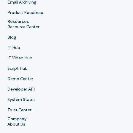
Email Archiving
Product Roadmap
Resources
Resource Center
Blog
IT Hub
IT Video Hub
Script Hub
Demo Center
Developer API
System Status
Trust Center
Company
About Us