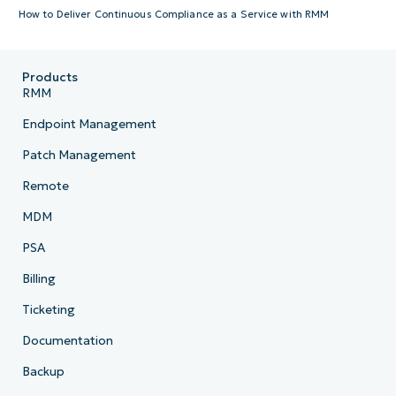
How to Deliver Continuous Compliance as a Service with RMM
Products
RMM
Endpoint Management
Patch Management
Remote
MDM
PSA
Billing
Ticketing
Documentation
Backup