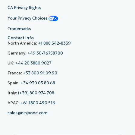
CA Privacy Rights
Your Privacy Choices
Trademarks
Contact Info
North America:
+1 888 542-8339
Germany:
+49 30-76758700
UK:
+44 20 3880 9027
France:
+33 800 91 09 90
Spain:
+34 930 03 80 68
Italy:
(+39) 800 974 708
APAC:
+61 1800 490 516
sales@ninjaone.com