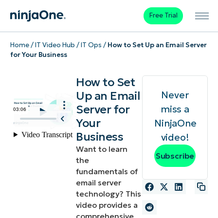
Free Trial
Home
/
IT Video Hub
/
IT Ops
/
How to Set Up an Email Server
for Your Business
How to Set
Up an Email
Never
Server for
miss a
Your
NinjaOne
Business
video!
Want to learn
Subscribe
the
fundamentals of
email server
technology? This
video provides a
comprehensive