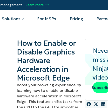
ty management
Learn More
Solutions
For MSPs
Pricing
Partn
How to Enable or
By Department
Integrations
By 
Neve
Disable Graphics
Hardware
miss 
mote
Helpdesk
Events
Managed Service Providers
CrowdStrike
Gain
Security
Microsoft Intune
Acc
ur
Automate, scale, succeed. Be a NinjaOne
Acceleration in
Ninj
Operations
SentinelOne
Aut
ckup
Webinars
MSP partner.
Infrastructure
ServiceNow
Pro
Microsoft Edge
video
Emp
nerability Management
Script Hub
Unif
Technology Alliance Partners
View all Integrations
Boost your browsing experience by
Subscri
bile Device Management
Customer Stories
rs.
Join the alliance. Amplify your brand.
learning how to enable or disable
DM)
Enhance customer value.
hardware acceleration in Microsoft
Podcast
Edge. This feature shifts tasks from
 Asset Management
the CPU to the GPU for smoother
MO