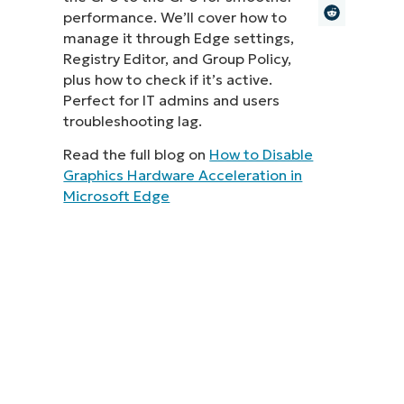
performance. We’ll cover how to
MO
manage it through Edge settings,
MO
Registry Editor, and Group Policy,
RODUCT ROADMAP
PLATFORM
plus how to check if it’s active.
Perfect for IT admins and users
troubleshooting lag.
Read the full blog on
How to Disable
Graphics Hardware Acceleration in
Microsoft Edge