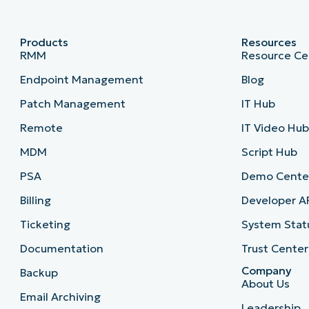
Products
Resources
RMM
Resource Ce
Endpoint Management
Blog
Patch Management
IT Hub
Remote
IT Video Hu
MDM
Script Hub
PSA
Demo Cente
Billing
Developer A
Ticketing
System Stat
Documentation
Trust Center
Company
Backup
About Us
Email Archiving
Leadership