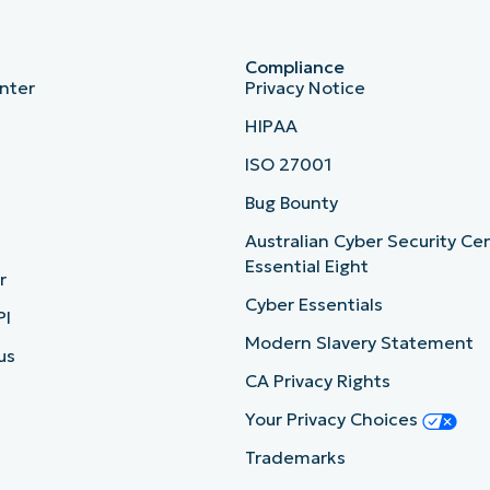
Compliance
nter
Privacy Notice
HIPAA
ISO 27001
b
Bug Bounty
Australian Cyber Security Ce
Essential Eight
r
Cyber Essentials
PI
Modern Slavery Statement
us
CA Privacy Rights
Your Privacy Choices
Trademarks