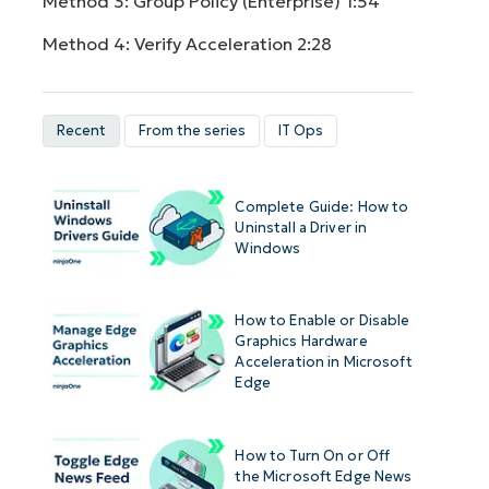
Method 3: Group Policy (Enterprise)
1:54
Method 4: Verify Acceleration
2:28
Recent
From the series
IT Ops
Complete Guide: How to
Uninstall a Driver in
Windows
How to Enable or Disable
Graphics Hardware
Acceleration in Microsoft
Edge
How to Turn On or Off
the Microsoft Edge News