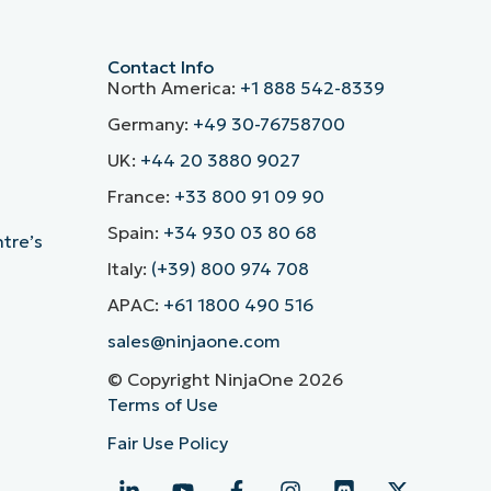
Contact Info
North America:
+1 888 542-8339
Germany:
+49 30-76758700
UK:
+44 20 3880 9027
France:
+33 800 91 09 90
Spain:
+34 930 03 80 68
ntre’s
Italy:
(+39) 800 974 708
APAC:
+61 1800 490 516
sales@ninjaone.com
© Copyright NinjaOne 2026
Terms of Use
Fair Use Policy