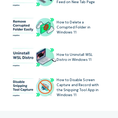
Feed on New Tab Page
How to Delete a
Corrupted Folder in
Windows 11
How to Uninstall WSL
Distro in Windows 11
How to Disable Screen
Capture and Record with
the Snipping Tool App in
Windows 11