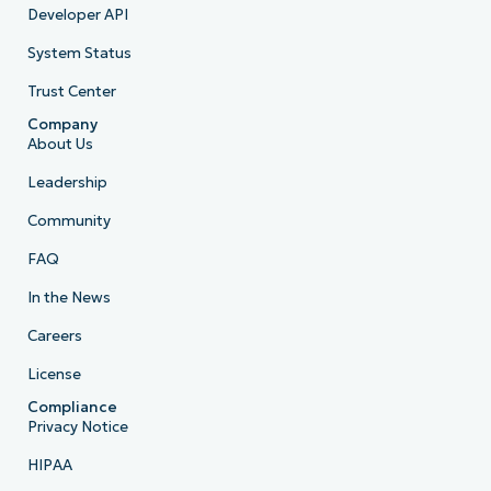
Developer API
System Status
Trust Center
Company
About Us
Leadership
Community
FAQ
In the News
Careers
License
Compliance
Privacy Notice
HIPAA