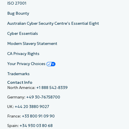
ISO 27001
Bug Bounty
Australian Cyber Security Centre’s Essential Eight
Cyber Essentials
Modern Slavery Statement
CA Privacy Rights
Your Privacy Choices
Trademarks
Contact Info
North America:
+1 888 542-8339
Germany:
+49 30-76758700
UK:
+44 20 3880 9027
France:
+33 800 91 09 90
Spain:
+34 930 03 80 68