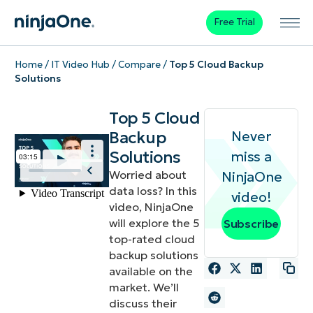
Free Trial
Home
/
IT Video Hub
/
Compare
/
Top 5 Cloud Backup
Solutions
Top 5 Cloud
Backup
Never
Solutions
miss a
Worried about
NinjaOne
data loss? In this
video!
video, NinjaOne
will explore the 5
Subscribe
top-rated cloud
backup solutions
available on the
market. We’ll
discuss their