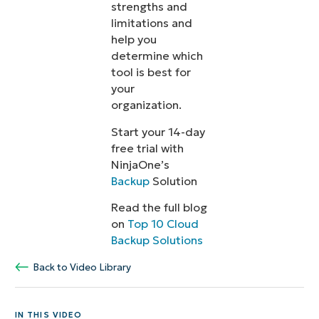
strengths and
limitations and
help you
determine which
tool is best for
your
organization.
Start your 14-day
free trial with
NinjaOne’s
Backup
Solution
Read the full blog
on
Top 10 Cloud
Backup Solutions
Back to Video Library
IN THIS VIDEO