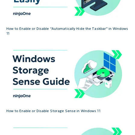
How to Enable or Disable “Automatically Hide the Taskbar” in Windows
11
How to Enable or Disable Storage Sense in Windows 11