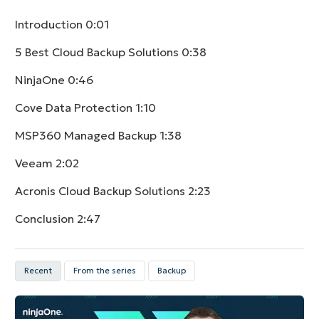
Introduction
0:01
5 Best Cloud Backup Solutions
0:38
NinjaOne
0:46
Cove Data Protection
1:10
MSP360 Managed Backup
1:38
Veeam
2:02
Acronis Cloud Backup Solutions
2:23
Conclusion
2:47
Recent
From the series
Backup