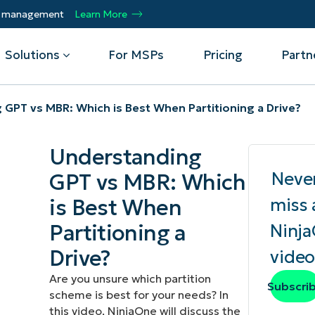
ty management
Learn More
Solutions
For MSPs
Pricing
Partn
GPT vs MBR: Which is Best When Partitioning a Drive?
By Department
Integrations
By 
Understanding
mote
Helpdesk
Events
Managed Service Providers
CrowdStrike
Gain
Neve
GPT vs MBR: Which
Security
Microsoft Intune
Acc
ur
Automate, scale, succeed. Be a NinjaOne
Operations
SentinelOne
Aut
ckup
Webinars
is Best When
miss 
MSP partner.
Infrastructure
ServiceNow
Pro
Emp
Partitioning a
Ninj
nerability Management
Script Hub
Unif
Technology Alliance Partners
View all Integrations
Drive?
video
bile Device Management
Customer Stories
rs.
Join the alliance. Amplify your brand.
DM)
Enhance customer value.
Are you unsure which partition
Podcast
Subscri
scheme is best for your needs? In
 Asset Management
this video, NinjaOne will discuss the
MO