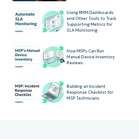
Using RMM Dashboards
and Other Tools to Track
Supporting Metrics for
SLA Monitoring
How MSPs Can Run
Manual Device Inventory
Reviews
Building an Incident
Response Checklist for
MSP Technicians