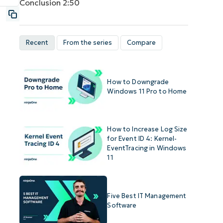
Conclusion
2:50
Recent
From the series
Compare
How to Downgrade
Windows 11 Pro to Home
How to Increase Log Size
for Event ID 4: Kernel-
EventTracing in Windows
11
Five Best IT Management
Software