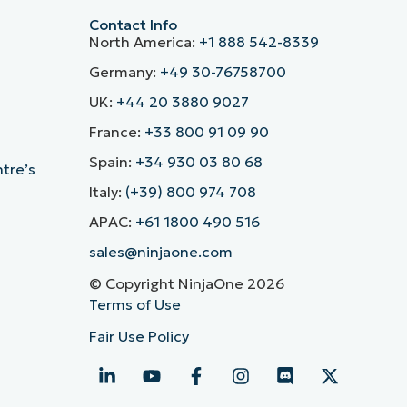
Contact Info
North America:
+1 888 542-8339
Germany:
+49 30-76758700
UK:
+44 20 3880 9027
France:
+33 800 91 09 90
Spain:
+34 930 03 80 68
ntre’s
Italy:
(+39) 800 974 708
APAC:
+61 1800 490 516
sales@ninjaone.com
© Copyright NinjaOne 2026
Terms of Use
Fair Use Policy