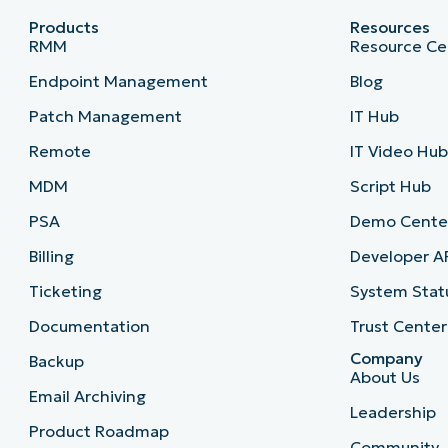
Products
Resources
RMM
Resource Ce
Endpoint Management
Blog
Patch Management
IT Hub
Remote
IT Video Hu
MDM
Script Hub
PSA
Demo Cente
Billing
Developer A
Ticketing
System Stat
Documentation
Trust Center
Company
Backup
About Us
Email Archiving
Leadership
Product Roadmap
Community