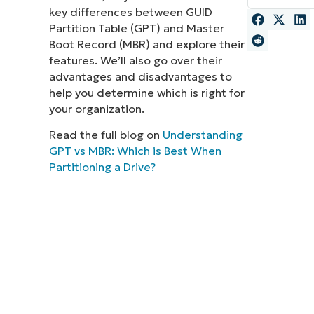
key differences between GUID
MO
Partition Table (GPT) and Master
MO
Boot Record (MBR) and explore their
RODUCT ROADMAP
PLATFORM
features. We’ll also go over their
advantages and disadvantages to
help you determine which is right for
your organization.
Read the full blog on
Understanding
GPT vs MBR: Which is Best When
Partitioning a Drive?