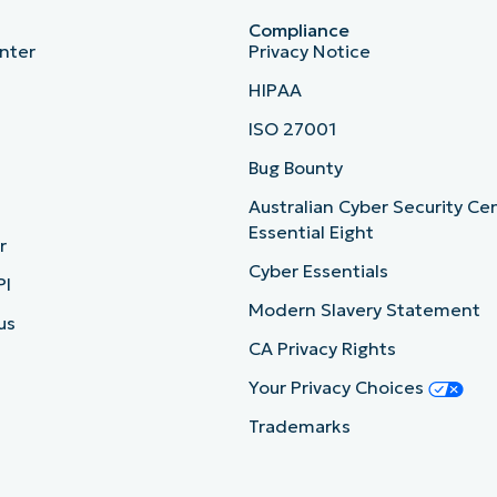
Compliance
nter
Privacy Notice
HIPAA
ISO 27001
b
Bug Bounty
Australian Cyber Security Ce
Essential Eight
r
Cyber Essentials
PI
Modern Slavery Statement
us
CA Privacy Rights
Your Privacy Choices
Trademarks