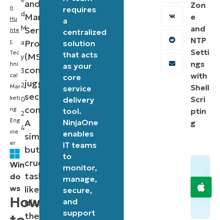
and
Zon
n
requires
d
Managed
e
Hu
a
and
M
Service
nte
centralized
NTP
r
,
Providers
a
solution
Setti
Tec
that acts
(MSPs)
y
ngs
hni
as your
constantly
3,
with
cal
core
juggle
2
Shell
Mar
service
security
keti
Scri
delivery
0
concerns.
ng
tool.
ptin
2
Eng
A
NinjaOne
g
4
ine
enables
simple
er
IT teams
but
to
crucial
Win
monitor,
task,
do
manage,
ws
like
secure,
How
and
disabling
support
the