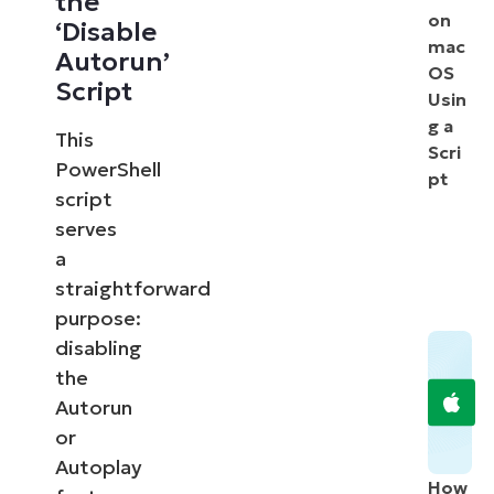
the
on
‘Disable
mac
Autorun’
OS
Script
Usin
g a
This
Scri
PowerShell
pt
script
serves
a
straightforward
purpose:
disabling
the
Autorun
or
Autoplay
How