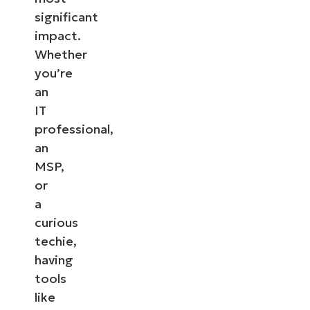
significant
impact.
Whether
you’re
an
IT
professional,
an
MSP,
or
a
curious
techie,
having
tools
like