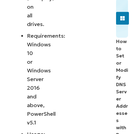
on
all
drives.
Requirements:
How
Windows
to
10
Set
or
or
Windows
Modi
fy
Server
DNS
2016
Serv
and
er
above,
Addr
esse
PowerShell
s
v5.1
with