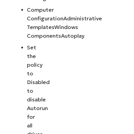
Computer
ConfigurationAdministrative
TemplatesWindows
ComponentsAutoplay
Set
the
policy
to
Disabled
to
disable
Autorun
for
all