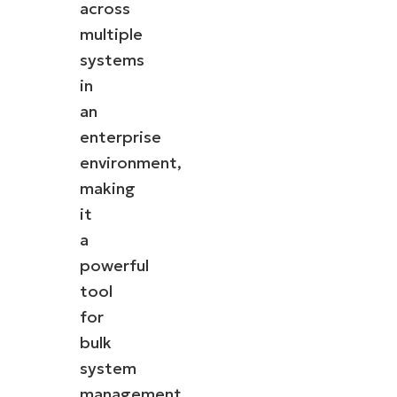
across
multiple
systems
in
an
enterprise
environment,
making
it
a
powerful
tool
for
bulk
system
management.