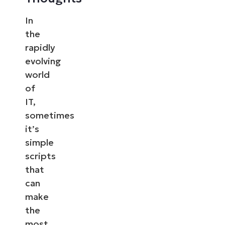
In
the
rapidly
evolving
world
of
IT,
sometimes
it’s
simple
scripts
that
can
make
the
most