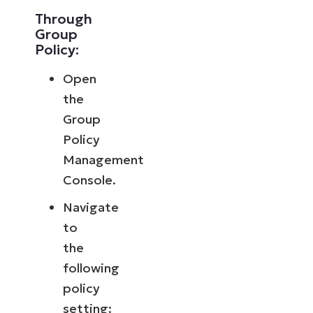
Through
Group
Policy:
Open
the
Group
Policy
Management
Console.
Navigate
to
the
following
policy
setting: