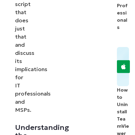
script
Prof
that
essi
does
onal
s
just
that
and
discuss
its
implications
for
IT
How
professionals
to
and
Unin
MSPs.
stall
Tea
Understanding
mVie
wer