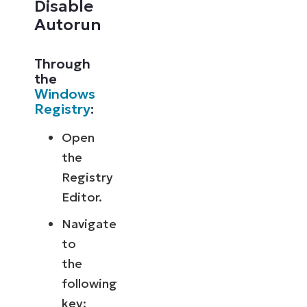
Disable
Autorun
Through
the
Windows
Registry
:
Open
the
Registry
Editor.
Navigate
to
the
following
key: