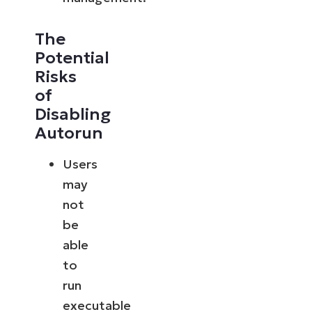
The
Potential
Risks
of
Disabling
Autorun
Users
may
not
be
able
to
run
executable