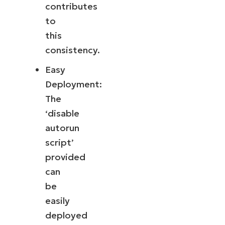
contributes
to
this
consistency.
Easy
Deployment:
The
‘disable
autorun
script’
provided
can
be
easily
deployed