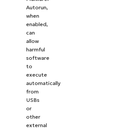
Autorun,
when
enabled,
can
allow
harmful
software
to
execute
automatically
from
USBs
or
other
external