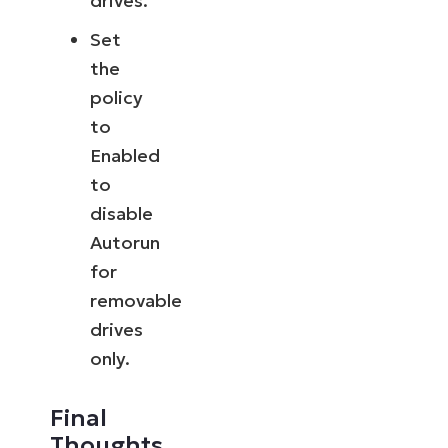
drives.
Set
the
policy
to
Enabled
to
disable
Autorun
for
removable
drives
only.
Final
Thoughts