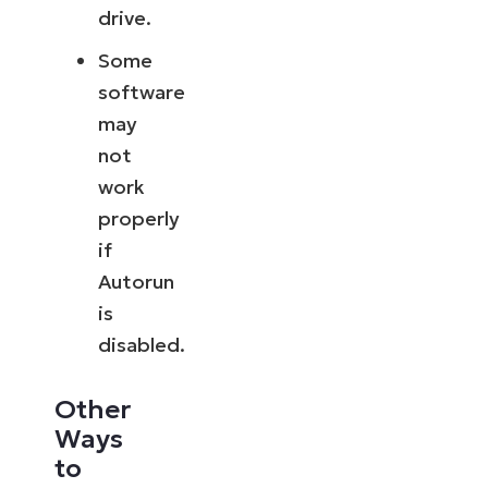
drive.
Some
software
may
not
work
properly
if
Autorun
is
disabled.
Other
Ways
to