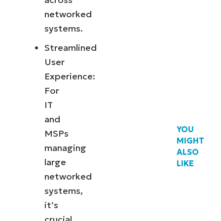
networked
systems.
Streamlined
User
Experience:
For
IT
and
YOU
MSPs
MIGHT
managing
ALSO
large
LIKE
networked
systems,
it’s
crucial