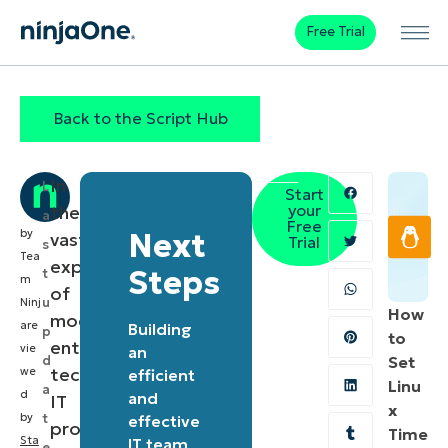
Free Trial
Back to the Script Hub
In
L
Start
your
the
a
Free
by
Next
vast
Trial
s
Tea
expanse
Steps
t
m
of
u
Ninj
How
modern
are
Building
p
to
enterprise
vie
an
d
Set
technology,
we
efficient
Linu
a
d
and
IT
x
by
t
effective
professionals
Time
Sta
IT team
e