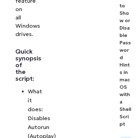
feature
to
on
Sho
all
w or
Windows
Disa
drives.
ble
Pass
wor
Quick
synopsis
d
of
Hint
the
s in
script:
mac
OS
What
with
it
a
does:
Shell
Scri
Disables
pt
Autorun
(Autoplay)