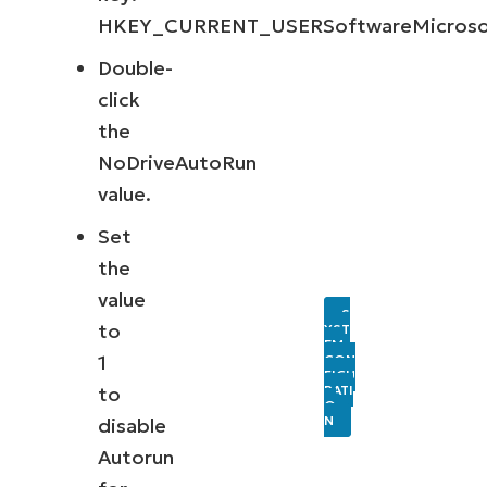
HKEY_CURRENT_USERSoftwareMicrosoft
Double-
click
the
NoDriveAutoRun
value.
Set
the
value
S
to
YST
EM
1
CON
FIGU
RATI
to
O
N
disable
Autorun