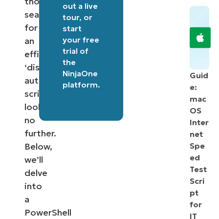
those
out a
live
searching
tour
, or
for
start
your free
an
trial of
efficient
the
‘disable
NinjaOne
Guid
autorun
platform
.
e:
script’,
mac
look
OS
no
Inter
further.
net
Below,
Spe
ed
we’ll
Test
delve
Scri
into
pt
a
for
PowerShell
IT