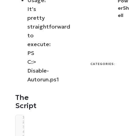
Usage:
Pow
erSh
It’s
ell
pretty
straightforward
to
execute:
PS
C:>
CATEGORIES:
Disable-
Autorun.ps1
The
Script
#Requires -Version 5.1
<#
.SYNOPSIS