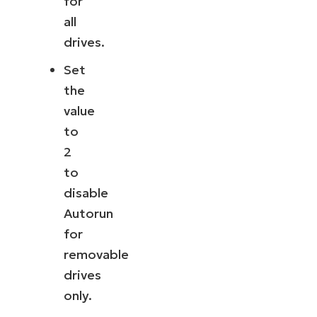
for
all
drives.
Set
the
value
to
2
to
disable
Autorun
for
removable
drives
only.