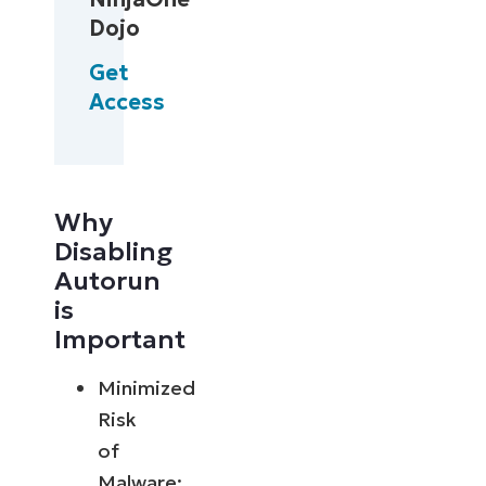
Dojo
Get
Access
Why
Disabling
Autorun
is
Important
Minimized
Risk
of
Malware: