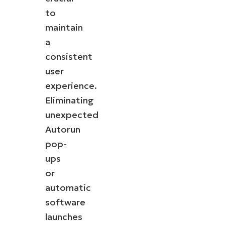
to
maintain
a
consistent
user
experience.
Eliminating
unexpected
Autorun
pop-
ups
or
automatic
software
launches