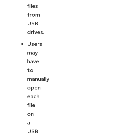
files
from
USB
drives.
Users
may
have
to
manually
open
each
file
on
a
USB