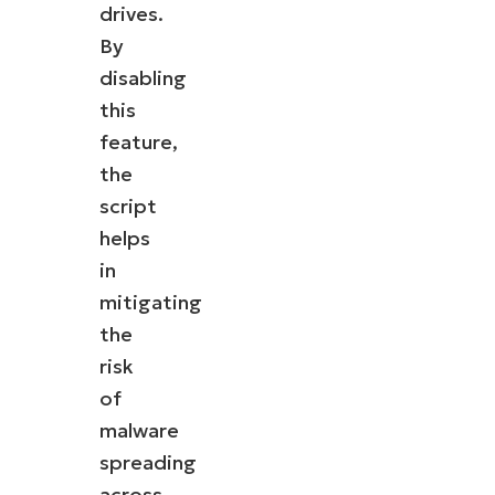
drives.
By
disabling
this
feature,
the
script
helps
in
mitigating
the
risk
of
malware
spreading
across