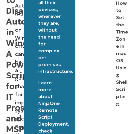
to
all their
How
Autorun
Disable
devices,
to
(Autoplay)
wherever
Set
Autorun
feature
they are,
the
on
without
in
Time
the need
Windows
Zon
Windows:
for
drives,
e in
complex
A
mac
can
on-
OS
be
PowerShell
premises
Usin
a
infrastructure.
Script
g
game-
Shell
Learn
for
changer
Scri
more
for
IT
about
ptin
improving
NinjaOne
g
Pros
Remote
system
and
Script
security.
Deployment
,
For
MSPs
check