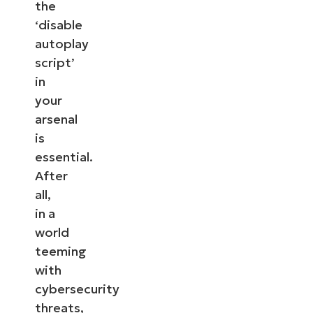
the
‘disable
autoplay
script’
in
your
arsenal
is
essential.
After
all,
in a
world
teeming
with
cybersecurity
threats,