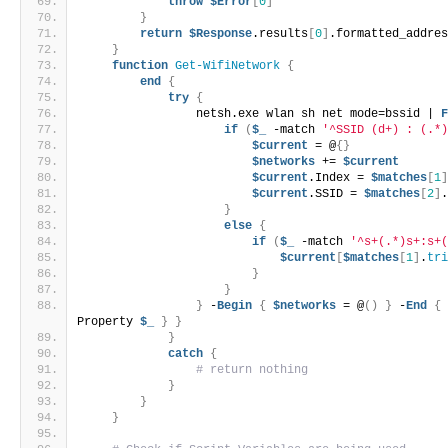
throw
$Error
[
0
]
}
return
$Response
.results
[
0
]
.formatted_addre
}
function
Get-WifiNetwork
{
end
{
try
{
                netsh.exe wlan sh net mode=bssid | 
if
(
$_
 -match 
'^SSID (d+) : (.*
$current
 = @
{}
$networks
 += 
$current
$current
.Index = 
$matches
[
1
$current
.SSID = 
$matches
[
2
]
}
else
{
if
(
$_
 -match 
'^s+(.*)s+:s+
$current
[
$matches
[
1
]
.
tr
}
}
}
 -
Begin
{
$networks
 = @
()
}
 -
End
{
Property 
$_
}
}
}
catch
{
# return nothing
}
}
}