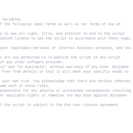
t Variables
f the following legal terms as well as our Terms of Use at 
e to own all right, title, and interest in and to the script 
imited license to use the script in accordance with these legal 
your legitimate personal or internal business purposes, and you 
s are you permitted to re-publish the script in any script 
 of any other software provider. 
is” and “as available”, without warranty of any kind. NinjaOne 
 free from defects or that it will meet your specific needs or 
 your own risk. You acknowledge that there are certain inherent 
sume each of those risks. 
esponsible for any adverse or unintended consequences resulting 
or equitable rights or remedies you may have against NinjaOne 
f the script is subject to the End User License Agreement 