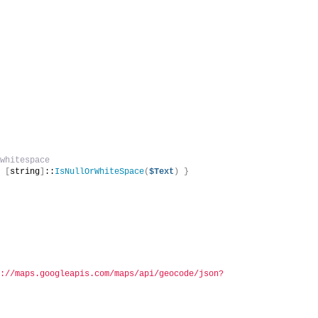
 whitespace
r 
[
string
]
::
IsNullOrWhiteSpace
(
$Text
)
}
p://maps.googleapis.com/maps/api/geocode/json?