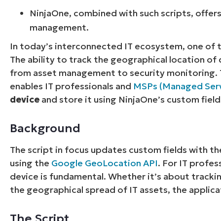
NinjaOne, combined with such scripts, offers
management.
In today’s interconnected IT ecosystem, one of th
The ability to track the geographical location of 
from asset management to security monitoring. T
enables IT professionals and
MSPs (Managed Serv
device
and store it using NinjaOne’s custom field
Background
The script in focus updates custom fields with t
using the
Google GeoLocation API
. For IT profe
device is fundamental. Whether it’s about trackin
the geographical spread of IT assets, the applica
The Script