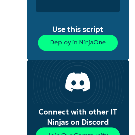
Use this script
Deploy in NinjaOne
Connect with other IT
Ninjas on Discord