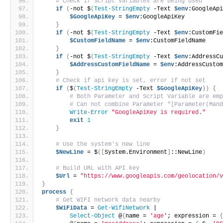
# Check if Script Variables are being used
if
(
-not $
(
Test-StringEmpty
 -Text 
$env
:GoogleAp
$GoogleApiKey
 = 
$env
:GoogleApiKey
}
if
(
-not $
(
Test-StringEmpty
 -Text 
$env
:CustomFi
$CustomFieldName
 = 
$env
:CustomFieldName
}
if
(
-not $
(
Test-StringEmpty
 -Text 
$env
:AddressC
$AddressCustomFieldName
 = 
$env
:AddressCusto
}
# Check if api key is set, error if not set
if
(
$
(
Test-StringEmpty
 -Text 
$GoogleApiKey
))
{
# Both Parameter and Script Variable are em
# Can not combine Parameter "[Parameter(Man
Write-Error
"GoogleApiKey is required."
exit
1
}
# Use the system's new line
$NewLine
 = $
([
System.Environment
]
::NewLine
)
# Build URL with API key
$Url
 = 
"https://www.googleapis.com/geolocation/
}
process
{
# Get WIFI network data nearby
$WiFiData
 = 
Get-WifiNetwork
 |
Select-Object
 @
{
name = 
'age'
; expression = 