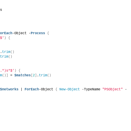
ss
ForEach
-Object -
Process
{
)$'
)
{
]
.
trim
()
.
trim
()
(.*)s*$'
)
{
im
()]
 = 
$matches
[
2
]
.
trim
()
$networks
 | 
ForEach
-Object 
{
New-Object
 -TypeName 
"PSObject"
 -