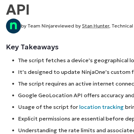
API
CONTACT SALES
VIEW A DE
CONTACT SALES
VIEW A DE
CONTACT SALES
VIEW DEMO
P
by Team Ninjareviewed by
Stan Hunter
, Technica
Key Takeaways
The script fetches a device’s geographical 
It’s designed to update NinjaOne’s custom fi
The script requires an active internet conne
Google GeoLocation API offers accuracy an
Usage of the script for
location tracking
bri
Explicit permissions are essential before dep
Understanding the rate limits and associated 