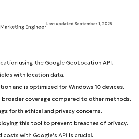
MO
MO
RODUCT ROADMAP
PLATFORM
Last updated September 1, 2025
l Marketing Engineer
location using the Google GeoLocation API.
elds with location data.
ction and is optimized for Windows 10 devices.
d broader coverage compared to other methods.
ngs forth ethical and privacy concerns.
loying this tool to prevent breaches of privacy.
costs with Google’s API is crucial.