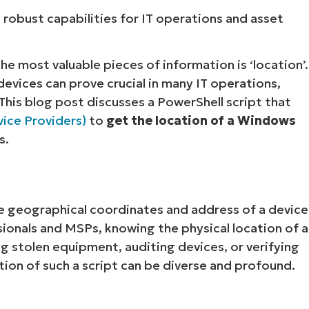
 robust capabilities for IT operations and asset
e most valuable pieces of information is ‘location’.
devices can prove crucial in many IT operations,
his blog post discusses a PowerShell script that
ice Providers)
to
get the location of a Windows
s.
he geographical coordinates and address of a device
ssionals and MSPs, knowing the physical location of a
g stolen equipment, auditing devices, or verifying
tion of such a script can be diverse and profound.