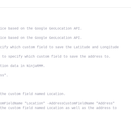
vice based on the Google GeoLocation API.
vice based on the Google GeoLocation API.
cify which custom field to save the Latitude and Longitude 
d to specify which custom field to save the address to.
ation data in NinjaRMM.
ess".
.
 the custom field named Location.
tomFieldName "Location" -AddressCustomFieldName "Address"
the custom field named Location as well as the address to 