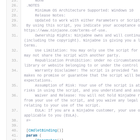
    None
.NOTES
    Minimum OS Architecture Supported: Windows 10
    Release Notes:
    Updated to work with either Parameters or Scrip
By using this script, you indicate your acceptance o
https://www.ninjaone.com/terms-of-use.
    Ownership Rights: NinjaOne owns and will continu
(including the copyright). NinjaOne is giving you a l
terms. 
    Use Limitation: You may only use the script for 
may not share the script with another party. 
    Republication Prohibition: Under no circumstance
library or website belonging to or under the control
    Warranty Disclaimer: The script is provided “as 
makes no promise or guarantee that the script will be
expectations. 
    Assumption of Risk: Your use of the script is at
risks in using the script, and you understand and as
    Waiver and Release: You will not hold NinjaOne r
from your use of the script, and you waive any legal 
relating to your use of the script. 
    EULA: If you are a NinjaOne customer, your use o
applicable to you (EULA).
#>
[
CmdletBinding
()]
param
(