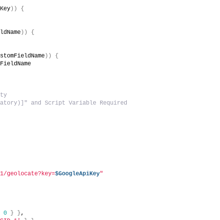
iKey
))
{
eldName
))
{
ustomFieldName
))
{
mFieldName
pty
datory)]" and Script Variable Required
v1/geolocate?key=
$GoogleApiKey
"
{
0
}
}
,