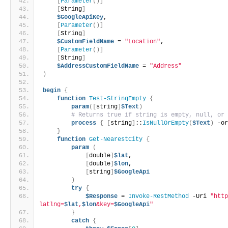
[
Parameter
()]
[
String
]
$GoogleApiKey
,
[
Parameter
()]
[
String
]
$CustomFieldName
 = 
"Location"
,
[
Parameter
()]
[
String
]
$AddressCustomFieldName
 = 
"Address"
)
begin
{
function
Test-StringEmpty
{
param
([
string
]
$Text
)
# Returns true if string is empty, null, or
process
{
[
string
]
::
IsNullOrEmpty
(
$Text
)
 -o
}
function
Get-NearestCity
{
param
(
[
double
]
$lat
,
[
double
]
$lon
,
[
string
]
$GoogleApi
)
try
{
$Response
 = 
Invoke-RestMethod
 -Uri 
"htt
latlng=
$lat
,
$lon
&key=
$GoogleApi
"
}
catch
{