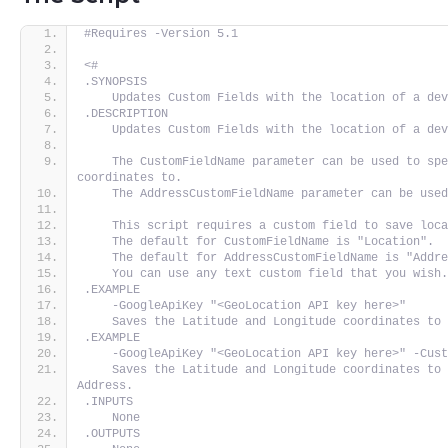
#Requires -Version 5.1
<#
.SYNOPSIS
    Updates Custom Fields with the location of a de
.DESCRIPTION
    Updates Custom Fields with the location of a de
    The CustomFieldName parameter can be used to spe
coordinates to.
    The AddressCustomFieldName parameter can be use
    This script requires a custom field to save loc
    The default for CustomFieldName is "Location".
    The default for AddressCustomFieldName is "Addr
    You can use any text custom field that you wish
.EXAMPLE
    -GoogleApiKey "<GeoLocation API key here>"
    Saves the Latitude and Longitude coordinates to
.EXAMPLE
    -GoogleApiKey "<GeoLocation API key here>" -Cus
    Saves the Latitude and Longitude coordinates to 
Address.
.INPUTS
    None
.OUTPUTS