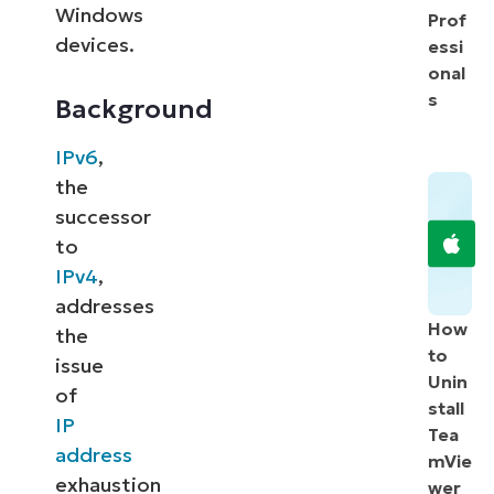
Windows
Prof
devices.
essi
onal
s
Background
IPv6
,
the
successor
to
IPv4
,
addresses
How
the
to
issue
Unin
of
stall
IP
Tea
address
mVie
exhaustion
wer