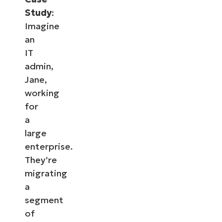
Study
:
Imagine
an
IT
admin,
Jane,
working
for
a
large
enterprise.
They’re
migrating
a
segment
of