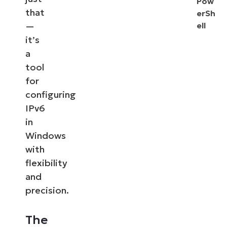
Pow
that
erSh
—
ell
it’s
a
tool
for
configuring
IPv6
in
Windows
with
flexibility
and
precision.
The