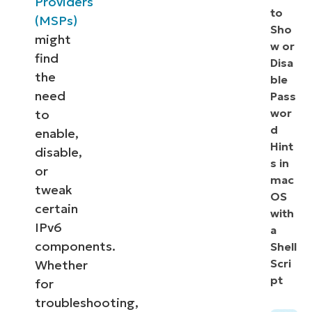
Providers
to
(MSPs)
Sho
might
w or
find
Disa
the
ble
need
Pass
wor
to
d
enable,
Hint
disable,
s in
or
mac
tweak
OS
certain
with
IPv6
a
components.
Shell
Scri
Whether
pt
for
troubleshooting,