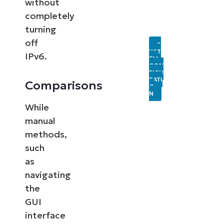
without
completely
turning
off
S
YST
IPv6.
EM
CON
FIGU
RATI
Comparisons
O
N
While
manual
methods,
such
as
navigating
the
GUI
interface