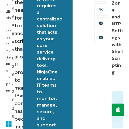
the
Zon
n
requires
d
need
e
Hu
a
and
A
for
nte
centralized
NTP
r
,
tools
u
solution
Setti
Tec
that acts
and
g
ngs
hni
as your
scripts
u
with
cal
core
that
s
Shell
Ma
service
allow
rke
Scri
delivery
t
IT
tin
tool.
ptin
2
g
professionals
NinjaOne
g
6
En
enables
to
,
gin
IT teams
manage
eer
to
2
IPv6
monitor,
0
configurations
manage,
2
has
secure,
5
and
become
support
increasingly