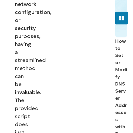
network
configuration,
or
security
purposes,
How
having
to
a
Set
streamlined
or
method
Modi
can
fy
be
DNS
Serv
invaluable.
er
The
Addr
provided
esse
script
s
does
with
just