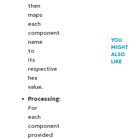
then
maps
each
component
YOU
name
MIGHT
to
ALSO
its
LIKE
respective
hex
value.
Processing
:
For
each
component
provided