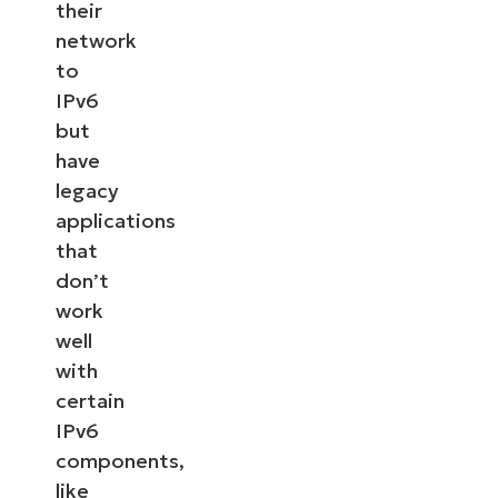
their
network
to
IPv6
but
have
legacy
applications
that
don’t
work
well
with
certain
IPv6
components,
like