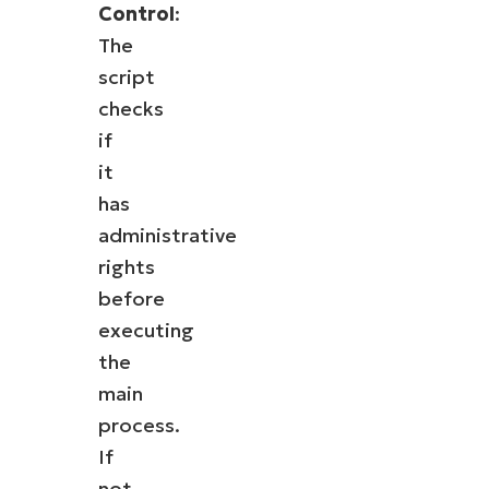
Control
:
The
script
checks
if
it
has
administrative
rights
before
executing
the
main
process.
If
not,