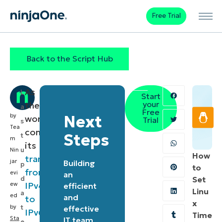
Free Trial
Back to the Script Hub
As
L
Start
your
the
a
Free
by
Next
world
Trial
s
Tea
continues
Steps
t
m
its
u
Nin
How
transition
jar
Building
p
to
from
evi
an
d
Set
IPv4
ew
efficient
Linu
a
ed
and
to
x
by
t
effective
IPv6
,
Time
Sta
IT team
e