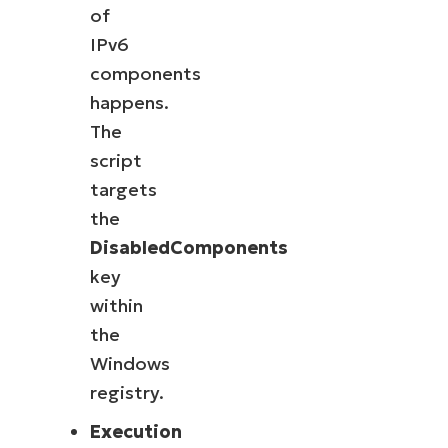
of
IPv6
components
happens.
The
script
targets
the
DisabledComponents
key
within
the
Windows
registry.
Execution