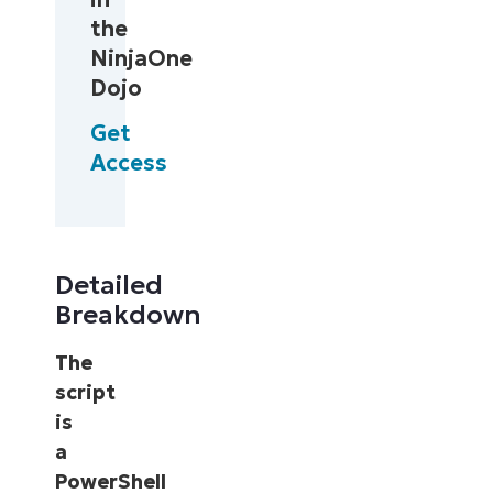
the
NinjaOne
Dojo
Get
Access
Detailed
Breakdown
The
script
is
a
PowerShell