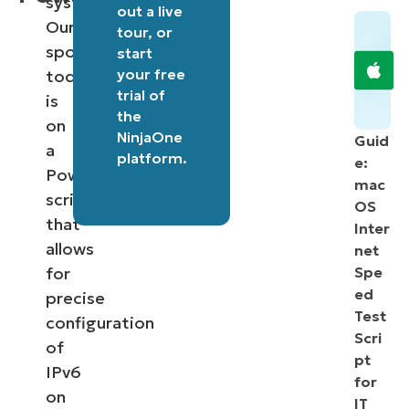
systems.
out a
live
Our
tour
, or
spotlight
start
your free
today
trial of
is
the
on
NinjaOne
Guid
a
platform
.
e:
PowerShell
mac
script
OS
that
Inter
allows
net
for
Spe
ed
precise
Test
configuration
Scri
of
pt
IPv6
for
on
IT