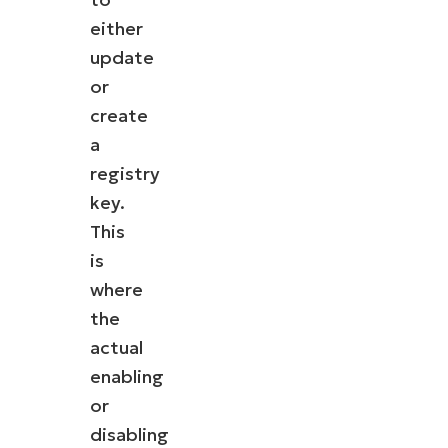
either
update
or
create
a
registry
key.
This
is
where
the
actual
enabling
or
disabling