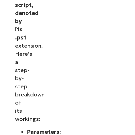
script,
denoted
by
its
.ps1
extension.
Here’s
a
step-
by-
step
breakdown
of
its
workings:
Parameters
: