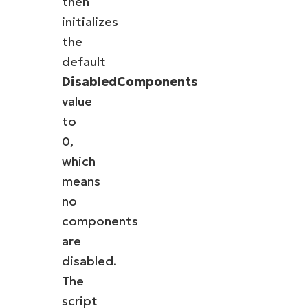
then
initializes
the
default
DisabledComponents
value
to
0,
which
means
no
components
are
disabled.
The
script