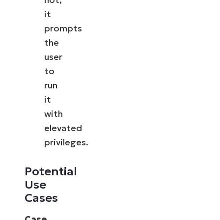
it
prompts
the
user
to
run
it
with
elevated
privileges.
Potential
Use
Cases
Case