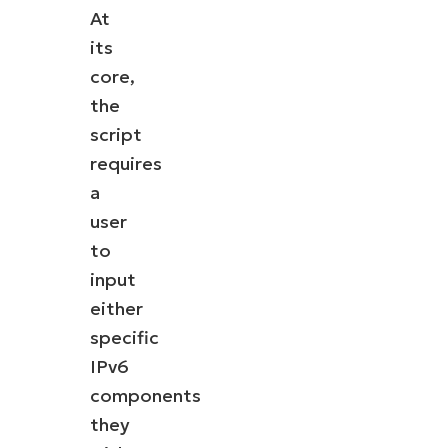
At
its
core,
the
script
requires
a
user
to
input
either
specific
IPv6
components
they