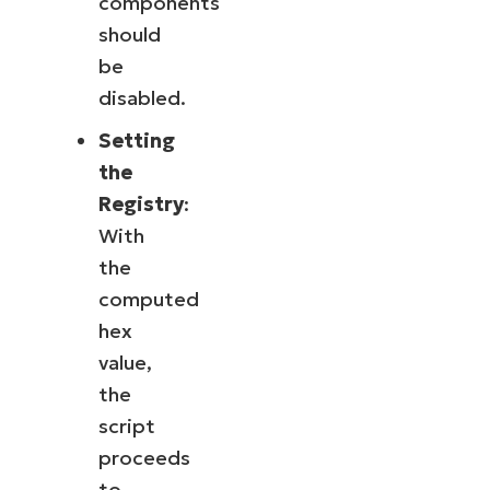
components
should
be
disabled.
Setting
the
Registry
:
With
the
computed
hex
value,
the
script
proceeds
to