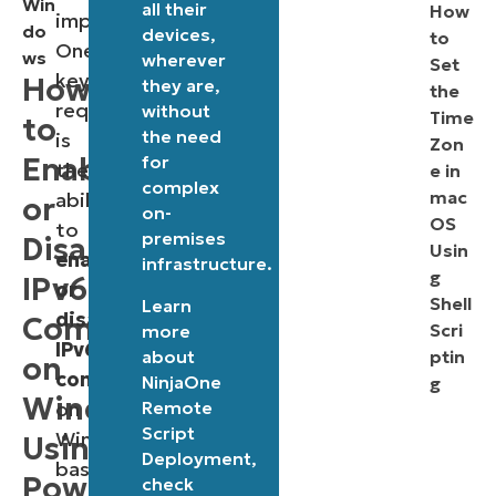
Win
all their
How
important.
do
devices,
to
One
ws
wherever
Set
key
How
they are,
the
requirement
without
Time
to
the need
is
Zon
Enable
for
the
e in
complex
mac
ability
or
on-
OS
to
premises
Disable
Usin
enable
infrastructure.
g
IPv6
or
Shell
Learn
disable
Components
Scri
more
IPv6
about
ptin
on
components
NinjaOne
g
Windows
Remote
on
Script
Windows-
Using
Deployment
,
based
PowerShell
check