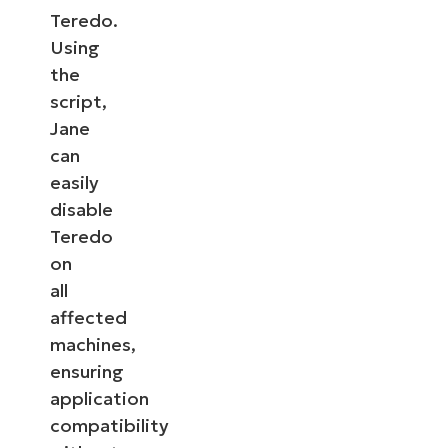
Teredo.
Using
the
script,
Jane
can
easily
disable
Teredo
on
all
affected
machines,
ensuring
application
compatibility