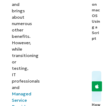
and
on
mac
brings
OS
about
Usin
numerous
g a
other
Scri
benefits.
pt
However,
while
transitioning
or
testing,
IT
professionals
and
Managed
Service
How