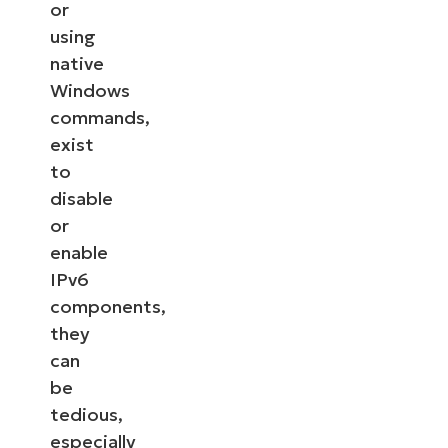
or
using
native
Windows
commands,
exist
to
disable
or
enable
IPv6
components,
they
can
be
tedious,
especially