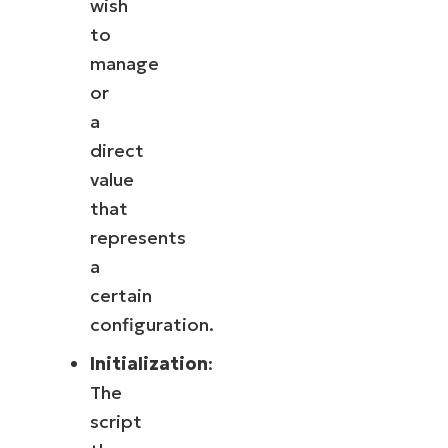
wish
to
manage
or
a
direct
value
that
represents
a
certain
configuration.
Initialization
:
The
script