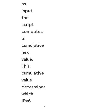
as
input,
the
script
computes
a
cumulative
hex
value.
This
cumulative
value
determines
which
IPv6