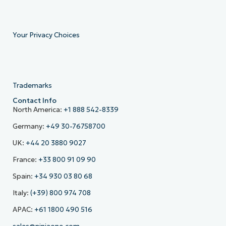
Your Privacy Choices
Trademarks
Contact Info
North America:
+1 888 542-8339
Germany:
+49 30-76758700
UK:
+44 20 3880 9027
France:
+33 800 91 09 90
Spain:
+34 930 03 80 68
Italy:
(+39) 800 974 708
APAC:
+61 1800 490 516