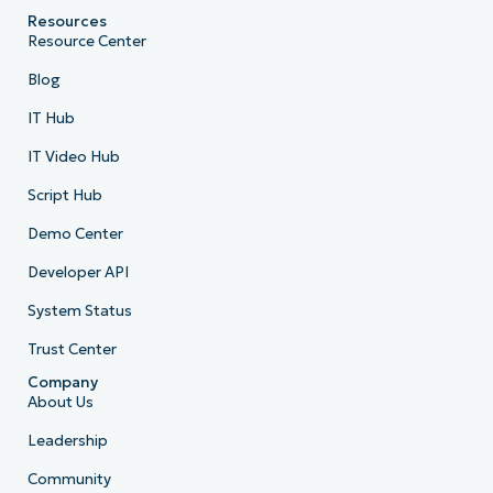
Resources
Resource Center
Blog
IT Hub
IT Video Hub
Script Hub
Demo Center
Developer API
System Status
Trust Center
Company
About Us
Leadership
Community