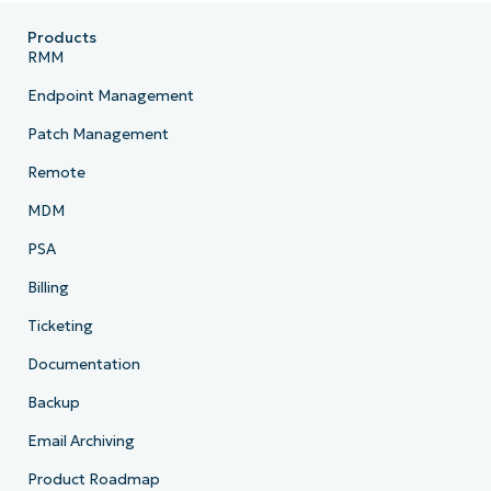
Products
RMM
Company
name*
Endpoint Management
Patch Management
Remote
MDM
PSA
Billing
Ticketing
Documentation
Backup
Email Archiving
Product Roadmap