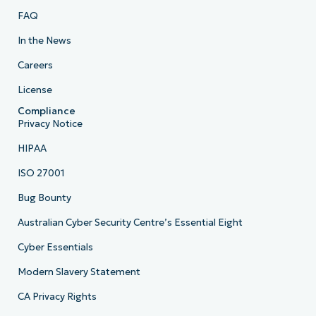
FAQ
In the News
Careers
License
Compliance
Privacy Notice
HIPAA
ISO 27001
Bug Bounty
Australian Cyber Security Centre’s Essential Eight
Cyber Essentials
Modern Slavery Statement
CA Privacy Rights