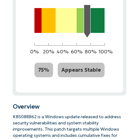
0%
20%
40%
60%
80%
100%
75%
Appears Stable
Overview
KB5088862 is a Windows update released to address
security vulnerabilities and system stability
improvements. This patch targets multiple Windows
operating systems and includes cumulative fixes for