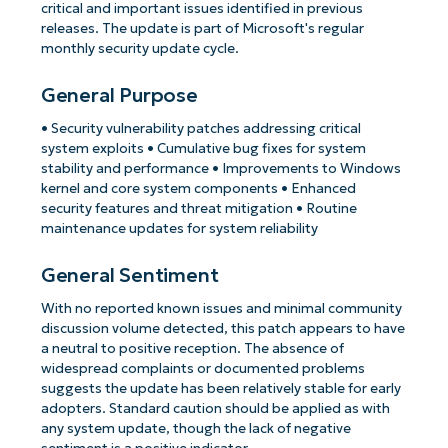
critical and important issues identified in previous
releases. The update is part of Microsoft's regular
monthly security update cycle.
General Purpose
• Security vulnerability patches addressing critical
system exploits • Cumulative bug fixes for system
stability and performance • Improvements to Windows
kernel and core system components • Enhanced
security features and threat mitigation • Routine
maintenance updates for system reliability
General Sentiment
With no reported known issues and minimal community
discussion volume detected, this patch appears to have
a neutral to positive reception. The absence of
widespread complaints or documented problems
suggests the update has been relatively stable for early
adopters. Standard caution should be applied as with
any system update, though the lack of negative