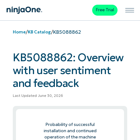
Free Trial
/
/
KB5088862
Home
KB Catalog
KB5088862: Overview
with user sentiment
and feedback
Last Updated June 30, 2026
Probability of successful
installation and continued
operation of the machine