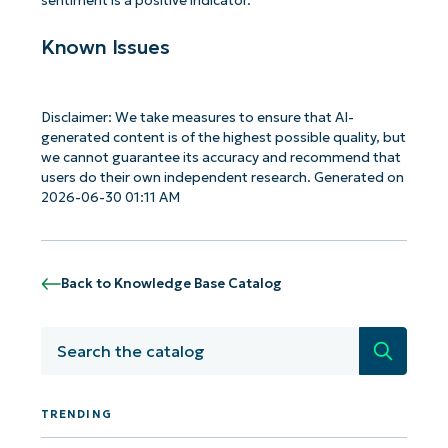
sentiment is a positive indicator.
Known Issues
Disclaimer: We take measures to ensure that AI-
generated content is of the highest possible quality, but
we cannot guarantee its accuracy and recommend that
users do their own independent research. Generated on
2026-06-30 01:11 AM
Back to Knowledge Base Catalog
Search
TRENDING