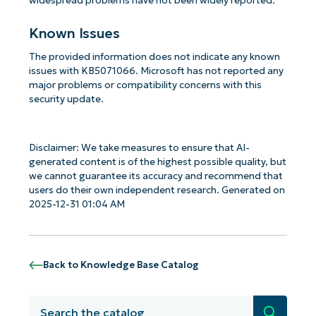
widespread problems have not been widely reported.
Known Issues
The provided information does not indicate any known
issues with KB5071066. Microsoft has not reported any
major problems or compatibility concerns with this
security update.
Disclaimer: We take measures to ensure that AI-
generated content is of the highest possible quality, but
we cannot guarantee its accuracy and recommend that
users do their own independent research. Generated on
2025-12-31 01:04 AM
Back to Knowledge Base Catalog
Search