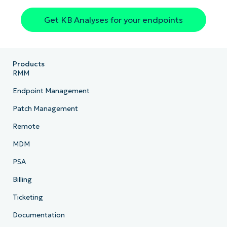
Get KB Analyses for your endpoints
Country
Company
name*
Products
RMM
Endpoint Management
Patch Management
Remote
MDM
PSA
Billing
Ticketing
Documentation