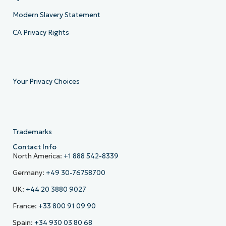
Modern Slavery Statement
CA Privacy Rights
Your Privacy Choices
Trademarks
Contact Info
North America:
+1 888 542-8339
Germany:
+49 30-76758700
UK:
+44 20 3880 9027
France:
+33 800 91 09 90
Spain:
+34 930 03 80 68