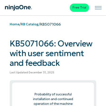
Free Trial
/
/
KB5071066
Home
KB Catalog
KB5071066: Overview
with user sentiment
and feedback
Last Updated December 31, 2025
Probability of successful
installation and continued
operation of the machine