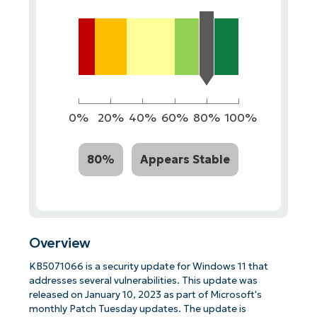
0%
20%
40%
60%
80%
100%
80%
Appears Stable
Overview
KB5071066 is a security update for Windows 11 that
addresses several vulnerabilities. This update was
released on January 10, 2023 as part of Microsoft's
monthly Patch Tuesday updates. The update is