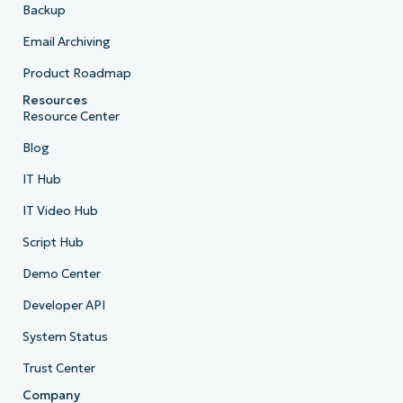
Backup
Email Archiving
Product Roadmap
Resources
Resource Center
Blog
IT Hub
IT Video Hub
Script Hub
Demo Center
Developer API
System Status
Trust Center
Company