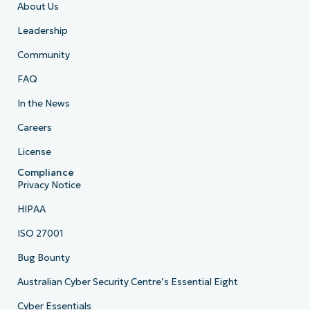
About Us
Leadership
Community
FAQ
In the News
Careers
License
Compliance
Privacy Notice
HIPAA
ISO 27001
Bug Bounty
Australian Cyber Security Centre’s Essential Eight
Cyber Essentials