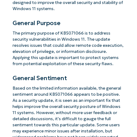
designed to improve the overall security and stability of
Windows 11 systems.
General Purpose
The primary purpose of KB5071066 is to address
security vulnerabilities in Windows 11. The update
resolves issues that could allow remote code execution,
elevation of privilege, or information disclosure.
Applying this update is important to protect systems
from potential exploitation of these security flaws.
General Sentiment
Based on the limited information available, the general
sentiment around KB5071066 appears to be positive.
As a security update, it is seen as an important fix that
helps improve the overall security posture of Windows
11 systems. However, without more user feedback or
detailed discussions, it's difficult to gauge the full
sentiment towards this particular update. Some users
may experience minor issues after installation, but