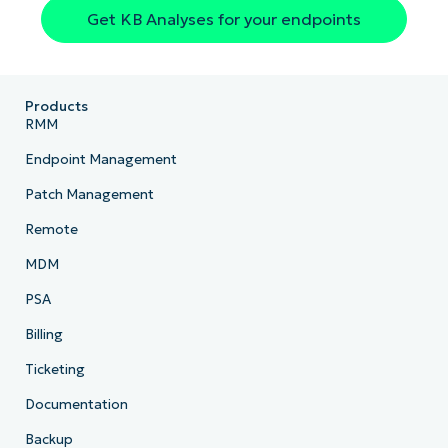
Get KB Analyses for your endpoints
Country
Company
name*
Products
RMM
Endpoint Management
Patch Management
Remote
MDM
PSA
Billing
Ticketing
Documentation
Backup