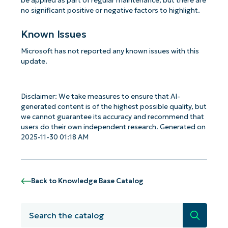
be applied as part of regular maintenance, but there are
no significant positive or negative factors to highlight.
Known Issues
Microsoft has not reported any known issues with this
update.
Disclaimer: We take measures to ensure that AI-
generated content is of the highest possible quality, but
we cannot guarantee its accuracy and recommend that
users do their own independent research. Generated on
2025-11-30 01:18 AM
Back to Knowledge Base Catalog
Search