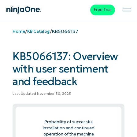
Free Trial
/
/
KB5066137
Home
KB Catalog
KB5066137: Overview
with user sentiment
and feedback
Last Updated November 30, 2025
Probability of successful
installation and continued
operation of the machine