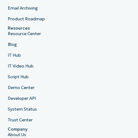
Email Archiving
Product Roadmap
Resources
Resource Center
Blog
IT Hub
IT Video Hub
Script Hub
Demo Center
Developer API
System Status
Trust Center
Company
About Us