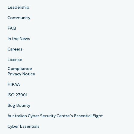
Leadership
Community
FAQ
In the News
Careers
License
Compliance
Privacy Notice
HIPAA
ISO 27001
Bug Bounty
Australian Cyber Security Centre’s Essential Eight
Cyber Essentials