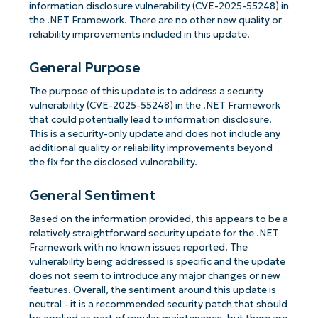
information disclosure vulnerability (CVE-2025-55248) in
the .NET Framework. There are no other new quality or
reliability improvements included in this update.
General Purpose
The purpose of this update is to address a security
vulnerability (CVE-2025-55248) in the .NET Framework
that could potentially lead to information disclosure.
This is a security-only update and does not include any
additional quality or reliability improvements beyond
the fix for the disclosed vulnerability.
General Sentiment
Based on the information provided, this appears to be a
relatively straightforward security update for the .NET
Framework with no known issues reported. The
vulnerability being addressed is specific and the update
does not seem to introduce any major changes or new
features. Overall, the sentiment around this update is
neutral - it is a recommended security patch that should