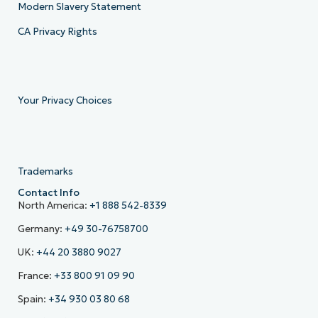
Modern Slavery Statement
CA Privacy Rights
Your Privacy Choices
Trademarks
Contact Info
North America:
+1 888 542-8339
Germany:
+49 30-76758700
UK:
+44 20 3880 9027
France:
+33 800 91 09 90
Spain:
+34 930 03 80 68