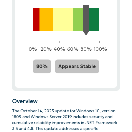
0%
20%
40%
60%
80%
100%
80%
Appears Stable
Overview
The October 14, 2025 update for Windows 10, version
1809 and Windows Server 2019 includes security and
cumulative reliability improvements in .NET Framework
3.5 and 4.8. This update addresses a specific