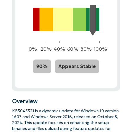
0%
20%
40%
60%
80%
100%
90%
Appears Stable
Overview
KB5045521 is a dynamic update for Windows 10 version
1607 and Windows Server 2016, released on October 8,
2024. This update focuses on enhancing the setup
binaries and files utilized during feature updates for