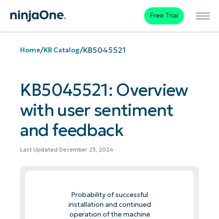
Free Trial
/
/
KB5045521
Home
KB Catalog
KB5045521: Overview
with user sentiment
and feedback
Last Updated December 23, 2024
Probability of successful
installation and continued
operation of the machine