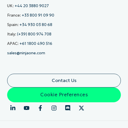
UK:
+44 20 3880 9027
France:
+33 800 91 09 90
Spain:
+34 930 03 80 68
Italy:
(+39) 800 974 708
APAC:
+61 1800 490 516
sales@ninjaone.com
Contact Us
Cookie Preferences