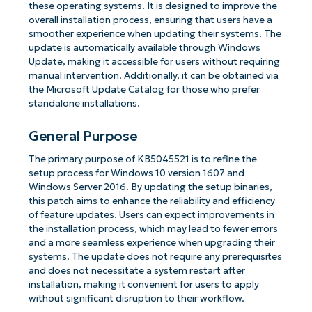
these operating systems. It is designed to improve the
overall installation process, ensuring that users have a
smoother experience when updating their systems. The
update is automatically available through Windows
Update, making it accessible for users without requiring
manual intervention. Additionally, it can be obtained via
the Microsoft Update Catalog for those who prefer
standalone installations.
General Purpose
The primary purpose of KB5045521 is to refine the
setup process for Windows 10 version 1607 and
Windows Server 2016. By updating the setup binaries,
this patch aims to enhance the reliability and efficiency
of feature updates. Users can expect improvements in
the installation process, which may lead to fewer errors
and a more seamless experience when upgrading their
systems. The update does not require any prerequisites
and does not necessitate a system restart after
installation, making it convenient for users to apply
without significant disruption to their workflow.