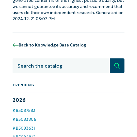
generated content is of the highest possible quality, but
we cannot guarantee its accuracy and recommend that
users do their own independent research. Generated on
2024-12-21 05:07 PM
Back to Knowledge Base Catalog
Search
TRENDING
2026
Get Started with NinjaOne AI-Driven KB
KB5087583
Analyses!
KB5083806
First
KB5083631
and