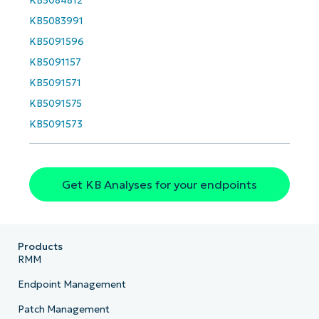
last
KB5084812
name*
KB5083991
Business
email*
KB5091596
KB5091157
Phone
number*
KB5091571
KB5091575
Country
KB5091573
Company
name*
Get KB Analyses for your endpoints
Products
RMM
Endpoint Management
Patch Management