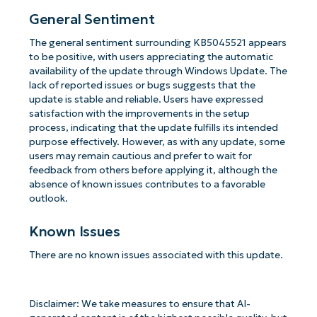
General Sentiment
The general sentiment surrounding KB5045521 appears
to be positive, with users appreciating the automatic
availability of the update through Windows Update. The
lack of reported issues or bugs suggests that the
update is stable and reliable. Users have expressed
satisfaction with the improvements in the setup
process, indicating that the update fulfills its intended
purpose effectively. However, as with any update, some
users may remain cautious and prefer to wait for
feedback from others before applying it, although the
absence of known issues contributes to a favorable
outlook.
Known Issues
There are no known issues associated with this update.
Disclaimer: We take measures to ensure that AI-