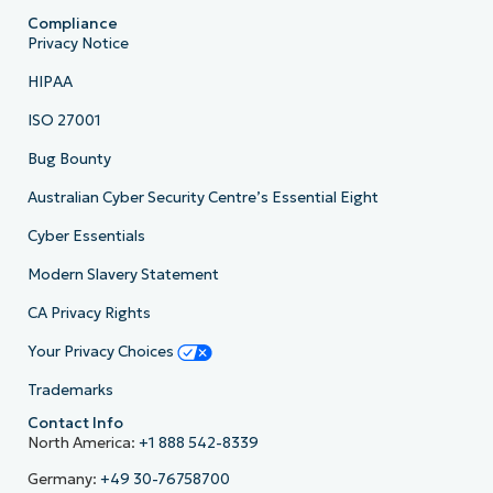
Compliance
Privacy Notice
HIPAA
ISO 27001
Bug Bounty
Australian Cyber Security Centre’s Essential Eight
Cyber Essentials
Modern Slavery Statement
CA Privacy Rights
Your Privacy Choices
Trademarks
Contact Info
North America:
+1 888 542-8339
Germany:
+49 30-76758700