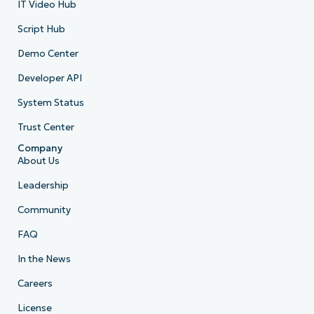
IT Video Hub
Script Hub
Demo Center
Developer API
System Status
Trust Center
Company
About Us
Leadership
Community
FAQ
In the News
Careers
License