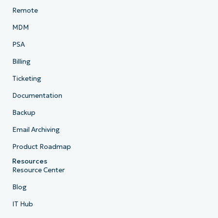
Remote
MDM
PSA
Billing
Ticketing
Documentation
Backup
Email Archiving
Product Roadmap
Resources
Resource Center
Blog
IT Hub