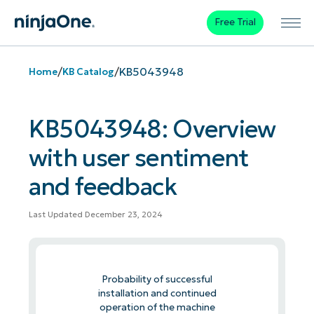
Free Trial
/
/
KB5043948
Home
KB Catalog
KB5043948: Overview
with user sentiment
and feedback
Last Updated December 23, 2024
Probability of successful
installation and continued
operation of the machine