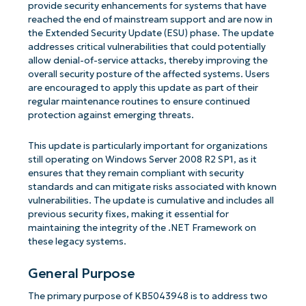
provide security enhancements for systems that have
reached the end of mainstream support and are now in
the Extended Security Update (ESU) phase. The update
addresses critical vulnerabilities that could potentially
allow denial-of-service attacks, thereby improving the
overall security posture of the affected systems. Users
are encouraged to apply this update as part of their
regular maintenance routines to ensure continued
protection against emerging threats.
This update is particularly important for organizations
still operating on Windows Server 2008 R2 SP1, as it
ensures that they remain compliant with security
standards and can mitigate risks associated with known
vulnerabilities. The update is cumulative and includes all
previous security fixes, making it essential for
maintaining the integrity of the .NET Framework on
these legacy systems.
General Purpose
The primary purpose of KB5043948 is to address two