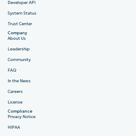
Developer API
System Status
Trust Center
Company
About Us
Leadership
Community
FAQ
In the News
Careers
License
Compliance
Privacy Notice
HIPAA