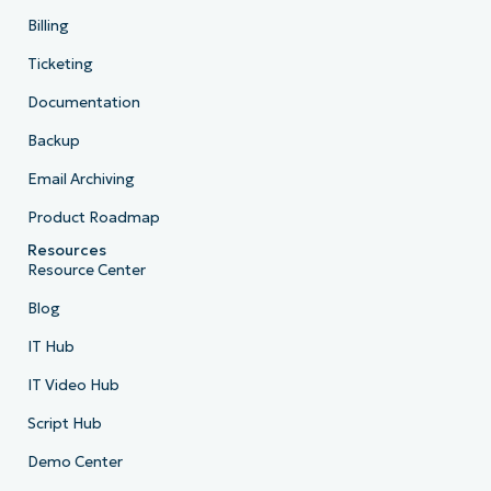
Billing
Ticketing
Documentation
Backup
Email Archiving
Product Roadmap
Resources
Resource Center
Blog
IT Hub
IT Video Hub
Script Hub
Demo Center