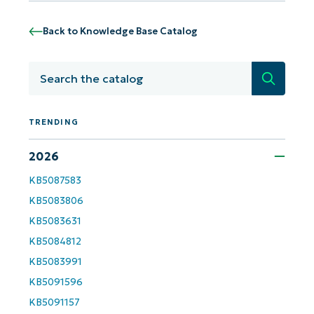
Back to Knowledge Base Catalog
Get Started with NinjaOne AI-Driven KB
Analyses!
Search
First
and
last
TRENDING
name*
Business
email*
2026
KB5087583
Phone
number*
KB5083806
KB5083631
Country
KB5084812
KB5083991
Company
name*
KB5091596
KB5091157