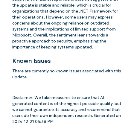
the update is stable and reliable, which is crucial for
organizations that depend on the .NET Framework for
their operations. However, some users may express
concerns about the ongoing reliance on outdated
systems and the implications of limited support from
Microsoft. Overall, the sentiment leans towards a
proactive approach to security, emphasizing the
importance of keeping systems updated.
Known Issues
There are currently no known issues associated with this
update.
Disclaimer: We take measures to ensure that AI-
generated content is of the highest possible quality, but
we cannot guarantee its accuracy and recommend that
users do their own independent research. Generated on
2024-12-21 05:36 PM