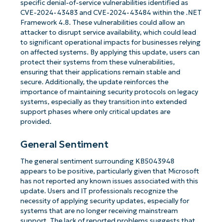
specific denial-of-service vulnerabilities identified as
CVE-2024-43483 and CVE-2024-43484 within the .NET
Framework 4.8. These vulnerabilities could allow an
attacker to disrupt service availability, which could lead
to significant operational impacts for businesses relying
on affected systems. By applying this update, users can
protect their systems from these vulnerabilities,
ensuring that their applications remain stable and
secure. Additionally, the update reinforces the
importance of maintaining security protocols on legacy
systems, especially as they transition into extended
support phases where only critical updates are
provided.
General Sentiment
The general sentiment surrounding KB5043948
appears to be positive, particularly given that Microsoft
has not reported any known issues associated with this
update. Users and IT professionals recognize the
necessity of applying security updates, especially for
systems that are no longer receiving mainstream
support. The lack of reported problems suggests that