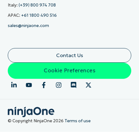
Italy:
(+39) 800 974 708
APAC:
+61 1800 490 516
sales@ninjaone.com
Contact Us
Cookie Preferences
© Copyright NinjaOne 2026
Terms of use