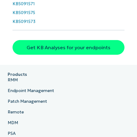
KB5091571
KB5091575
KB5091573
Get KB Analyses for your endpoints
Products
RMM
Endpoint Management
Patch Management
Remote
MDM
PSA