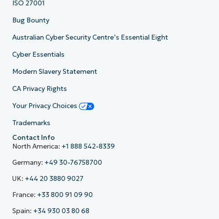
ISO 27001
Bug Bounty
Australian Cyber Security Centre’s Essential Eight
Cyber Essentials
Modern Slavery Statement
CA Privacy Rights
Your Privacy Choices
Trademarks
Contact Info
North America:
+1 888 542-8339
Germany:
+49 30-76758700
UK:
+44 20 3880 9027
France:
+33 800 91 09 90
Spain:
+34 930 03 80 68