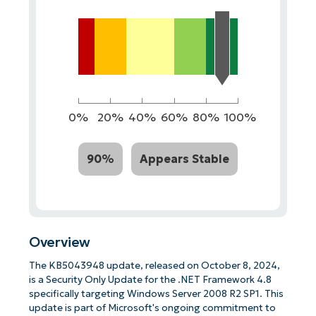
0%
20%
40%
60%
80%
100%
90%
Appears Stable
Overview
The KB5043948 update, released on October 8, 2024,
is a Security Only Update for the .NET Framework 4.8
specifically targeting Windows Server 2008 R2 SP1. This
update is part of Microsoft's ongoing commitment to