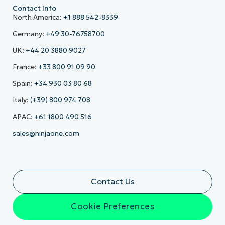
Contact Info
North America:
+1 888 542-8339
Germany:
+49 30-76758700
UK:
+44 20 3880 9027
France:
+33 800 91 09 90
Spain:
+34 930 03 80 68
Italy:
(+39) 800 974 708
APAC:
+61 1800 490 516
sales@ninjaone.com
Contact Us
Cookie Preferences