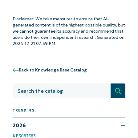
Disclaimer: We take measures to ensure that AI-
generated content is of the highest possible quality, but
we cannot guarantee its accuracy and recommend that
users do their own independent research. Generated on
2024-12-21 07:59 PM
Back to Knowledge Base Catalog
Search
TRENDING
Get Started with NinjaOne AI-Driven KB
2026
Analyses!
KB5087583