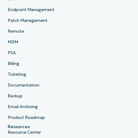
Endpoint Management
Patch Management
Remote
MDM
PSA
Billing
Ticketing
Documentation
Backup
Email Archiving
Product Roadmap
Resources
Resource Center