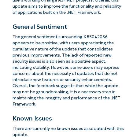
users working on large ASP.NET projects. Overall, this
update aims to improve the functionality and reliability
of applications built on the .NET Framework.
General Sentiment
The general sentiment surrounding KB5042056
appears to be positive, with users appreciating the
cumulative nature of the update that consolidates
previous improvements. The lack of reported new
security issues is also seen as a positive aspect,
indicating stability. However, some users may express
concerns about the necessity of updates that do not
introduce new features or security enhancements.
Overall, the feedback suggests that while the update
may not be groundbreaking, it is a necessary step in
maintaining the integrity and performance of the .NET
Framework.
Known Issues
There are currently no known issues associated with this
update.