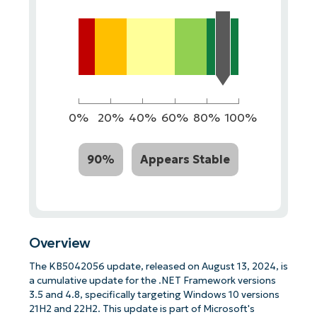
0%
20%
40%
60%
80%
100%
90%
Appears Stable
Overview
The KB5042056 update, released on August 13, 2024, is
a cumulative update for the .NET Framework versions
3.5 and 4.8, specifically targeting Windows 10 versions
21H2 and 22H2. This update is part of Microsoft's