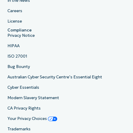
In the News
Careers
License
Compliance
Privacy Notice
HIPAA
ISO 27001
Bug Bounty
Australian Cyber Security Centre’s Essential Eight
Cyber Essentials
Modern Slavery Statement
CA Privacy Rights
Your Privacy Choices
Trademarks