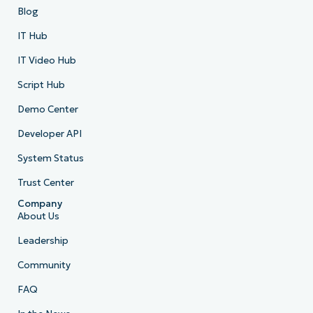
Blog
IT Hub
IT Video Hub
Script Hub
Demo Center
Developer API
System Status
Trust Center
Company
About Us
Leadership
Community
FAQ