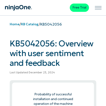
Free Trial
/
/
KB5042056
Home
KB Catalog
KB5042056: Overview
with user sentiment
and feedback
Last Updated December 23, 2024
Probability of successful
installation and continued
operation of the machine