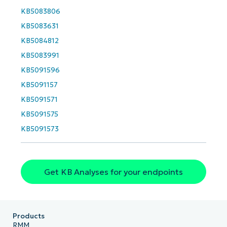
First
KB5083806
and
last
KB5083631
name*
Business
KB5084812
email*
KB5083991
Phone
KB5091596
number*
KB5091157
Country
KB5091571
KB5091575
Company
KB5091573
name*
Get KB Analyses for your endpoints
Products
RMM