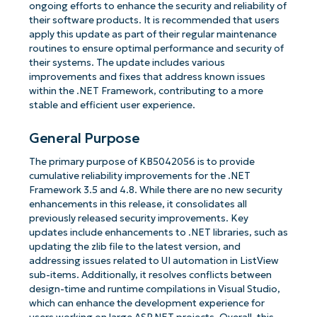
ongoing efforts to enhance the security and reliability of
their software products. It is recommended that users
apply this update as part of their regular maintenance
routines to ensure optimal performance and security of
their systems. The update includes various
improvements and fixes that address known issues
within the .NET Framework, contributing to a more
stable and efficient user experience.
General Purpose
The primary purpose of KB5042056 is to provide
cumulative reliability improvements for the .NET
Framework 3.5 and 4.8. While there are no new security
enhancements in this release, it consolidates all
previously released security improvements. Key
updates include enhancements to .NET libraries, such as
updating the zlib file to the latest version, and
addressing issues related to UI automation in ListView
sub-items. Additionally, it resolves conflicts between
design-time and runtime compilations in Visual Studio,
which can enhance the development experience for