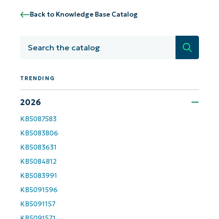
Back to Knowledge Base Catalog
Get Started with NinjaOne AI-Driven KB
Analyses!
Search
First
and
TRENDING
last
name*
Business
2026
email*
KB5087583
Phone
KB5083806
number*
KB5083631
Country
KB5084812
KB5083991
Company
KB5091596
name*
KB5091157
KB5091571