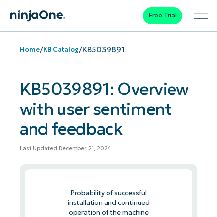
Free Trial
/
/
KB5039891
Home
KB Catalog
KB5039891: Overview
with user sentiment
and feedback
Last Updated December 21, 2024
Probability of successful
installation and continued
operation of the machine