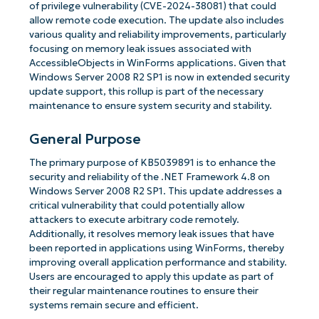
of privilege vulnerability (CVE-2024-38081) that could
allow remote code execution. The update also includes
various quality and reliability improvements, particularly
focusing on memory leak issues associated with
AccessibleObjects in WinForms applications. Given that
Windows Server 2008 R2 SP1 is now in extended security
update support, this rollup is part of the necessary
maintenance to ensure system security and stability.
General Purpose
The primary purpose of KB5039891 is to enhance the
security and reliability of the .NET Framework 4.8 on
Windows Server 2008 R2 SP1. This update addresses a
critical vulnerability that could potentially allow
attackers to execute arbitrary code remotely.
Additionally, it resolves memory leak issues that have
been reported in applications using WinForms, thereby
improving overall application performance and stability.
Users are encouraged to apply this update as part of
their regular maintenance routines to ensure their
systems remain secure and efficient.