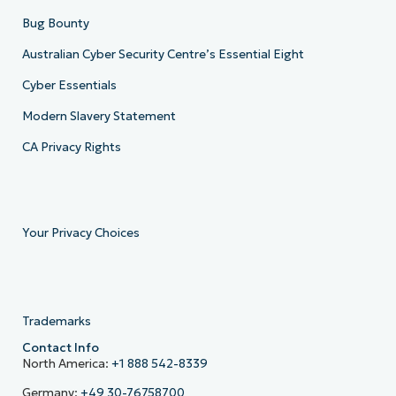
Bug Bounty
Australian Cyber Security Centre’s Essential Eight
Cyber Essentials
Modern Slavery Statement
CA Privacy Rights
Your Privacy Choices
Trademarks
Contact Info
North America:
+1 888 542-8339
Germany:
+49 30-76758700