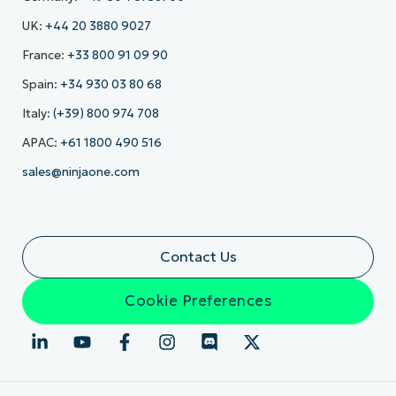
UK:
+44 20 3880 9027
France:
+33 800 91 09 90
Spain:
+34 930 03 80 68
Italy:
(+39) 800 974 708
APAC:
+61 1800 490 516
sales@ninjaone.com
Contact Us
Cookie Preferences