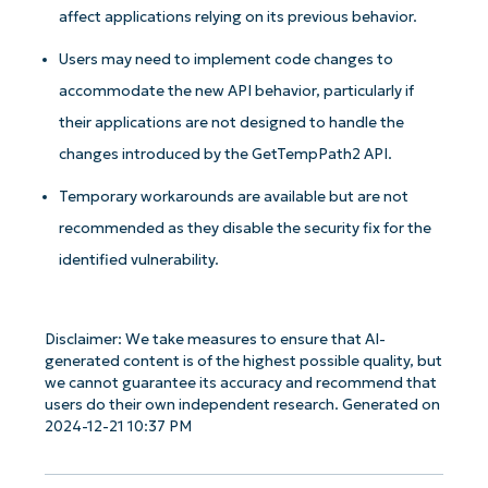
affect applications relying on its previous behavior.
Users may need to implement code changes to
accommodate the new API behavior, particularly if
their applications are not designed to handle the
changes introduced by the GetTempPath2 API.
Temporary workarounds are available but are not
recommended as they disable the security fix for the
identified vulnerability.
Disclaimer: We take measures to ensure that AI-
generated content is of the highest possible quality, but
we cannot guarantee its accuracy and recommend that
users do their own independent research. Generated on
2024-12-21 10:37 PM