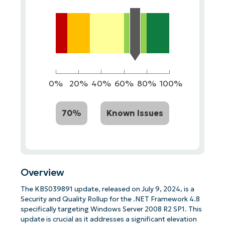
0%
20%
40%
60%
80%
100%
70%
Known Issues
Overview
The KB5039891 update, released on July 9, 2024, is a
Security and Quality Rollup for the .NET Framework 4.8
specifically targeting Windows Server 2008 R2 SP1. This
update is crucial as it addresses a significant elevation