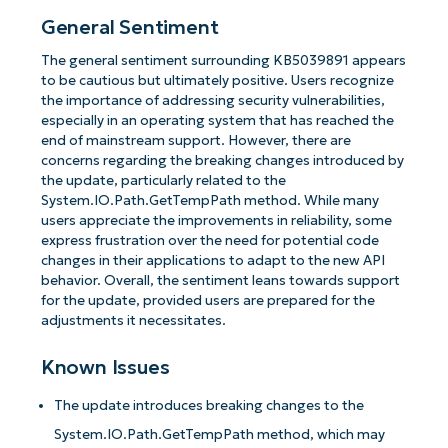
General Sentiment
The general sentiment surrounding KB5039891 appears
to be cautious but ultimately positive. Users recognize
the importance of addressing security vulnerabilities,
especially in an operating system that has reached the
end of mainstream support. However, there are
concerns regarding the breaking changes introduced by
the update, particularly related to the
System.IO.Path.GetTempPath method. While many
users appreciate the improvements in reliability, some
express frustration over the need for potential code
changes in their applications to adapt to the new API
behavior. Overall, the sentiment leans towards support
for the update, provided users are prepared for the
adjustments it necessitates.
Known Issues
The update introduces breaking changes to the
System.IO.Path.GetTempPath method, which may