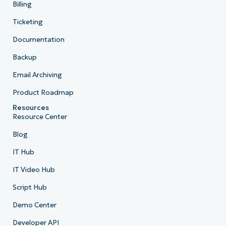
Billing
Ticketing
Documentation
Backup
Email Archiving
Product Roadmap
Resources
Resource Center
Blog
IT Hub
IT Video Hub
Script Hub
Demo Center
Developer API