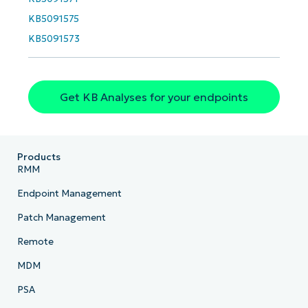
KB5091575
KB5091573
Get KB Analyses for your endpoints
Products
RMM
Endpoint Management
Patch Management
Remote
MDM
PSA