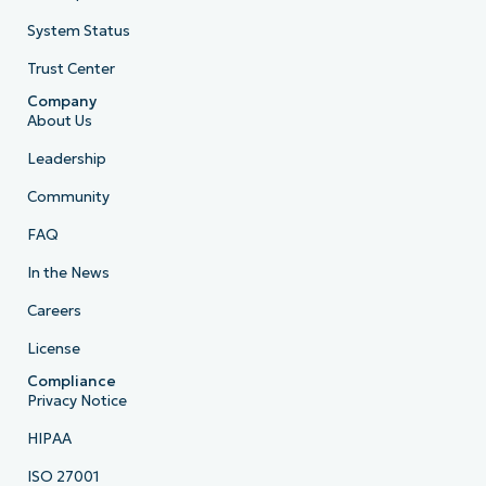
System Status
Trust Center
Company
About Us
Leadership
Community
FAQ
In the News
Careers
License
Compliance
Privacy Notice
HIPAA
ISO 27001