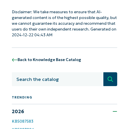
Disclaimer: We take measures to ensure that AI-
generated content is of the highest possible quality, but
we cannot guarantee its accuracy and recommend that
users do their own independent research. Generated on
2024-12-22 04:43 AM
Back to Knowledge Base Catalog
Search
TRENDING
Get Started with NinjaOne AI-Driven KB
2026
Analyses!
KB5087583
First