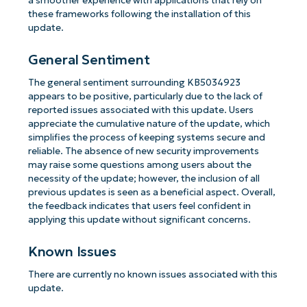
a smoother experience with applications that rely on
these frameworks following the installation of this
update.
General Sentiment
The general sentiment surrounding KB5034923
appears to be positive, particularly due to the lack of
reported issues associated with this update. Users
appreciate the cumulative nature of the update, which
simplifies the process of keeping systems secure and
reliable. The absence of new security improvements
may raise some questions among users about the
necessity of the update; however, the inclusion of all
previous updates is seen as a beneficial aspect. Overall,
the feedback indicates that users feel confident in
applying this update without significant concerns.
Known Issues
There are currently no known issues associated with this
update.