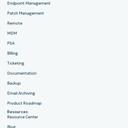
Endpoint Management
Patch Management
Remote
MDM
PSA
Billing
Ticketing
Documentation
Backup
Email Archiving
Product Roadmap
Resources
Resource Center
Blog