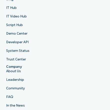
IT Hub
IT Video Hub
Script Hub
Demo Center
Developer API
System Status
Trust Center
Company
About Us
Leadership
Community
FAQ
In the News