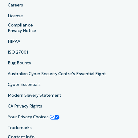
Careers
License
Compliance
Privacy Notice
HIPAA
ISO 27001
Bug Bounty
Australian Cyber Security Centre’s Essential Eight
Cyber Essentials
Modern Slavery Statement
CA Privacy Rights
Your Privacy Choices
Trademarks
Contact Info