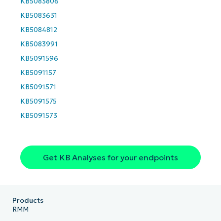
KB5083806
and
last
KB5083631
name*
Business
KB5084812
email*
KB5083991
KB5091596
Phone
number*
KB5091157
KB5091571
Country
KB5091575
KB5091573
Company
name*
Get KB Analyses for your endpoints
Products
RMM