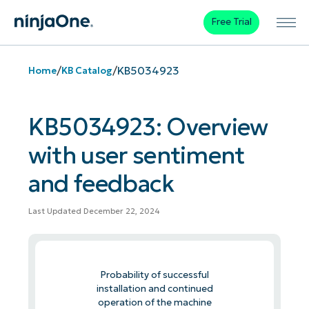
Free Trial
/
/
KB5034923
Home
KB Catalog
KB5034923: Overview
with user sentiment
and feedback
Last Updated December 22, 2024
Probability of successful
installation and continued
operation of the machine