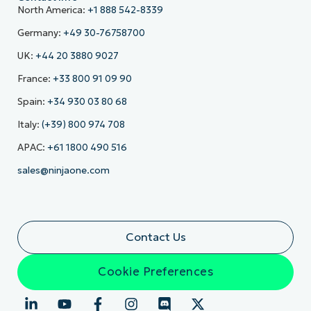
North America:
+1 888 542-8339
Germany:
+49 30-76758700
UK:
+44 20 3880 9027
France:
+33 800 91 09 90
Spain:
+34 930 03 80 68
Italy:
(+39) 800 974 708
APAC:
+61 1800 490 516
sales@ninjaone.com
Contact Us
Cookie Preferences