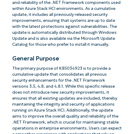
and reliability of the .NET Framework components used
within Azure Stack HCI environments. As a cumulative
update, it includes all previously released security
improvements, ensuring that systems are up to date
with the latest protections against vulnerabilities. The
update is automatically distributed through Windows
Update and is also available via the Microsoft Update
Catalog for those who prefer to install it manually.
General Purpose
The primary purpose of KB5034923 is to provide a
cumulative update that consolidates all previous
security enhancements for the .NET Framework
versions 3.5, 4.8, and 4.8.1. While this specific release
does not introduce new security improvements, it
ensures that all existing updates are included, thereby
maintaining the integrity and security of applications
running on Azure Stack HCI. Additionally, the update
aims to improve the overall quality and reliability of the
.NET Framework, which is crucial for maintaining stable
operations in enterprise environments. Users can expect