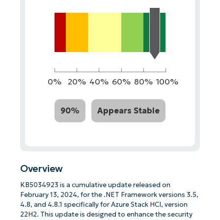
0%
20%
40%
60%
80%
100%
90%
Appears Stable
Overview
KB5034923 is a cumulative update released on
February 13, 2024, for the .NET Framework versions 3.5,
4.8, and 4.8.1 specifically for Azure Stack HCI, version
22H2. This update is designed to enhance the security