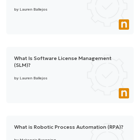
by
Lauren Ballejos
What Is Software License Management
(SLM)?
by
Lauren Ballejos
What is Robotic Process Automation (RPA)?
by
Makenzie Buenning