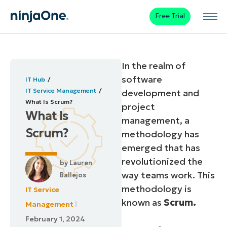
Free Trial
In the realm of
software
IT Hub
IT Service Management
development and
What Is Scrum?
project
What Is
management, a
Scrum?
methodology has
emerged that has
revolutionized the
by
Lauren
way teams work. This
Ballejos
methodology is
IT Service
known as
Scrum.
Management
February 1, 2024