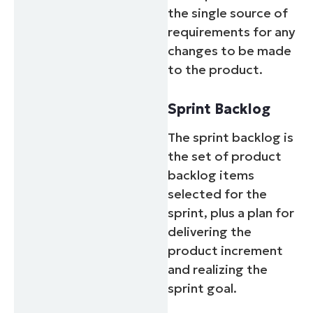
the single source of
requirements for any
changes to be made
to the product.
Sprint Backlog
The sprint backlog is
the set of product
backlog items
selected for the
sprint, plus a plan for
delivering the
product increment
and realizing the
sprint goal.