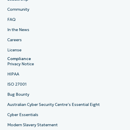
Community
FAQ
In the News
Careers
License
Compliance
Privacy Notice
HIPAA
ISO 27001
Bug Bounty
Australian Cyber Security Centre’s Essential Eight
Cyber Essentials
Modern Slavery Statement