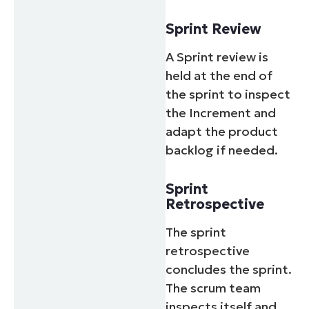
Sprint Review
A Sprint review is
held at the end of
the sprint to inspect
the Increment and
adapt the product
backlog if needed.
Sprint
Retrospective
The sprint
retrospective
concludes the sprint.
The scrum team
inspects itself and