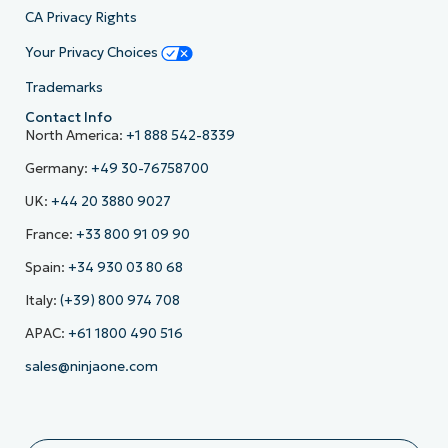
CA Privacy Rights
Your Privacy Choices
Trademarks
Contact Info
North America:
+1 888 542-8339
Germany:
+49 30-76758700
UK:
+44 20 3880 9027
France:
+33 800 91 09 90
Spain:
+34 930 03 80 68
Italy:
(+39) 800 974 708
APAC:
+61 1800 490 516
sales@ninjaone.com