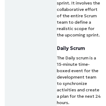
sprint. It involves the
collaborative effort
of the entire Scrum
team to define a
realistic scope for
the upcoming sprint.
Daily Scrum
The Daily scrum is a
15-minute time-
boxed event for the
development team
to synchronize
activities and create
a plan for the next 24
hours.