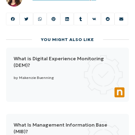
YOU MIGHT ALSO LIKE
What is Digital Experience Monitoring
(DEM)?
by
Makenzie Buenning
What Is Management Information Base
(MIB)?