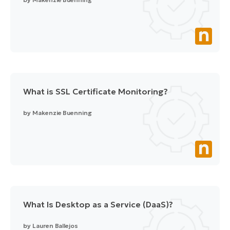
What is SSL Certificate Monitoring?
by
Makenzie Buenning
What Is Desktop as a Service (DaaS)?
by
Lauren Ballejos