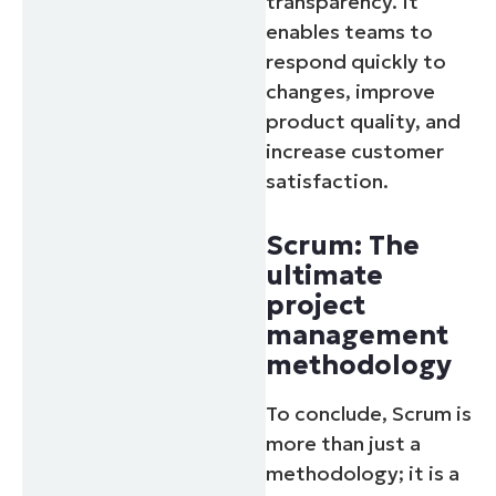
transparency. It
enables teams to
respond quickly to
changes, improve
product quality, and
increase customer
satisfaction.
Scrum: The
ultimate
project
management
methodology
To conclude, Scrum is
more than just a
methodology; it is a