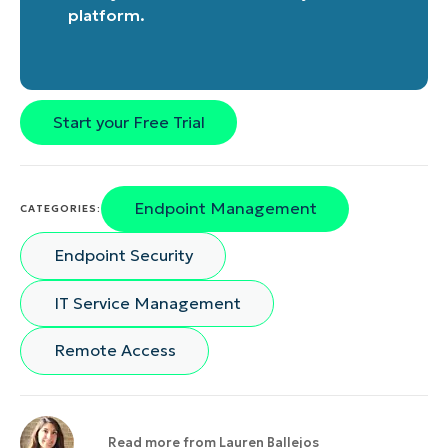
platform
.
Start your Free Trial
Endpoint Management
CATEGORIES:
Endpoint Security
IT Service Management
Remote Access
Read more from
Lauren Ballejos