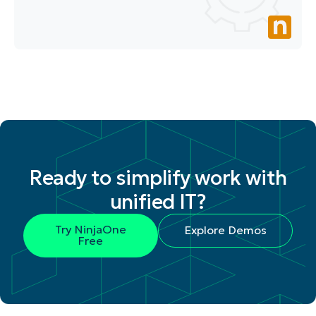
Ready to simplify work with
unified IT?
Try NinjaOne
Explore Demos
Free