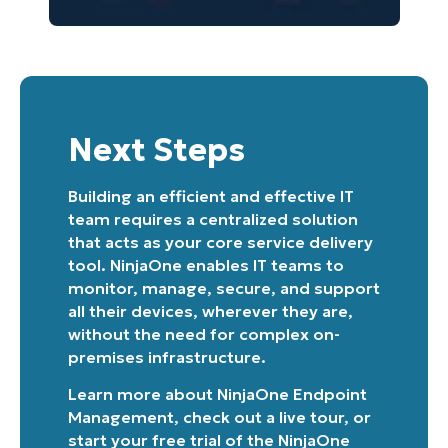
Next Steps
Building an efficient and effective IT
team requires a centralized solution
that acts as your core service delivery
tool. NinjaOne enables IT teams to
monitor, manage, secure, and support
all their devices, wherever they are,
without the need for complex on-
premises infrastructure.
Learn more about
NinjaOne Endpoint
Management
, check out a
live tour
, or
start your free trial of the NinjaOne