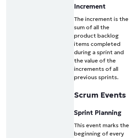
Increment
The increment is the
sum of all the
product backlog
items completed
during a sprint and
the value of the
increments of all
previous sprints.
Scrum Events
Sprint Planning
This event marks the
beginning of every