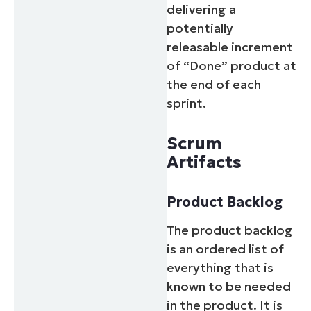
delivering a
potentially
releasable increment
of “Done” product at
the end of each
sprint.
Scrum
Artifacts
Product Backlog
The product backlog
is an ordered list of
everything that is
known to be needed
in the product. It is