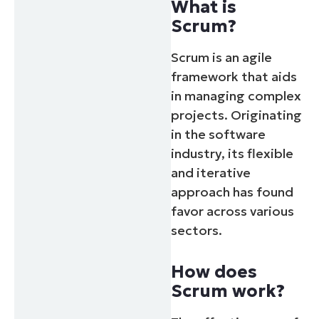
What is
Scrum?
Scrum is an agile
framework that aids
in managing complex
projects. Originating
in the software
industry, its flexible
and iterative
approach has found
favor across various
sectors.
How does
Scrum work?