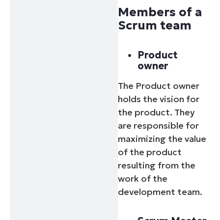
Members of a
Scrum team
Product
owner
The Product owner
holds the vision for
the product. They
are responsible for
maximizing the value
of the product
resulting from the
work of the
development team.