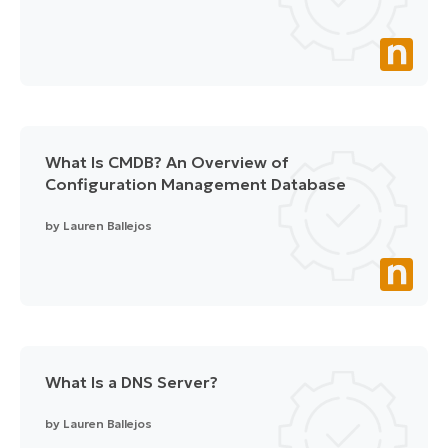
What Is CMDB? An Overview of
Configuration Management Database
by
Lauren Ballejos
What Is a DNS Server?
by
Lauren Ballejos