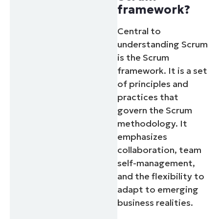
framework?
Central to
understanding Scrum
is the Scrum
framework. It is a set
of principles and
practices that
govern the Scrum
methodology. It
emphasizes
collaboration, team
self-management,
and the flexibility to
adapt to emerging
business realities.