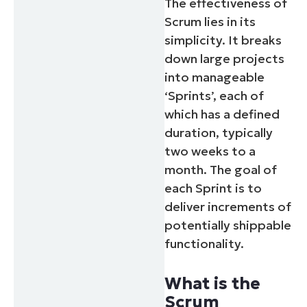
The effectiveness of
Scrum lies in its
simplicity. It breaks
down large projects
into manageable
‘Sprints’, each of
which has a defined
duration, typically
two weeks to a
month. The goal of
each Sprint is to
deliver increments of
potentially shippable
functionality.
What is the
Scrum