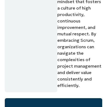
mindset that fosters
a culture of high
productivity,
continuous
improvement, and
mutual respect. By
embracing Scrum,
organizations can
navigate the
complexities of
project management
and deliver value
consistently and
efficiently.