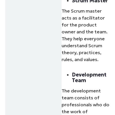
Scrum Master
The Scrum master
acts as a facilitator
for the product
owner and the team.
They help everyone
understand Scrum
theory, practices,
rules, and values.
Development
Team
The development
team consists of
professionals who do
the work of