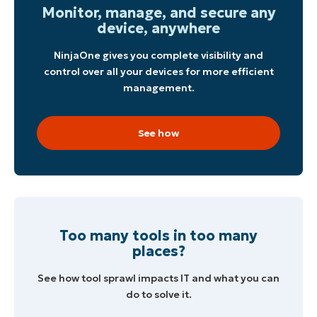
Monitor, manage, and secure any
device, anywhere
NinjaOne gives you complete visibility and
control over all your devices for more efficient
management.
See how
Start your 14-day trial
No credit card required, full access to all features
First
and
last
name*
Too many tools in too many
Business
email*
places?
See how tool sprawl impacts IT and what you can
Phone
number*
do to solve it.