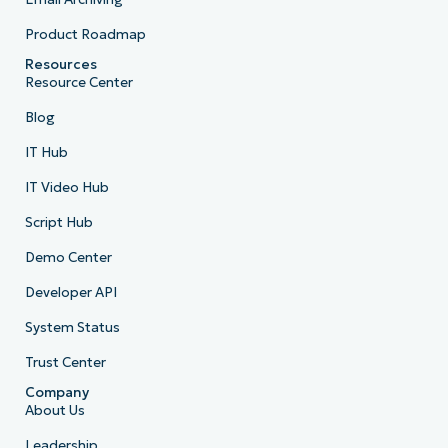
Product Roadmap
Resources
Resource Center
Blog
IT Hub
IT Video Hub
Script Hub
Demo Center
Developer API
System Status
Trust Center
Company
About Us
Leadership