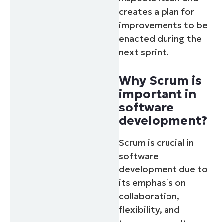
creates a plan for
improvements to be
enacted during the
next sprint.
Why Scrum is
important in
software
development?
Scrum is crucial in
software
development due to
its emphasis on
collaboration,
flexibility, and