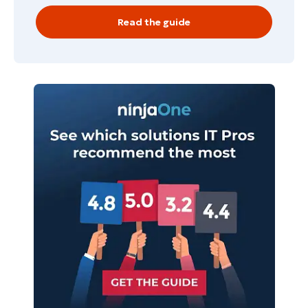
Country
Read the guide
Company
name*