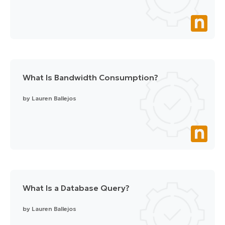
What Is Bandwidth Consumption?
by
Lauren Ballejos
What Is a Database Query?
by
Lauren Ballejos