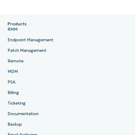
Products
RMM
Endpoint Management
Patch Management
Remote
MDM
PSA
Billing
Ticketing
Documentation
Backup
Email Archiving