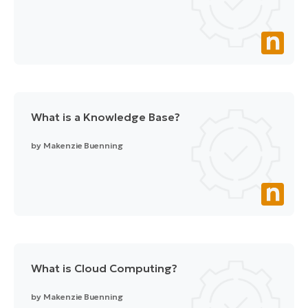
What is a Knowledge Base?
by
Makenzie Buenning
What is Cloud Computing?
by
Makenzie Buenning